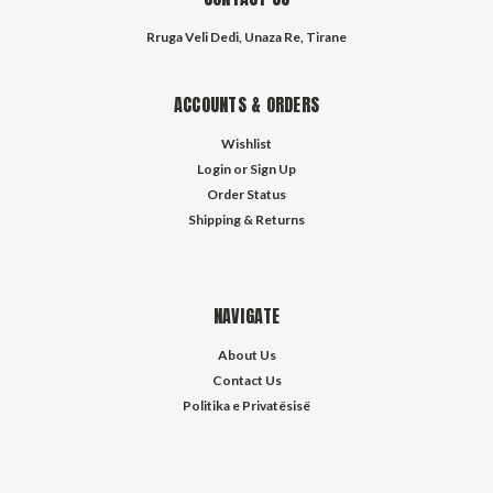
Rruga Veli Dedi, Unaza Re, Tirane
ACCOUNTS & ORDERS
Wishlist
Login
or
Sign Up
Order Status
Shipping & Returns
NAVIGATE
About Us
Contact Us
Politika e Privatësisë