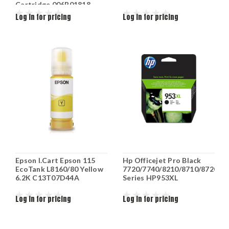
Cartridge 006R01818
Log in for pricing
Log in for pricing
Epson I.Cart Epson 115
Hp Officejet Pro Black
EcoTank L8160/80 Yellow
7720/7740/8210/8710/8720/8
6.2K C13T07D44A
Series HP953XL
Log in for pricing
Log in for pricing