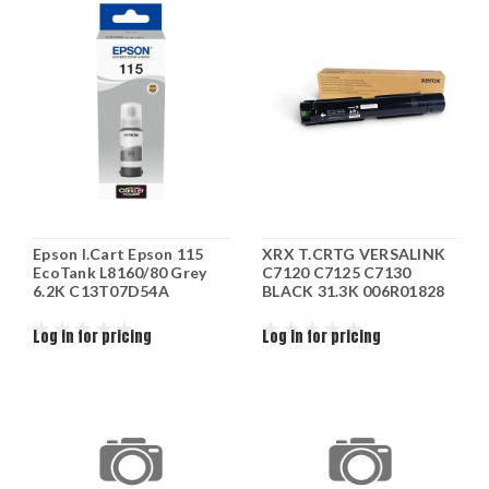
Epson I.Cart Epson 115
XRX T.CRTG VERSALINK
EcoTank L8160/80 Grey
C7120 C7125 C7130
6.2K C13T07D54A
BLACK 31.3K 006R01828
Log in for pricing
Log in for pricing