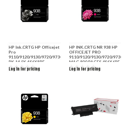
HP Ink.CRTG HP Officejet
HP INK.CRTG NR 938 HP
Pro
OFFICEJET PRO
9110/9120/9130/9720/9730
9110/9120/9130/9720/9730
BK 14.5K 4S6X8PE
MAG 800 PAGES 4S6X6PE
Log in for pricing
Log in for pricing