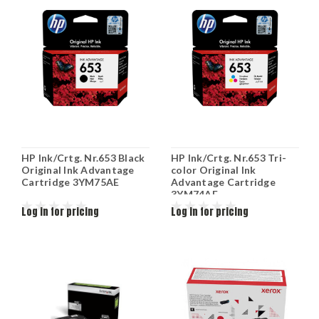
HP Ink/Crtg. Nr.653 Black
HP Ink/Crtg. Nr.653 Tri-
Original Ink Advantage
color Original Ink
Cartridge 3YM75AE
Advantage Cartridge
3YM74AE
Log in for pricing
Log in for pricing