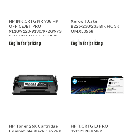
HP INK.CRTG NR 938 HP
Xerox T.Crtg
OFFICEJET PRO
B225/230/235 Blk HC 3K
9110/9120/9130/9720/9730
OMXL0558
YELL 800 PAGES 4S6X7PE
Log in for pricing
Log in for pricing
HP Toner 26X Cartridge
HP T.CRTG LJ PRO
Compatible Black CF226X
3203/3288/MFP