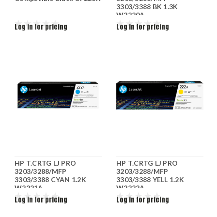
3303/3388 BK 1.3K
W2220A
Log in for pricing
Log in for pricing
HP T.CRTG LJ PRO
HP T.CRTG LJ PRO
3203/3288/MFP
3203/3288/MFP
3303/3388 CYAN 1.2K
3303/3388 YELL 1.2K
W2221A
W2222A
Log in for pricing
Log in for pricing