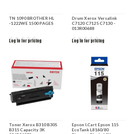
TN 1090 BROTHER HL
Drum Xerox Versalink
-1222WE 1500 PAGES
C7120 C7125 C7130 -
013R00688
Log in for pricing
Log in for pricing
Toner Xerox B310 B305
Epson I.Cart Epson 115
B315 Capacity 3K
EcoTank L8160/80