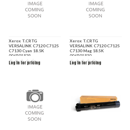
Xerox T.CRTG
Xerox T.CRTG
VERSALINK C7120 C7125
VERSALINK C7120 C7125
C7130 Cyan 18.5K
C7130 Mag 18.5K
006R01829
006R01830
Log in for pricing
Log in for pricing