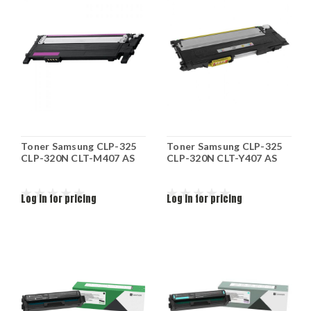
Toner Samsung CLP-325
Toner Samsung CLP-325
CLP-320N CLT-M407 AS
CLP-320N CLT-Y407 AS
Log in for pricing
Log in for pricing