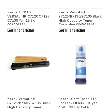
Xerox T.CRTG
Xerox VersaLink
VERSALINK C7120 C7125
B7125/B7130/B7135 Black
C7130 Yell 18.5K
High Capacity Toner
006R01831
Cartridge 006R01819
Log in for pricing
Log in for pricing
Xerox VersaLink
Epson I.Cart Epson 115
B7125/B7130/B7135 Black
EcoTank L8160/80 Cyan
High Capacity Toner
6.2K C13T07D24A