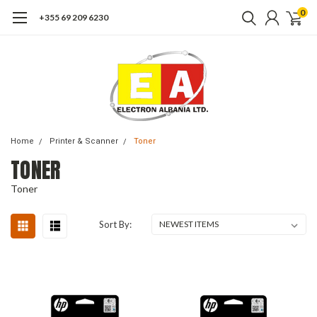
0
+355 69 209 6230
Home
Printer & Scanner
Toner
TONER
Toner
Sort By: