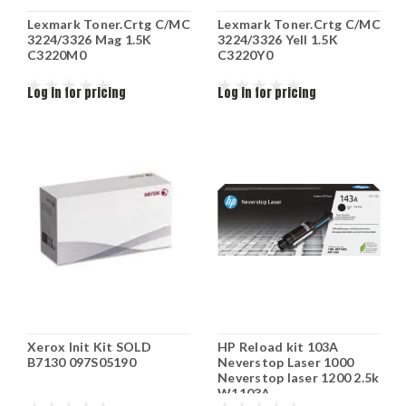
Lexmark Toner.Crtg C/MC
Lexmark Toner.Crtg C/MC
3224/3326 Mag 1.5K
3224/3326 Yell 1.5K
C3220M0
C3220Y0
Log in for pricing
Log in for pricing
Xerox Init Kit SOLD
HP Reload kit 103A
B7130 097S05190
Neverstop Laser 1000
Neverstop laser 1200 2.5k
W1103A