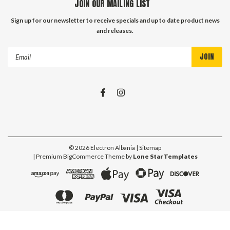
JOIN OUR MAILING LIST
Sign up for our newsletter to receive specials and up to date product news
and releases.
Email
Address
©
2026
Electron Albania
| Sitemap
| Premium
BigCommerce
Theme by
Lone Star Templates