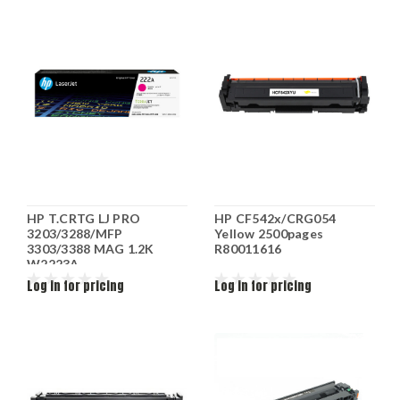
HP T.CRTG LJ PRO
HP CF542x/CRG054
3203/3288/MFP
Yellow 2500pages
3303/3388 MAG 1.2K
R80011616
W2223A
Log in for pricing
Log in for pricing