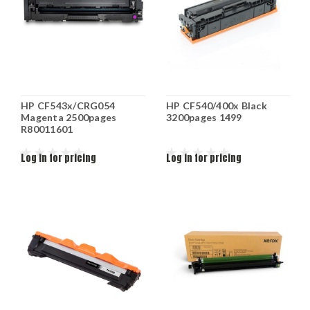
HP CF543x/CRG054
HP CF540/400x Black
Magenta 2500pages
3200pages 1499
R80011601
Log in for pricing
Log in for pricing