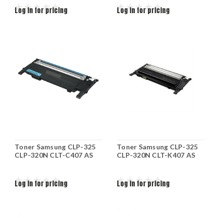
Log in for pricing
Log in for pricing
Toner Samsung CLP-325
Toner Samsung CLP-325
CLP-320N CLT-C407 AS
CLP-320N CLT-K407 AS
Log in for pricing
Log in for pricing