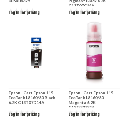
006R04379
Pigment Black 6.2K
C13T07C14A
Log in for pricing
Log in for pricing
Epson I.Cart Epson 115
Epson I.Cart Epson 115
EcoTank L8160/80 Black
EcoTank L8160/80
6.2K C13T07D14A
Magenta 6.2K
C13T07D34A
Log in for pricing
Log in for pricing