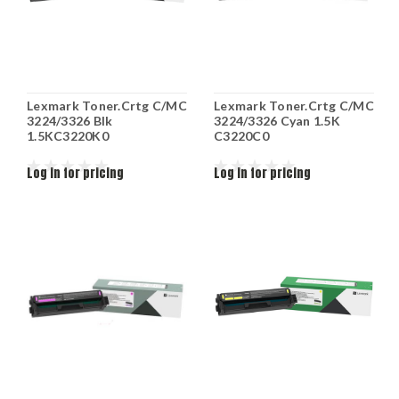
Lexmark Toner.Crtg C/MC
Lexmark Toner.Crtg C/MC
3224/3326 Blk
3224/3326 Cyan 1.5K
1.5KC3220K0
C3220C0
Log in for pricing
Log in for pricing