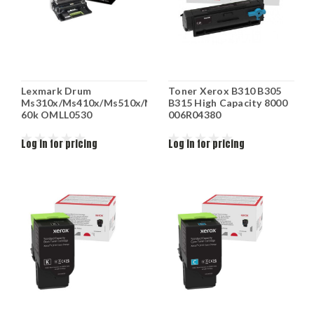
Lexmark Drum
Toner Xerox B310 B305
Ms310x/Ms410x/Ms510x/Ms610x
B315 High Capacity 8000
60k OMLL0530
006R04380
Log in for pricing
Log in for pricing