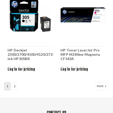
HP Deskjet
HP Toner LaserJet Pro
2300/2700/4100/4120/2720
MFP M280nw Magenta
ink HP305BK
CF543A
Log in for pricing
Log in for pricing
Next
1
2
CONTACT US