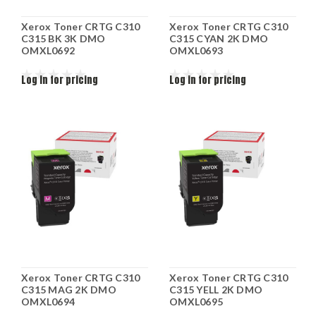
Xerox Toner CRTG C310
Xerox Toner CRTG C310
C315 BK 3K DMO
C315 CYAN 2K DMO
OMXL0692
OMXL0693
Log in for pricing
Log in for pricing
Xerox Toner CRTG C310
Xerox Toner CRTG C310
C315 MAG 2K DMO
C315 YELL 2K DMO
OMXL0694
OMXL0695