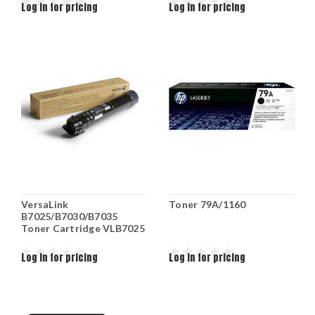
Log in for pricing
Log in for pricing
VersaLink
Toner 79A/1160
B7025/B7030/B7035
Toner Cartridge VLB7025
Log in for pricing
Log in for pricing