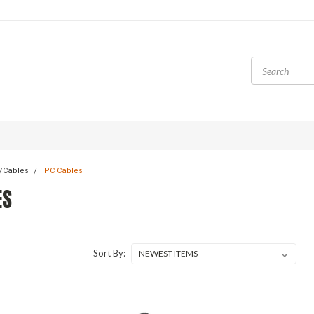
/Cables
PC Cables
ES
Sort By: