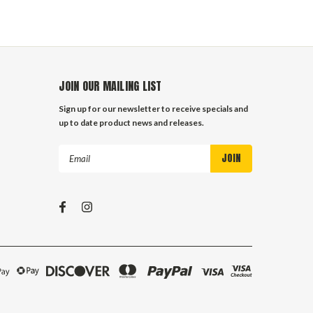
JOIN OUR MAILING LIST
Sign up for our newsletter to receive specials and
up to date product news and releases.
Email
Address