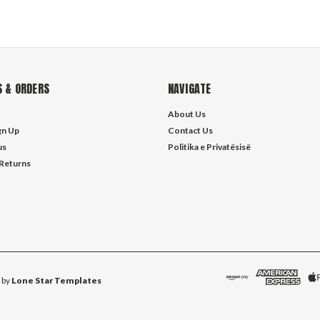
 & ORDERS
NAVIGATE
About Us
gn Up
Contact Us
us
Politika e Privatësisë
 Returns
 by
Lone Star Templates