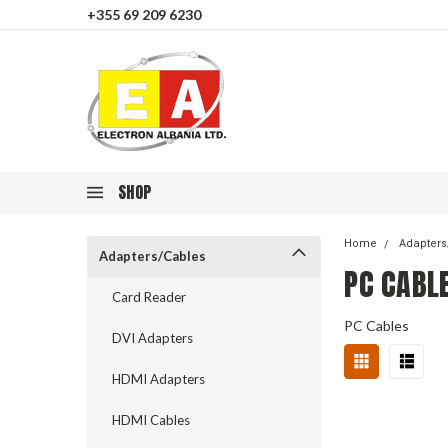
+355 69 209 6230
SHOP
Home
Adapters
Adapters/Cables
PC CABL
Card Reader
PC Cables
DVI Adapters
HDMI Adapters
HDMI Cables