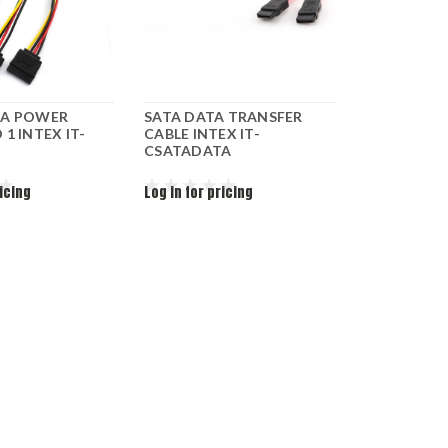
TA POWER
SATA DATA TRANSFER
 1 INTEX IT-
CABLE INTEX IT-
CSATADATA
ricing
Log in for pricing