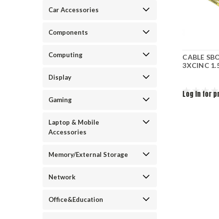
Car Accessories
Components
Computing
CABLE SB
3XCINC 1
Display
Log in for p
Gaming
Laptop & Mobile
Accessories
Memory/External Storage
Network
Office&Education