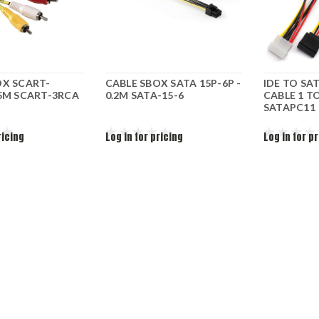
OX SCART-
CABLE SBOX SATA 15P-6P -
IDE TO SA
.5M SCART-3RCA
0.2M SATA-15-6
CABLE 1 TO
SATAPC11
ricing
Log in for pricing
Log in for p