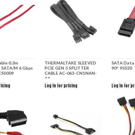
able 0.3m
THERMALTAKE SLEEVED
SATA Data C
 SATA/M 6 Gbps
PCIE GEN 5 SPLITTER
90° 95020
 CS0009
CABLE AC-063-CN1NAN-
A1
ricing
Log in for pricing
Log in for p