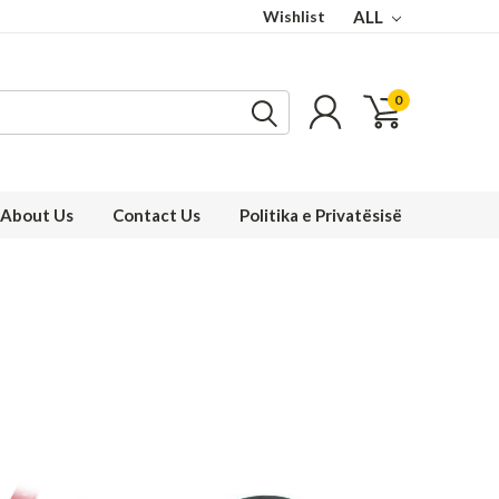
Wishlist
ALL
0
About Us
Contact Us
Politika e Privatësisë