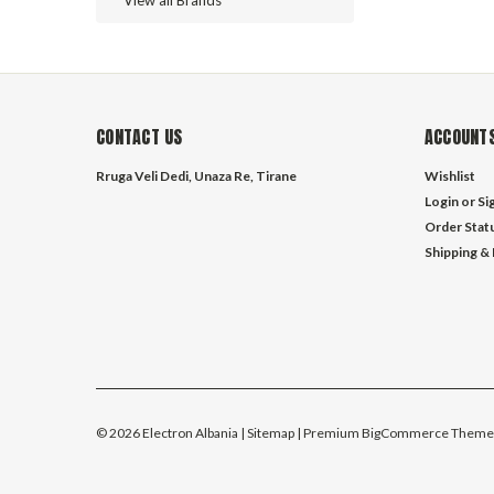
View all Brands
CONTACT US
ACCOUNTS
Rruga Veli Dedi, Unaza Re, Tirane
Wishlist
Login
or
Si
Order Stat
Shipping &
©
2026
Electron Albania
| Sitemap
| Premium
BigCommerce
Theme