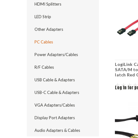
HDMI Splitters
LED Strip
Other Adapters
PC Cables
Power Adapters/Cables
LogiLink C
R/F Cables
SATA/M to
latch Red
USB Cable & Adapters
Log in for p
USB-C Cable & Adapters
VGA Adapters/Cables
Display Port Adapters
Audio Adapters & Cables