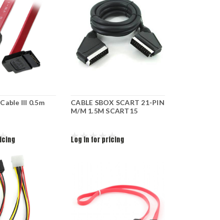
able III 0.5m
CABLE SBOX SCART 21-PIN
M/M 1.5M SCART15
ricing
Log in for pricing