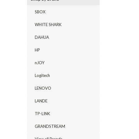
SBOX
WHITE SHARK
DAHUA
HP
nJOY
Logitech
LENOVO
LANDE
TP-LINK
GRANDSTREAM