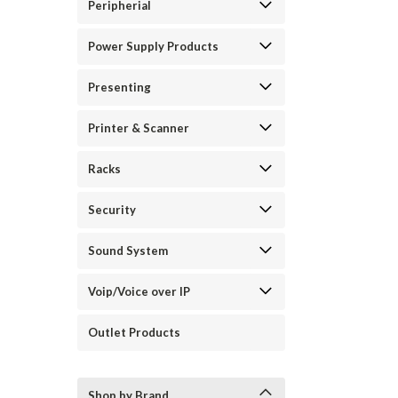
Peripherial
Power Supply Products
Presenting
Printer & Scanner
Racks
Security
Sound System
Voip/Voice over IP
Outlet Products
Shop by Brand