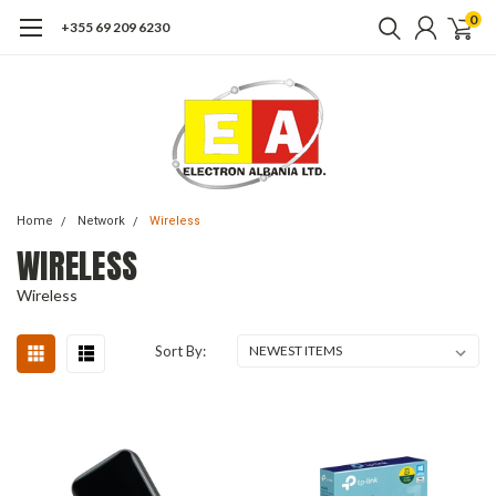
0
+355 69 209 6230
Home
Network
Wireless
WIRELESS
Wireless
Sort By: