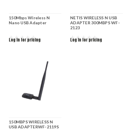
150Mbps Wireless N
NETIS WIRELESS N USB
Nano USB Adapter
ADAPTER 300MBPS WF-
2123
Log in for pricing
Log in for pricing
150MBPS WIRELESS N
USB ADAPTERWF-2119S