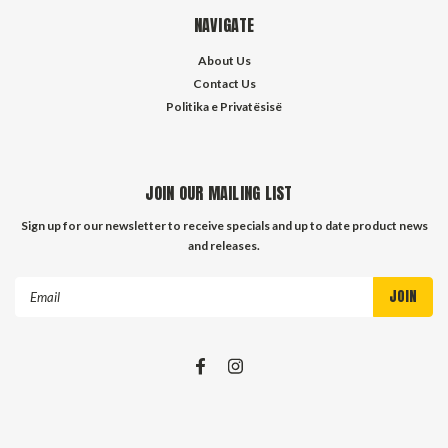
NAVIGATE
About Us
Contact Us
Politika e Privatësisë
JOIN OUR MAILING LIST
Sign up for our newsletter to receive specials and up to date product news
and releases.
Email
Address