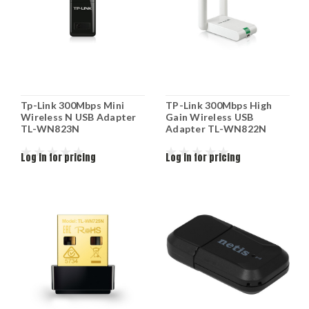
Tp-Link 300Mbps Mini
TP-Link 300Mbps High
Wireless N USB Adapter
Gain Wireless USB
TL-WN823N
Adapter TL-WN822N
Log in for pricing
Log in for pricing