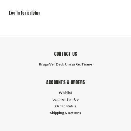
Log in for pricing
CONTACT US
Rruga Veli Dedi, Unaza Re, Tirane
ACCOUNTS & ORDERS
Wishlist
Login
or
Sign Up
Order Status
Shipping & Returns