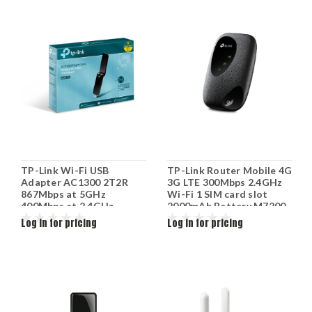
TP-Link Wi-Fi USB
TP-Link Router Mobile 4G
Adapter AC1300 2T2R
3G LTE 300Mbps 2.4GHz
867Mbps at 5GHz
Wi-Fi 1 SIM card slot
400Mbps at 2.4GHz
2000mAh Battery M7200
802.11ac/a/b/g/n MU-
Log in for pricing
Log in for pricing
MIMO Beamforming USB
3.0 WPS Button 2 high
gain antennas