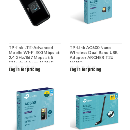
TP-link LTE-Advanced
TP-Link AC600 Nano
Mobile Wi-Fi 300 Mbps at
Wireless Dual Band USB
2.4 GHz/867 Mbps at 5
Adapter ARCHER T2U
GHz dual-band M7450
NANO
Log in for pricing
Log in for pricing