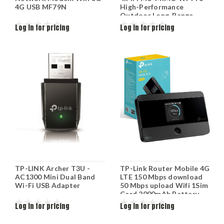
4G USB MF79N
High-Performance
Outdoor Long-Range-
Access Point
Log in for pricing
Log in for pricing
GWN7664ELR
TP-LINK Archer T3U -
TP-Link Router Mobile 4G
AC1300 Mini Dual Band
LTE 150 Mbps download
Wi-Fi USB Adapter
50 Mbps upload Wifi 1Sim
Card 2000mAh Battery
M7350
Log in for pricing
Log in for pricing