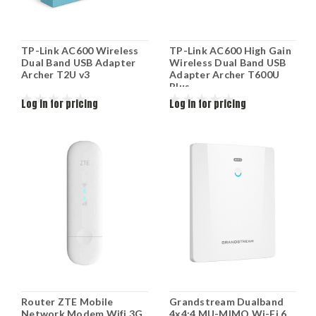
TP-Link AC600 Wireless
TP-Link AC600 High Gain
Dual Band USB Adapter
Wireless Dual Band USB
Archer T2U v3
Adapter Archer T600U
Plus
Log in for pricing
Log in for pricing
Router ZTE Mobile
Grandstream Dualband
Network Modem Wifi 3G
4x4:4 MU-MIMO Wi-Fi 6