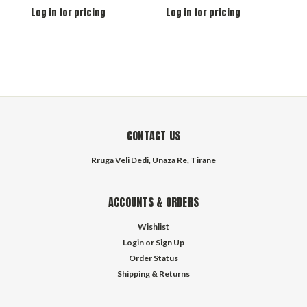
Log in for pricing
Log in for pricing
L
CONTACT US
Rruga Veli Dedi, Unaza Re, Tirane
ACCOUNTS & ORDERS
Wishlist
Login
or
Sign Up
Order Status
Shipping & Returns