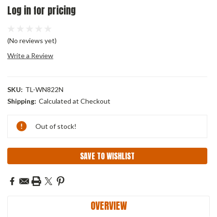
Log in for pricing
(No reviews yet)
Write a Review
SKU:
TL-WN822N
Shipping:
Calculated at Checkout
Current
Out of stock!
Stock:
SAVE TO WISHLIST
OVERVIEW