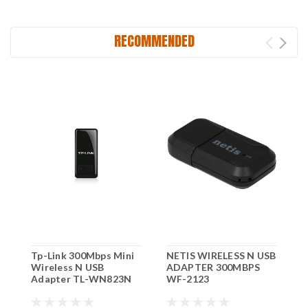
RECOMMENDED
Tp-Link 300Mbps Mini
NETIS WIRELESS N USB
3
Wireless N USB
ADAPTER 300MBPS
R
Adapter TL-WN823N
WF-2123
W