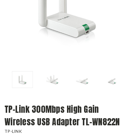
TP-Link 300Mbps High Gain
Wireless USB Adapter TL-WN822N
TP-LINK