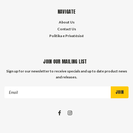
NAVIGATE
About Us
Contact Us
Politika e Privatësisë
JOIN OUR MAILING LIST
Sign up for our newsletter to receive specials and up to date product news
and releases.
Email
Address