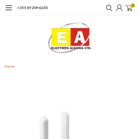
0
+355 69 209 6230
Home