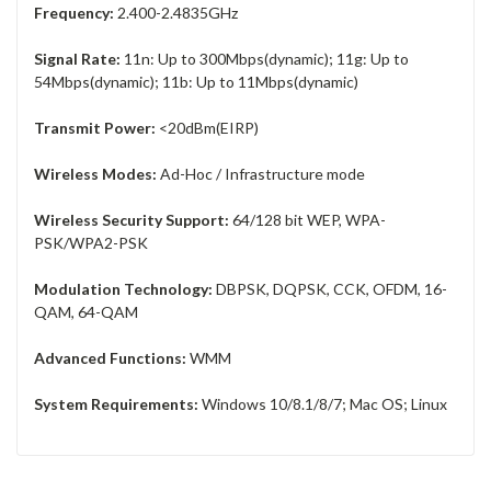
Frequency:
2.400-2.4835GHz
Signal Rate:
11n: Up to 300Mbps(dynamic); 11g: Up to
54Mbps(dynamic); 11b: Up to 11Mbps(dynamic)
Transmit Power:
<20dBm(EIRP)
Wireless Modes:
Ad-Hoc / Infrastructure mode
Wireless Security Support:
64/128 bit WEP, WPA-
PSK/WPA2-PSK
Modulation Technology:
DBPSK, DQPSK, CCK, OFDM, 16-
QAM, 64-QAM
Advanced Functions:
WMM
System Requirements:
Windows 10/8.1/8/7; Mac OS; Linux