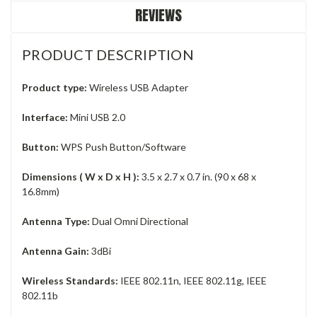
REVIEWS
PRODUCT DESCRIPTION
Product type:
Wireless USB Adapter
Interface:
Mini USB 2.0
Button:
WPS Push Button/Software
Dimensions ( W x D x H ):
3.5 x 2.7 x 0.7 in. (90 x 68 x
16.8mm)
Antenna Type:
Dual Omni Directional
Antenna Gain:
3dBi
Wireless Standards:
IEEE 802.11n, IEEE 802.11g, IEEE
802.11b