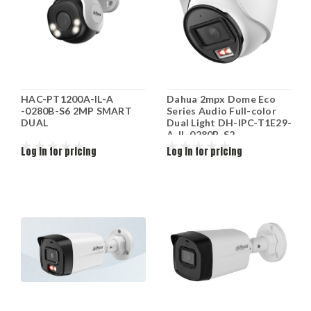
HAC-PT1200A-IL-A
Dahua 2mpx Dome Eco
-0280B-S6 2MP SMART
Series Audio Full-color
DUAL
Dual Light DH-IPC-T1E29-
A-IL-0280B-S2
Log in for pricing
Log in for pricing