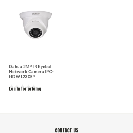
Dahua 2MP IR Eyeball
Network Camera IPC-
HDW1230SP
Log in for pricing
CONTACT US