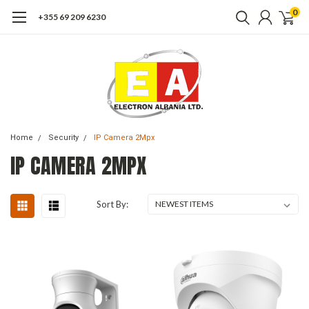
0
+355 69 209 6230
Home
Security
IP Camera 2Mpx
IP CAMERA 2MPX
Sort By: