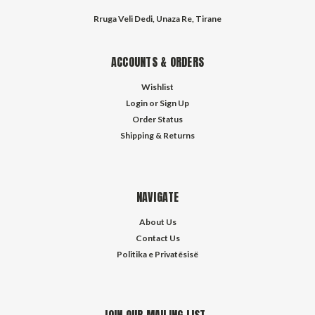
Rruga Veli Dedi, Unaza Re, Tirane
ACCOUNTS & ORDERS
Wishlist
Login
or
Sign Up
Order Status
Shipping & Returns
NAVIGATE
About Us
Contact Us
Politika e Privatësisë
JOIN OUR MAILING LIST