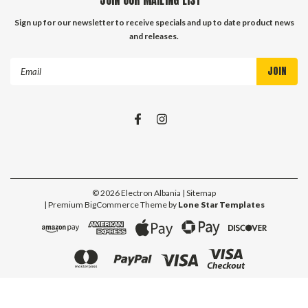
Sign up for our newsletter to receive specials and up to date product news
and releases.
Email
Address
©
2026
Electron Albania
| Sitemap
| Premium
BigCommerce
Theme by
Lone Star Templates