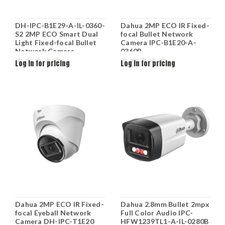
DH-IPC-B1E29-A-IL-0360-
Dahua 2MP ECO IR Fixed-
S2 2MP ECO Smart Dual
focal Bullet Network
Light Fixed-focal Bullet
Camera IPC-B1E20-A-
Network Camera
0360B
Log in for pricing
Log in for pricing
Dahua 2MP ECO IR Fixed-
Dahua 2.8mm Bullet 2mpx
focal Eyeball Network
Full Color Audio IPC-
Camera DH-IPC-T1E20
HFW1239TL1-A-IL-0280B