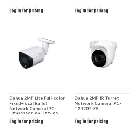
Log in for pricing
Log in for pricing
Dahua 2MP Lite Full-color
Dahua 2MP IR Turret
Fixed-focal Bullet
Network Camera IPC-
Network Camera IPC-
T2B20P-ZS
HFW2239S-SA-LED-S2
Log in for pricing
Log in for pricing