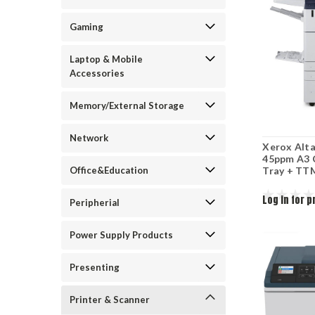
Gaming
Laptop & Mobile
Accessories
Memory/External Storage
Network
Xerox Alt
45ppm A3 
Office&Education
Tray + TT
Log in for p
Peripherial
Power Supply Products
Presenting
Printer & Scanner