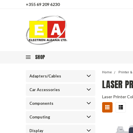
+355 69 209 6230
SHOP
Home
Printer 
Adapters/Cables
LASER P
Car Accessories
Laser Printer Co
Components
Computing
Display