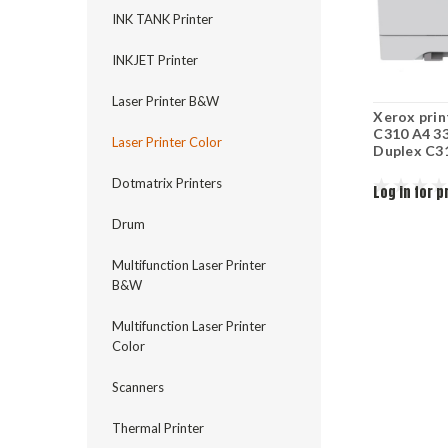
INK TANK Printer
INKJET Printer
Laser Printer B&W
Xerox prin
C310 A4 3
Laser Printer Color
Duplex C3
Dotmatrix Printers
Log in for p
Drum
Multifunction Laser Printer
B&W
Multifunction Laser Printer
Color
Scanners
Thermal Printer