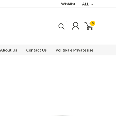
Wishlist
ALL
0
About Us
Contact Us
Politika e Privatësisë