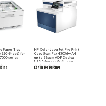
le Paper Tray
HP Color LaserJet Pro Print
(520-Sheet) for
Copy Scan Fax 4303dw A4
7000 series
up to 35ppm ADF Duplex
USB Ethernet Wifi up to
50k duty cycle 5HH65A
ricing
Log in for pricing