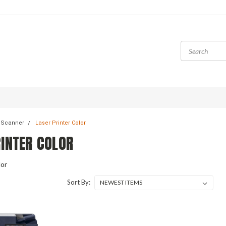
& Scanner
Laser Printer Color
RINTER COLOR
lor
Sort By: