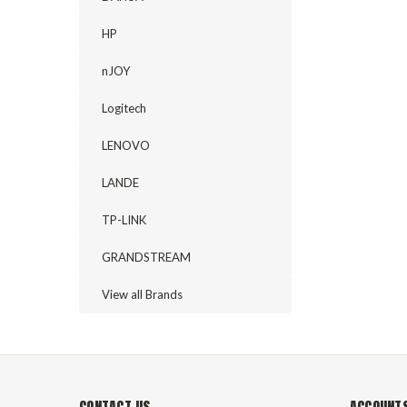
HP
nJOY
Logitech
LENOVO
LANDE
TP-LINK
GRANDSTREAM
View all Brands