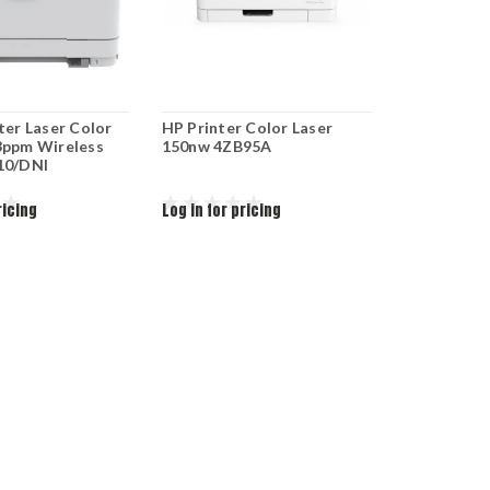
ter Laser Color
HP Printer Color Laser
3ppm Wireless
150nw 4ZB95A
10/DNI
ricing
Log in for pricing