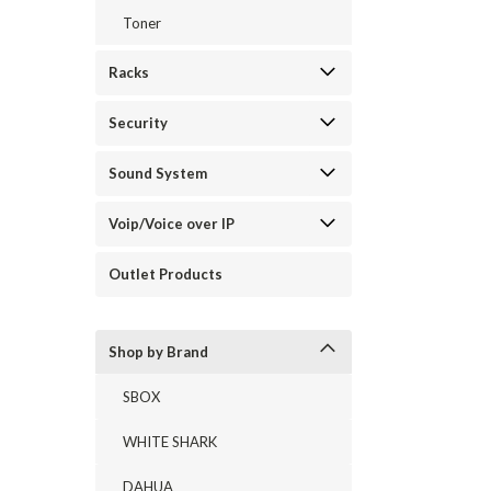
Toner
Racks
Security
Sound System
Voip/Voice over IP
Outlet Products
Shop by Brand
SBOX
WHITE SHARK
DAHUA