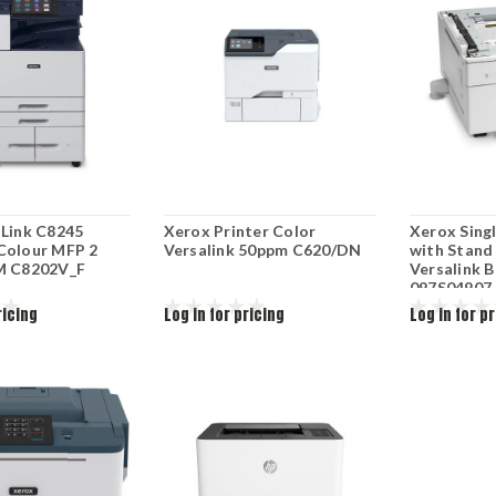
aLink C8245
Xerox Printer Color
Xerox Sing
Colour MFP 2
Versalink 50ppm C620/DN
with Stand 
M C8202V_F
Versalink B
097S04907
ricing
Log in for pricing
Log in for p