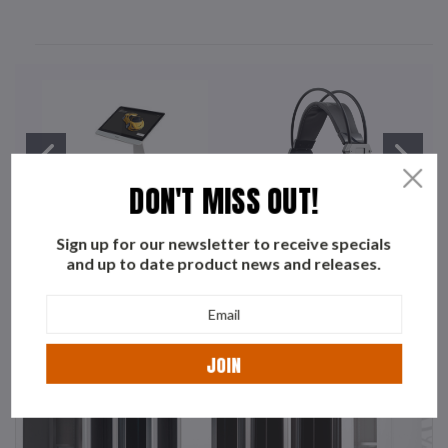
DON'T MISS OUT!
Sign up for our newsletter to receive specials
and up to date product news and releases.
YASHI
WHITE SHARK
Email
Address