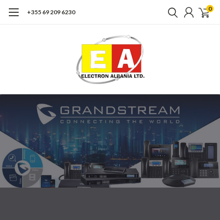
0
+355 69 209 6230