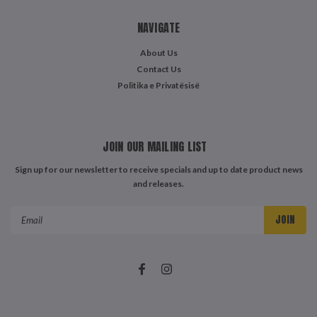
NAVIGATE
About Us
Contact Us
Politika e Privatësisë
JOIN OUR MAILING LIST
Sign up for our newsletter to receive specials and up to date product news
and releases.
Email
Address