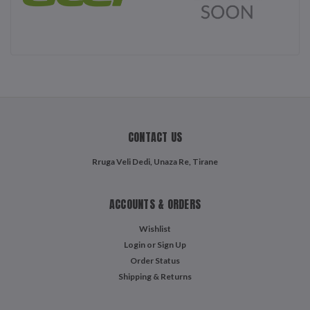
CONTACT US
Rruga Veli Dedi, Unaza Re, Tirane
ACCOUNTS & ORDERS
Wishlist
Login
or
Sign Up
Order Status
Shipping & Returns