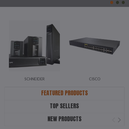
SCHNEIDER
CISCO
FEATURED PRODUCTS
TOP SELLERS
NEW PRODUCTS