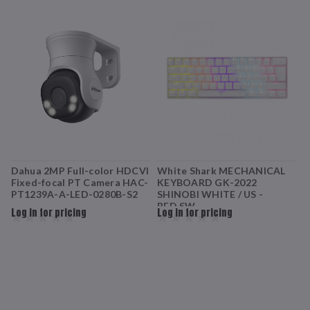
Dahua 2MP Full-color HDCVI
White Shark MECHANICAL
W
Fixed-focal PT Camera HAC-
KEYBOARD GK-2022
K
PT1239A-A-LED-0280B-S2
SHINOBI WHITE / US -
S
RED.SW
Log in for pricing
Log in for pricing
L