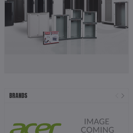
BRANDS