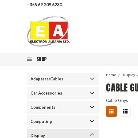
+355 69 209 6230
SHOP
Home
Display
Adapters/Cables
CABLE G
Car Accessories
Cable Guys
Components
Computing
Display