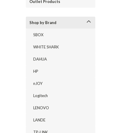
Outlet Products
Shop by Brand
SBOX
WHITE SHARK
DAHUA
HP
nJOY
Logitech
LENOVO
LANDE
TP-LINK