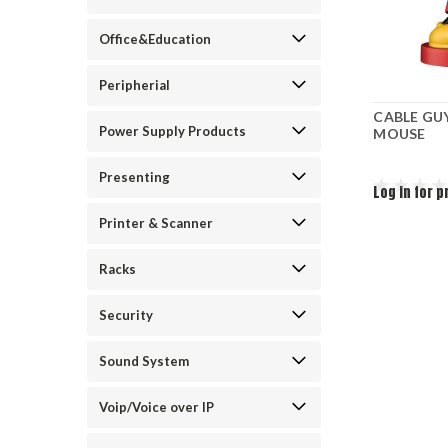
Office&Education
Peripherial
CABLE GU
Power Supply Products
MOUSE
Presenting
Log in for p
Printer & Scanner
Racks
Security
Sound System
Voip/Voice over IP