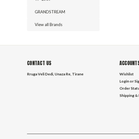
GRANDSTREAM
View all Brands
CONTACT US
ACCOUNTS
Rruga Veli Dedi, Unaza Re, Tirane
Wishlist
Login
or
Si
Order Stat
Shipping &