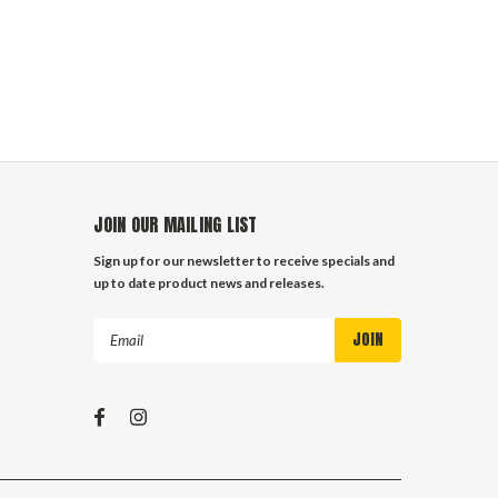
JOIN OUR MAILING LIST
Sign up for our newsletter to receive specials and
up to date product news and releases.
Email
Address