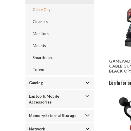
Cable Guys
Cleaners
Monitors
Mounts
Smartboards
GAMEPAD 
CABLE GU
Totem
BLACK OPS
Log in for p
Gaming
Laptop & Mobile
Accessories
Memory/External Storage
Network