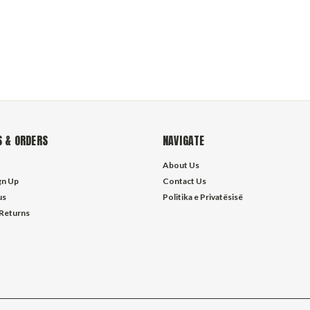
 & ORDERS
NAVIGATE
About Us
gn Up
Contact Us
us
Politika e Privatësisë
 Returns