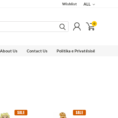
Wishlist
ALL
0
About Us
Contact Us
Politika e Privatësisë
SALE
SALE