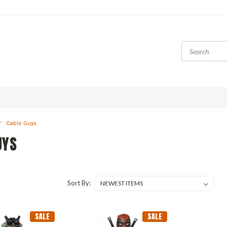
Cable Guys
UYS
Sort By:
SALE
SALE