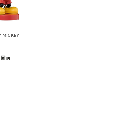
Y MICKEY
ricing