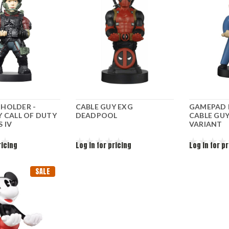
HOLDER -
CABLE GUY EXG
GAMEPAD 
Y CALL OF DUTY
DEADPOOL
CABLE GUY
 IV
VARIANT
ricing
Log in for pricing
Log in for p
SALE