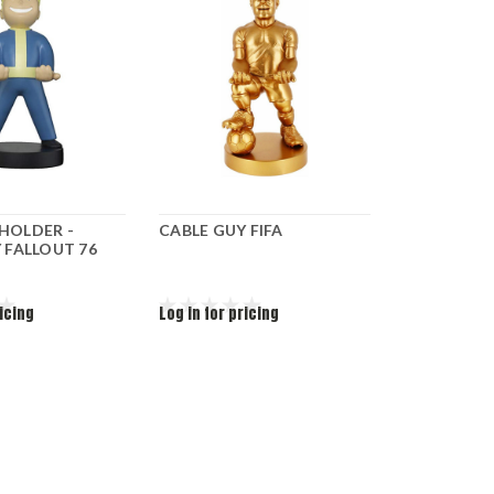
HOLDER -
CABLE GUY FIFA
 FALLOUT 76
ricing
Log in for pricing