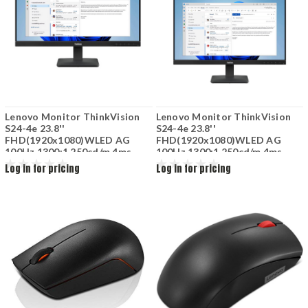
Lenovo Monitor ThinkVision
Lenovo Monitor ThinkVision
S24-4e 23.8''
S24-4e 23.8''
FHD(1920x1080)WLED AG
FHD(1920x1080)WLED AG
100Hz 1300:1 250cd/m 4ms
100Hz 1300:1 250cd/m 4ms
16.7M 178/178(H/V) 1xHDMI
16.7M 178/178(H/V) 1xHDMI
Log in for pricing
Log in for pricing
1.4 1xVGA Black 64B5-KAR1EU
1.4 1xVGA Black 64B5-KAR1EU