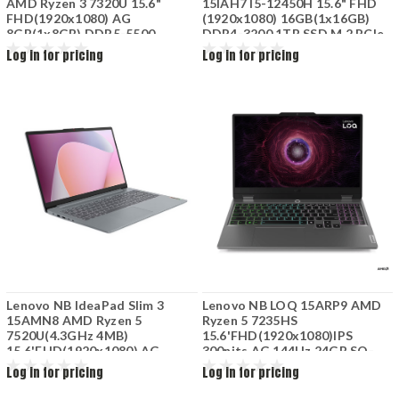
AMD Ryzen 3 7320U 15.6"
15IAH7 I5-12450H 15.6" FHD
FHD(1920x1080) AG
(1920x1080) 16GB(1x16GB)
8GB(1x8GB) DDR5-5500
DDR4-3200 1TB SSD M.2 PCIe
512GB SSD M.2 2242 PCIe
NVIDIA GeForce RTX 3050 Ti
Log in for pricing
Log in for pricing
4.0x4 NVMe AMD Radeon
4GB GDDR6 No DVD Wi-Fi+BT
610M Graphics Wi-Fi 6+BT 3
3Cells FreeDOS ONYX
Cell 42Wh Cloud Grey
GREY82S900YTRM
Lenovo NB IdeaPad Slim 3
Lenovo NB LOQ 15ARP9 AMD
15AMN8 AMD Ryzen 5
Ryzen 5 7235HS
7520U(4.3GHz 4MB)
15.6'FHD(1920x1080)IPS
15.6'FHD(1920x1080) AG
300nits AG 144Hz 24GB SO-
8GB(1x8GB)LPDDR5-5500
DIMM DDR5-4800 512GB SSD
Log in for pricing
Log in for pricing
512GB SSD M.2 PCIe 4.0x4
M.2 2242 PCIe 4.0 NVMe
NVMe AMD Radeon 610M Wi-
NVIDIA GeForce RTX 3050