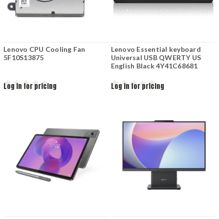
Lenovo CPU Cooling Fan
Lenovo Essential keyboard
5F10S13875
Universal USB QWERTY US
English Black 4Y41C68681
Log in for pricing
Log in for pricing