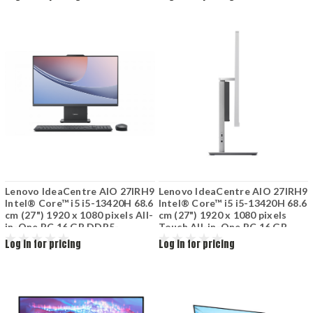
(802.11ax) Grey
Lenovo IdeaCentre AIO 27IRH9
Lenovo IdeaCentre AIO 27IRH9
Intel® Core™ i5 i5-13420H 68.6
Intel® Core™ i5 i5-13420H 68.6
cm (27") 1920 x 1080 pixels All-
cm (27") 1920 x 1080 pixels
in-One PC 16 GB DDR5-
Touch All-in-One PC 16 GB
SDRAM 512 GB SSD Wi-Fi 6
DDR5-SDRAM 1 TB SSD
Log in for pricing
Log in for pricing
(802.11ax) Luna Grey
Windows 11 Home Wi-Fi 6
(802.11ax) Grey