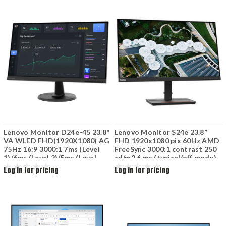
GeForce RTX 5050 8GB Wi-Fi 6
(802.11ax) Luna Grey
Lenovo Monitor D24e-45 23.8"
Lenovo Monitor S24e 23.8”
VA WLED FHD(1920X1080) AG
FHD 1920x1080 pix 60Hz AMD
75Hz 16:9 3000:1 7ms (Level
FreeSync 3000:1 contrast 250
1)/6ms (Level 2)/5ms (Level
cd/m2 6 ms (typical/off mode)
3)/4ms (Level 4) 16.7 M 72%
178 / 178 (H / V) HDMI DP
Log in for pricing
Log in for pricing
NTSC 178(V)/178(H) HDMI 1.4
Black 62AEKAT2EU
VGA Raven Black