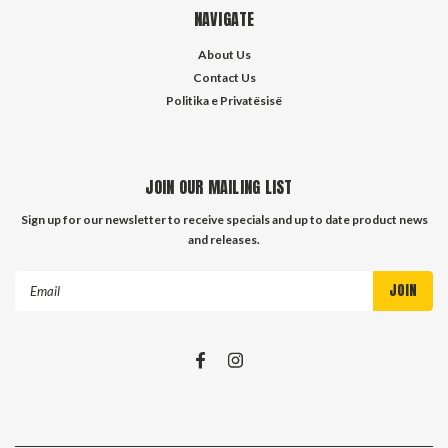
NAVIGATE
About Us
Contact Us
Politika e Privatësisë
JOIN OUR MAILING LIST
Sign up for our newsletter to receive specials and up to date product news
and releases.
Email
Address