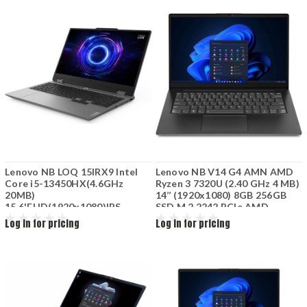
Fi6+BT5.2 47Wh 3Cell Arctic
6GB Wi-Fi+BT Bckl KB 60Wh
Grey
Luna Grey
Lenovo NB LOQ 15IRX9 Intel
Lenovo NB V14 G4 AMN AMD
Core i5-13450HX(4.6GHz
Ryzen 3 7320U (2.40 GHz 4 MB)
20MB)
14’’ (1920x1080) 8GB 256GB
15.6'FHD(1920x1080)IPS
SSD M.2 2242 PCIe AMD
144HB(2x8GB)SO-DIMM
Radeon 610M Wi-Fi 5 2x2 AC
Log in for pricing
Log in for pricing
DDR5-4800 512GB SSD M.2
BT 5.1+720P HD 3Cell 47Wh
PCIe NVMe NVIDIA GeForce
RTX 3050 6GB GDDR6 Wi-
Fi6+BT 60Wh 4Cell FreeDOS
Grey