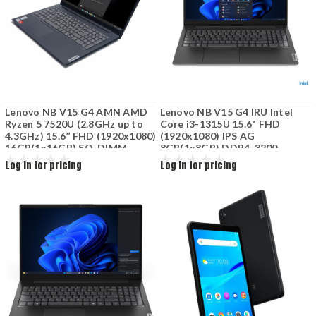
Lenovo NB V15 G4 AMN AMD
Lenovo NB V15 G4 IRU Intel
Ryzen 5 7520U (2.8GHz up to
Core i3-1315U 15.6" FHD
4.3GHz) 15.6’’ FHD (1920x1080)
(1920x1080) IPS AG
16GB(1x16GB) SO-DIMM
8GB(1x8GB) DDR4-3200
DDR5-4800Mhz 512GB SSD
512GB SSD NVMe Integrated
Log in for pricing
Log in for pricing
M.2 AMD Radeon M610
Intel UHD Graphics Wi-Fi 6+BT
Graphics No DVD Black
Non-bcklt Kb 2 Cell 38Wh
82YU014CGE
Business Black