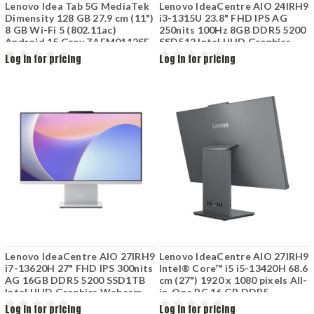
Lenovo Idea Tab 5G MediaTek
Lenovo IdeaCentre AIO 24IRH9
Dimensity 128 GB 27.9 cm (11")
i3-1315U 23.8" FHD IPS AG
8 GB Wi-Fi 5 (802.11ac)
250nits 100Hz 8GB DDR5 5200
Android 15 Grey ZAFM0112SE
SSD512 Intel UHD Graphics
Luna Grey F0HN00SEPB
Log in for pricing
Log in for pricing
Lenovo IdeaCentre AIO 27IRH9
Lenovo IdeaCentre AIO 27IRH9
i7-13620H 27" FHD IPS 300nits
Intel® Core™ i5 i5-13420H 68.6
AG 16GB DDR5 5200 SSD1TB
cm (27") 1920 x 1080 pixels All-
Intel UHD Graphics Webcam
in-One PC 16 GB DDR5-
5mpx Wifi 6 Win11 Cloud Grey
SDRAM 512 GB SSD Wi-Fi 6
Log in for pricing
Log in for pricing