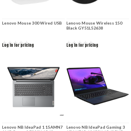
Lenovo Mouse 300 Wired USB
Lenovo Mouse Wireless 150
Black GY51L52638
Log in for pricing
Log in for pricing
Lenovo NB IdeaPad 1 15AMN7
Lenovo NB IdeaPad Gaming 3