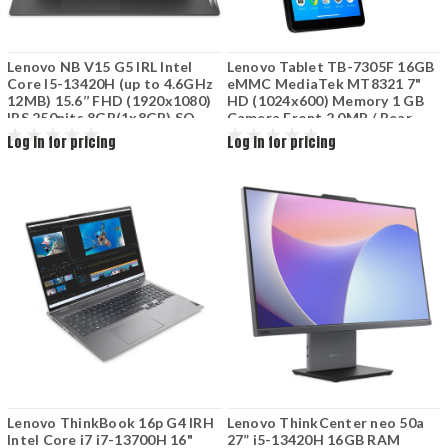
Lenovo NB V15 G5 IRL Intel
Lenovo Tablet TB-7305F 16GB
Core I5-13420H (up to 4.6GHz
eMMC MediaTek MT8321 7"
12MB) 15.6’’ FHD (1920x1080)
HD (1024x600) Memory 1 GB
IPS 250nits 8GB(1x8GB) SO-
Camera Front 2.0MP / Rear
DIMM DDR5-5200 512GB SSD
2.0MP BT Integrated 3500mAh
Log in for pricing
Log in for pricing
M.2 2242 PCIe Integrated
Onyx Black BT4.0 Android 2Y
Graphics No DVD 2cell Black
Lenovo ThinkBook 16p G4 IRH
Lenovo ThinkCenter neo 50a
Intel Core i7 i7-13700H 16"
27” i5-13420H 16GB RAM