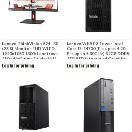
Lenovo ThinkVision S24i-30
Lenovo WKS P3 Tower Intel
(23.8) Monitor FHD WLED
Core i7-14700 (E-c up to 4.20
1920x1080 1300:1 contrast
P-c up to 5.30GHz) 32GB DDR5
250 cd/m2 6 ms (typical/off
1TB SSD Integrated Graphics
mode) 178 / 178 (H / V) HDMI
DVD 750W 30GUSSKA00
Log in for pricing
Log in for pricing
VGA Tilt Black 63DEKAR3WW