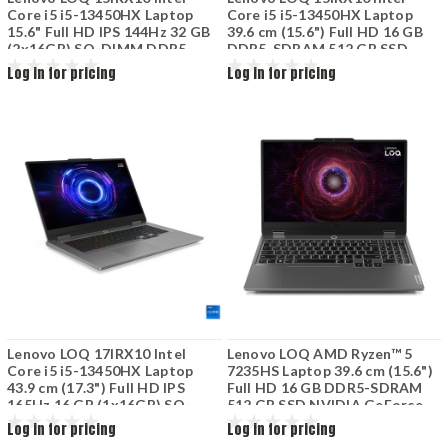
Core i5 i5-13450HX Laptop
Core i5 i5-13450HX Laptop
15.6" Full HD IPS 144Hz 32 GB
39.6 cm (15.6") Full HD 16 GB
(2x16GB) SO-DIMM DDR5-
DDR5-SDRAM 512 GB SSD
SDRAM 1 TB SSD M.2 PCIe
NVIDIA GeForce RTX 5050
Log in for pricing
Log in for pricing
NVMe NVIDIA GeForce RTX
8GB Wi-Fi 6 (802.11ax) Grey
5050 8GB Wi-Fi 6 (802.11ax)
83JE007SPB
Luna Grey
Lenovo LOQ 17IRX10 Intel
Lenovo LOQ AMD Ryzen™ 5
Core i5 i5-13450HX Laptop
7235HS Laptop 39.6 cm (15.6")
43.9 cm (17.3") Full HD IPS
Full HD 16 GB DDR5-SDRAM
165Hz 16 GB (1x16GB) SO-
512 GB SSD NVIDIA GeForce
DIMM DDR5-SDRAM 1 TB SSD
RTX 3050 Wi-Fi 6 (802.11ax)
Log in for pricing
Log in for pricing
M.2 PCIe NVMe NVIDIA
Grey