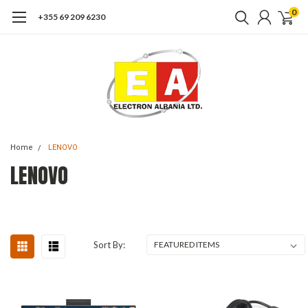
0
+355 69 209 6230
Home
LENOVO
LENOVO
Sort By: