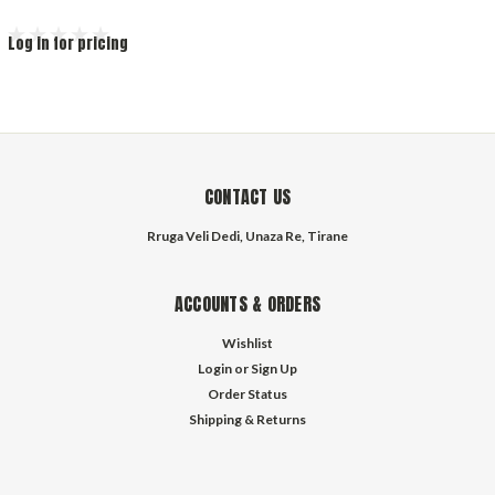
Log in for pricing
CONTACT US
Rruga Veli Dedi, Unaza Re, Tirane
ACCOUNTS & ORDERS
Wishlist
Login
or
Sign Up
Order Status
Shipping & Returns