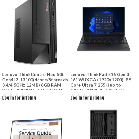
Lenovo ThinkCentre Neo 50t
Lenovo ThinkPad E16 Gen 3
Gen4 i3-13100(4core/8threads
16" WUXGA (1920x1200) IPS
3.4/4.5GHz 12MB) 8GB RAM
Core Ultra 7 255H up to
DDR5-4800MHz 512 GB SSD
5.1GHz 24MB 1x 32GB SO-
M.2 Integrated graphics DVD
DIMM DDR5-5600 1TB SSD M.2
Log in for pricing
Log in for pricing
USB Kbd USB mouse
2242 PCIe 4.0x4 NVMe
12JAS0MG00
ntegrated Intel Arc 140T GPU
Win11 Pro 64W