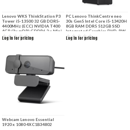
Lenovo WKS ThinkStation P3
PC Lenovo ThinkCentre neo
Tower i5-13500 32 GB DDR5-
30s Gen5 Intel Core i5-13420H
4400MHz (ECC) NVIDIA T400
8GB RAM DDR5 512GB SSD
4GB (3x mDP) GDDR6 2 x Mini
Integrated Graphics DVD-RW
DP to HDMI 256 GB SSD M.2
Keyboard Mouse
Log in for pricing
Log in for pricing
2280 2X 1TB 7200rpm 2x Rj45
LNWKS-P3-32-4G
Webcam Lenovo Essential
1920 x 1080 4XC1B34802