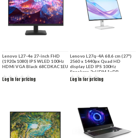
Lenovo L27-4e 27-inch FHD
Lenovo L27q-4A 68.6 cm (27")
(1920x1080) IPS WLED 100Hz
2560 x 1440px Quad HD
HDMi VGA Black 68CDKAC1EU
display LED IPS 100Hz
Speakers 2xHDM 1xDP
67BFGAC6EU
Log in for pricing
Log in for pricing