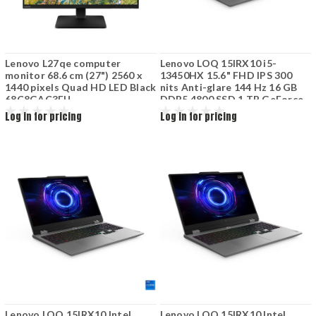
Lenovo L27qe computer
Lenovo LOQ 15IRX10 i5-
monitor 68.6 cm (27") 2560 x
13450HX 15.6" FHD IPS 300
1440 pixels Quad HD LED Black
nits Anti-glare 144 Hz 16 GB
68C8GAC3EU
DDR5 4800 SSD 1 TB GeForce
RTX 5050 8 GB 60 Wh Luna
Log in for pricing
Log in for pricing
Grey
Lenovo LOQ 15IRX10 Intel
Lenovo LOQ 15IRX10 Intel