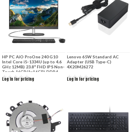
HP PC AiO ProOne 240 G10
Lenovo 65W Standard AC
Intel Core i5-1334U (up to 4.6
Adapter (USB Type-C)
GHz 12MB) 23.8" FHD IPS Non-
4X20M26272
Touch 16GB(1x16GB) DDR4-
3200 512GB M.2 SSD Intel Iris
Log in for pricing
Log in for pricing
X graphics KB+Mouse wired
Iron Grey