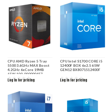
CPU AMD Ryzen 5 Tray
CPU Intel S1700 CORE i5
5500 3.6GHz MAX Boost
12400F BOX 6x2.5 65W
4.2GHz 6xCore 19MB
GEN12 BX8071512400F
65W 100-000000457
Log in for pricing
Log in for pricing