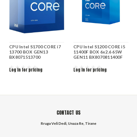
CPU Intel S1700 CORE i7
CPU Intel S1200 CORE i5
13700 BOX GEN13
11400F BOX 6x2.6 65W
BX8071513700
GEN11 BX8070811400F
Log in for pricing
Log in for pricing
CONTACT US
Rruga Veli Dedi, Unaza Re, Tirane