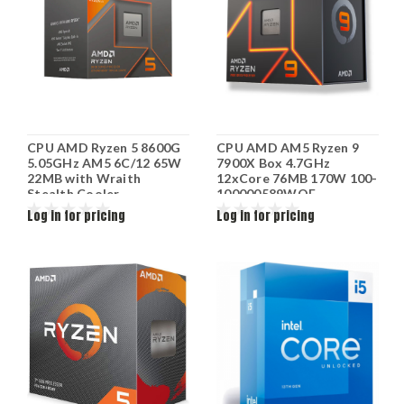
CPU AMD Ryzen 5 8600G
CPU AMD AM5 Ryzen 9
5.05GHz AM5 6C/12 65W
7900X Box 4.7GHz
22MB with Wraith
12xCore 76MB 170W 100-
Stealth Cooler
100000589WOF
MULTIPACK 100-
Log in for pricing
Log in for pricing
100001237MPK