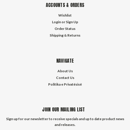
ACCOUNTS & ORDERS
Wishlist
Login
or
Sign Up
Order Status
Shipping & Returns
NAVIGATE
About Us
Contact Us
Politika e Privatësisë
JOIN OUR MAILING LIST
Sign up for our newsletter to receive specials and up to date product news
and releases.