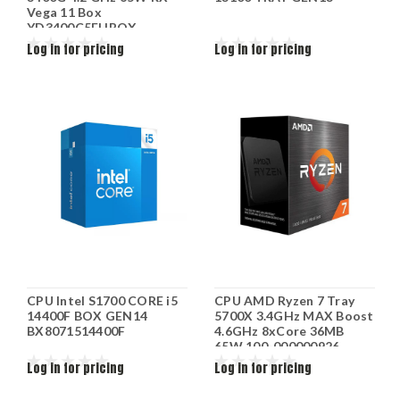
Vega 11 Box
YD3400C5FHBOX
Log in for pricing
Log in for pricing
CPU Intel S1700 CORE i5
CPU AMD Ryzen 7 Tray
14400F BOX GEN14
5700X 3.4GHz MAX Boost
BX8071514400F
4.6GHz 8xCore 36MB
65W 100-000000926
Log in for pricing
Log in for pricing