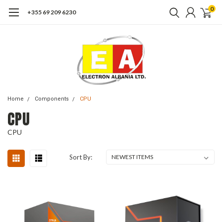
0
+355 69 209 6230
Home
Components
CPU
CPU
CPU
Sort By: