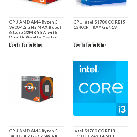
CPU AMD AM4 Ryzen 5
CPU Intel S1700 CORE i5
3600 4.2 GHz MAX Boost
13400F TRAY GEN13
6 Core 32MB 95W with
Wraith Stealth Cooler
100-100000031BOX
Log in for pricing
Log in for pricing
CPU AMD AM4 Ryzen 5
Intel S1700 CORE i3-
3400G 4.2 GHz 65W RX
13100 TRAY GEN13