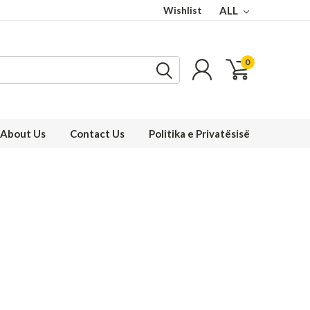
Wishlist
ALL
0
About Us
Contact Us
Politika e Privatësisë