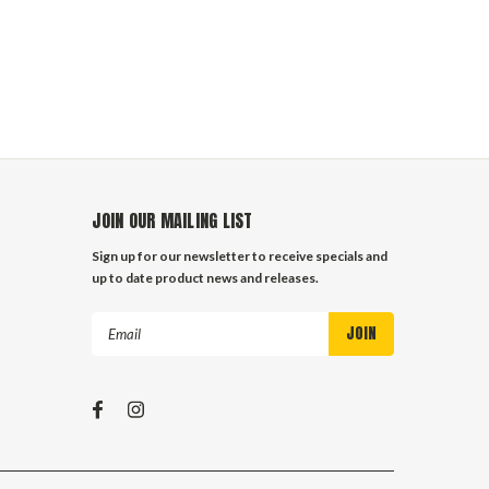
JOIN OUR MAILING LIST
Sign up for our newsletter to receive specials and
up to date product news and releases.
Email
Address