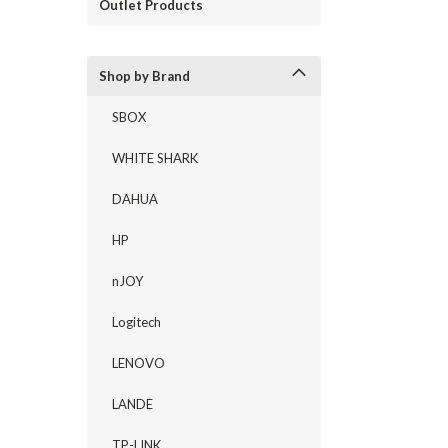
Outlet Products
Shop by Brand
SBOX
WHITE SHARK
DAHUA
HP
nJOY
Logitech
LENOVO
LANDE
TP-LINK