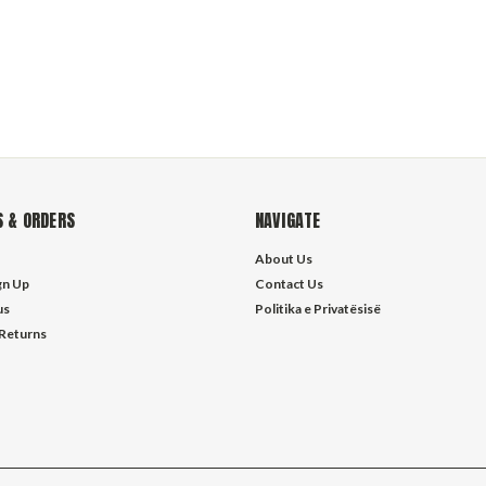
 & ORDERS
NAVIGATE
About Us
gn Up
Contact Us
us
Politika e Privatësisë
 Returns