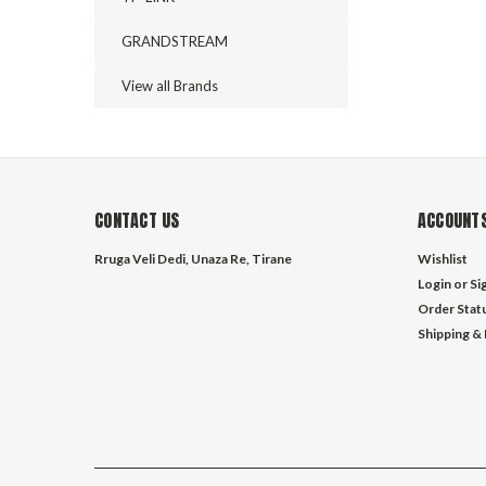
GRANDSTREAM
View all Brands
CONTACT US
ACCOUNTS
Rruga Veli Dedi, Unaza Re, Tirane
Wishlist
Login
or
Si
Order Stat
Shipping &