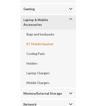
Gaming
Laptop & Mobile
Accessories
Bags and backpacks
BT Mobile Headset
Cooling Pads
Holders
Laptop Chargers
Mobile Chargers
Memory/External Storage
Network