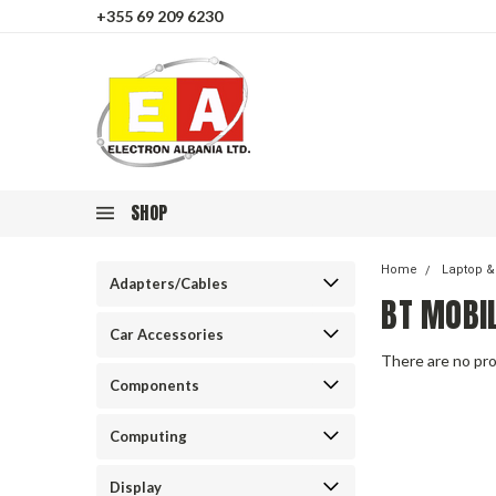
+355 69 209 6230
SHOP
Home
Laptop &
Adapters/Cables
BT MOBI
Car Accessories
There are no pro
Components
Computing
Display