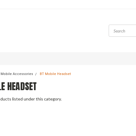
 Mobile Accessories
BT Mobile Headset
LE HEADSET
ducts listed under this category.