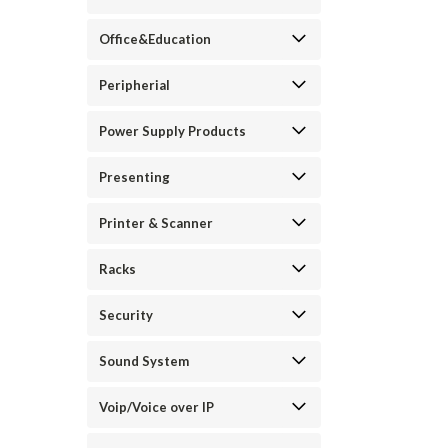
Office&Education
Peripherial
Power Supply Products
Presenting
Printer & Scanner
Racks
Security
Sound System
Voip/Voice over IP