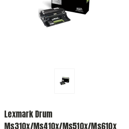
Lexmark Drum
Ms310x/Ms410x/Ms510x/Ms610x