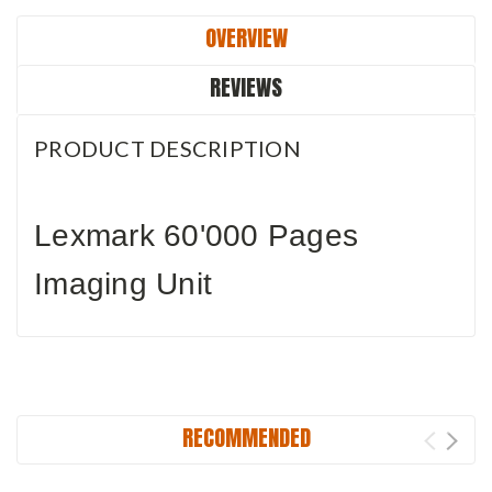
OVERVIEW
REVIEWS
PRODUCT DESCRIPTION
Lexmark 60'000 Pages
Imaging Unit
RECOMMENDED