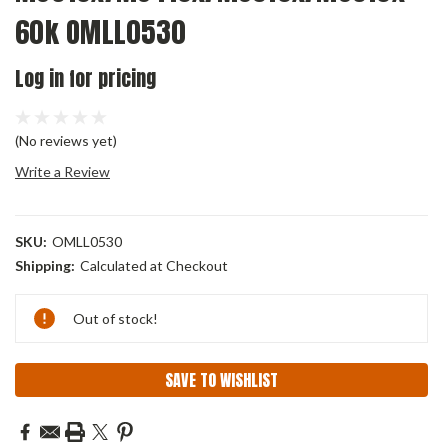
60k OMLL0530
Log in for pricing
(No reviews yet)
Write a Review
SKU:
OMLL0530
Shipping:
Calculated at Checkout
Current
Out of stock!
Stock:
SAVE TO WISHLIST