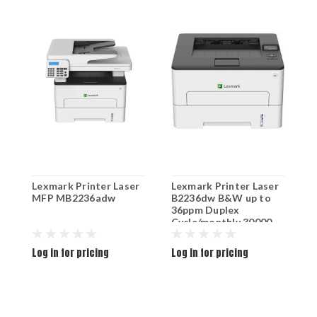
Lexmark Printer Laser
Lexmark Printer Laser
B
MFP MB2236adw
B2236dw B&W up to
k
36ppm Duplex
Cycle/monthly 30000
256MB Wireless RJ45
18M0110
Log in for pricing
Log in for pricing
L