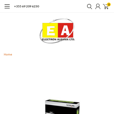
0
+355 69 209 6230
Home