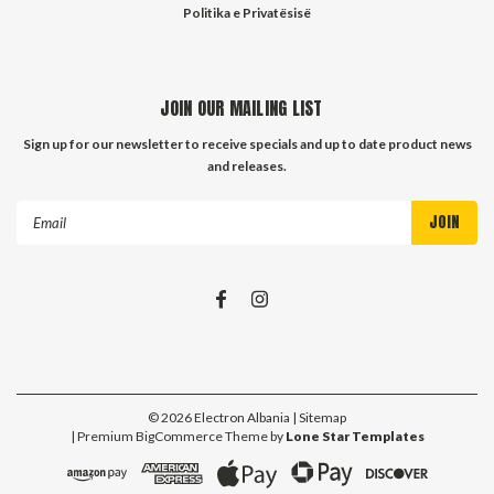
Politika e Privatësisë
JOIN OUR MAILING LIST
Sign up for our newsletter to receive specials and up to date product news
and releases.
Email
Address
©
2026
Electron Albania
| Sitemap
| Premium
BigCommerce
Theme by
Lone Star Templates