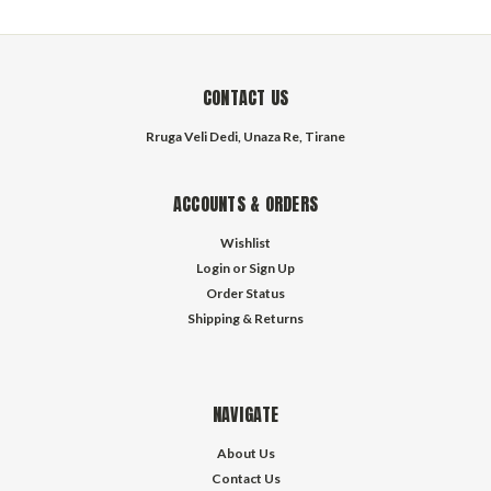
CONTACT US
Rruga Veli Dedi, Unaza Re, Tirane
ACCOUNTS & ORDERS
Wishlist
Login
or
Sign Up
Order Status
Shipping & Returns
NAVIGATE
About Us
Contact Us