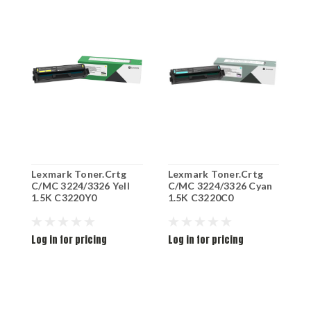
Lexmark Toner.Crtg
Lexmark Toner.Crtg
L
C/MC 3224/3326 Yell
C/MC 3224/3326 Cyan
C
1.5K C3220Y0
1.5K C3220C0
1
Log in for pricing
Log in for pricing
L