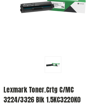
Lexmark Toner.Crtg C/MC
3224/3326 Blk 1.5KC3220K0