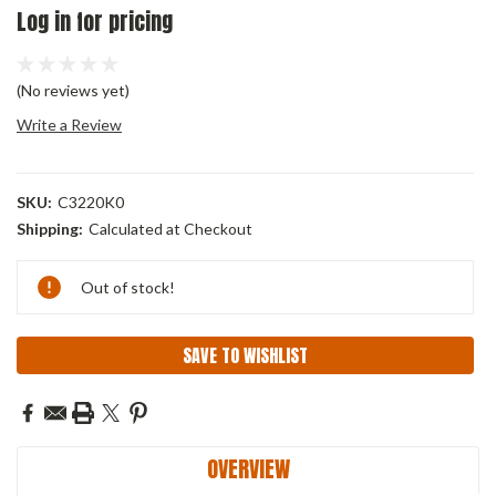
Log in for pricing
(No reviews yet)
Write a Review
SKU:
C3220K0
Shipping:
Calculated at Checkout
Current
Out of stock!
Stock:
SAVE TO WISHLIST
OVERVIEW