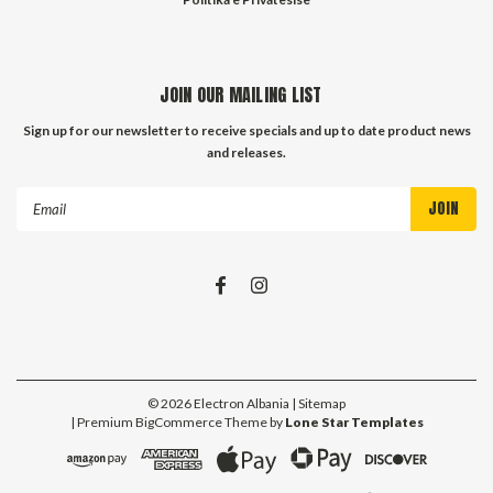
JOIN OUR MAILING LIST
Sign up for our newsletter to receive specials and up to date product news
and releases.
Email
Address
©
2026
Electron Albania
| Sitemap
| Premium
BigCommerce
Theme by
Lone Star Templates