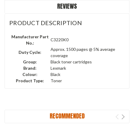
REVIEWS
PRODUCT DESCRIPTION
Manufacturer Part
C3220K0
No.:
Approx. 1500 pages @ 5% average
Duty Cycle:
coverage
Group:
Black toner cartridges
Brand:
Lexmark
Colour:
Black
Product Type:
Toner
RECOMMENDED