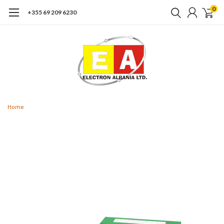
0
+355 69 209 6230
Home