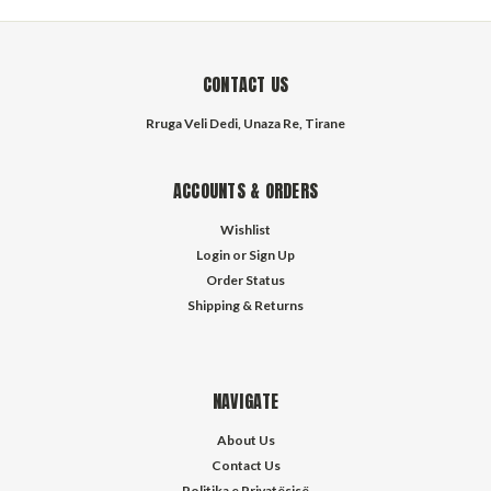
CONTACT US
Rruga Veli Dedi, Unaza Re, Tirane
ACCOUNTS & ORDERS
Wishlist
Login
or
Sign Up
Order Status
Shipping & Returns
NAVIGATE
About Us
Contact Us
Politika e Privatësisë