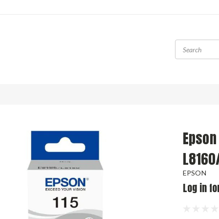
Epson 
L8160
EPSON
Log in fo