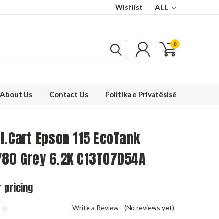
Wishlist
ALL
0
About Us
Contact Us
Politika e Privatësisë
I.Cart Epson 115 EcoTank
/80 Grey 6.2K C13T07D54A
r pricing
Write a Review
(No reviews yet)