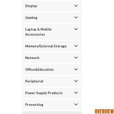
Display
Gaming
Laptop & Mobile
Accessories
Memory/External Storage
Network
Office&Education
Peripherial
Power Supply Products
Presenting
OVERVIEW