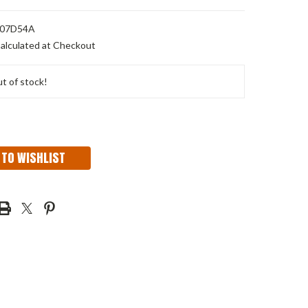
07D54A
alculated at Checkout
t of stock!
 TO WISHLIST