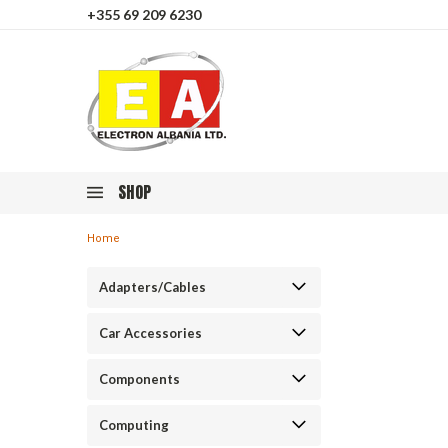
+355 69 209 6230
SHOP
Home
Adapters/Cables
Car Accessories
Components
Computing