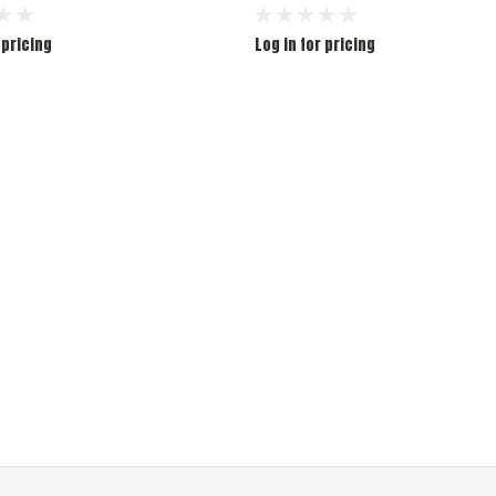
 pricing
Log in for pricing