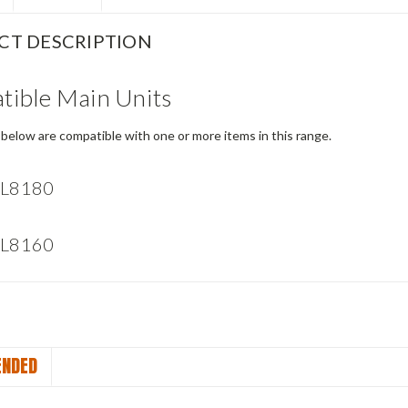
CT DESCRIPTION
ible Main Units
below are compatible with one or more items in this range.
 L8180
 L8160
NDED