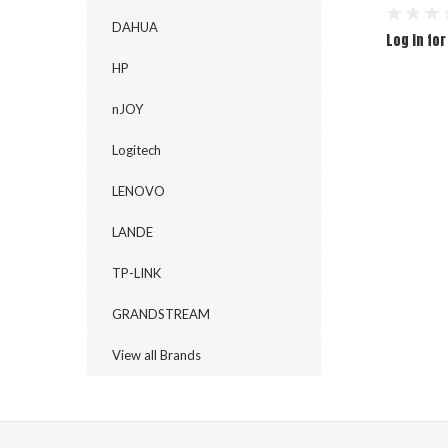
DAHUA
Log in for
HP
nJOY
Logitech
LENOVO
LANDE
TP-LINK
GRANDSTREAM
View all Brands