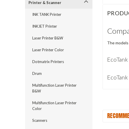
Printer & Scanner
PRODU
INK TANK Printer
INKJET Printer
Compat
Laser Printer B&W
The models 
Laser Printer Color
EcoTank
Dotmatrix Printers
Drum
EcoTank
Multifunction Laser Printer
B&W
Multifunction Laser Printer
Color
RECOMME
Scanners