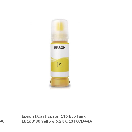
Epson I.Cart Epson 115 EcoTank
Epson I.Car
4A
L8160/80 Yellow 6.2K C13T07D44A
L8160/80 M