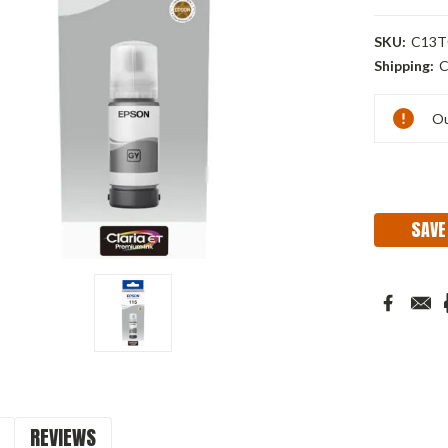
SKU:
C13T
Shipping:
C
Current
Ou
Stock:
SAVE
REVIEWS