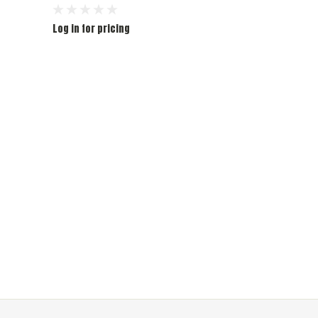
Log in for pricing
Log in for pr