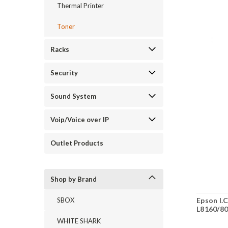
Thermal Printer
Toner
Racks
Security
Sound System
Voip/Voice over IP
Outlet Products
Shop by Brand
Epson I.
SBOX
L8160/8
WHITE SHARK