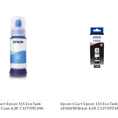
Cart Epson 115 EcoTank
Epson I.Cart Epson 115 EcoTank
0 Cyan 6.2K C13T07D24A
L8160/80 Black 6.2K C13T07D1