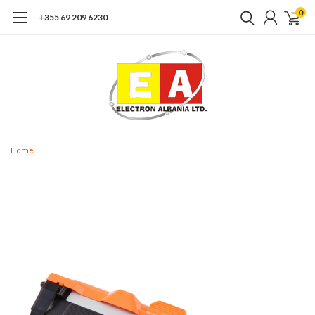
0
+355 69 209 6230
Home