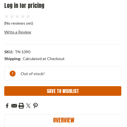
Log in for pricing
(No reviews yet)
Write a Review
SKU:
TN 1090
Shipping:
Calculated at Checkout
Current
Out of stock!
Stock:
SAVE TO WISHLIST
OVERVIEW