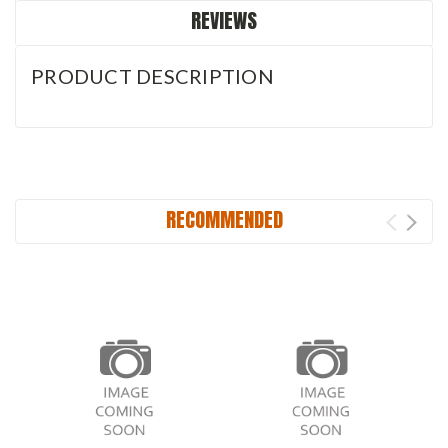
REVIEWS
PRODUCT DESCRIPTION
RECOMMENDED