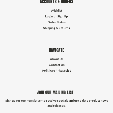
ACCOUNTS & ORDERS
Wishlist
Login
or
Sign Up
Order Status
Shipping & Returns
NAVIGATE
About Us
Contact Us
Politika e Privatësisë
JOIN OUR MAILING LIST
Sign up for our newsletter to receive specials and up to date product news
and releases.