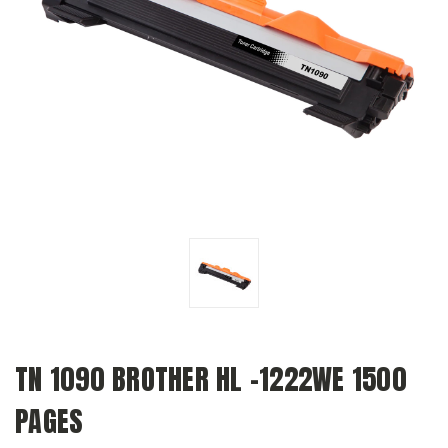
TN 1090 BROTHER HL -1222WE 1500
PAGES