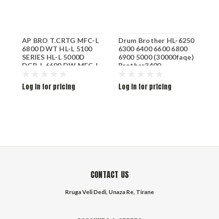
AP BRO T.CRTG MFC-L
Drum Brother HL-6250
B
6800 DWT HL-L 5100
6300 6400 6600 6800
k
SERIES HL-L 5000D
6900 5000 (30000faqe)
DCP-L 6600 DW MFC-L
Brother3400
6900 DWT HL-L 5100
DN HL-L 6300 DW HL-L
Log in for pricing
Log in for pricing
L
5100 DNT HL-L 5200
SERIES HL-L 6300
SERIES HL-L 5200 DWT
BLK TN-3480 8K
CONTACT US
Rruga Veli Dedi, Unaza Re, Tirane