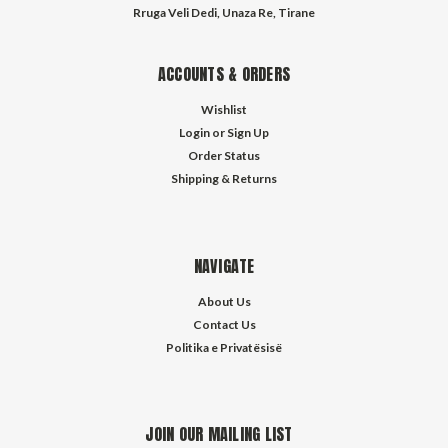
Rruga Veli Dedi, Unaza Re, Tirane
ACCOUNTS & ORDERS
Wishlist
Login
or
Sign Up
Order Status
Shipping & Returns
NAVIGATE
About Us
Contact Us
Politika e Privatësisë
JOIN OUR MAILING LIST