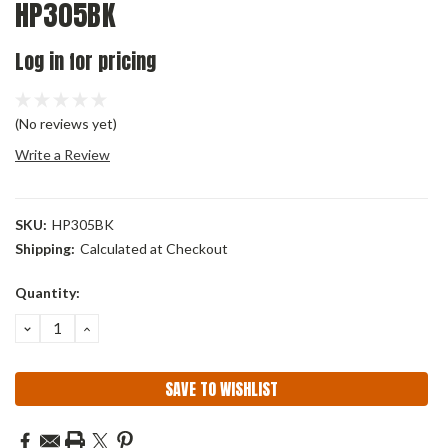
HP305BK
Log in for pricing
(No reviews yet)
Write a Review
SKU:
HP305BK
Shipping:
Calculated at Checkout
Current
Quantity:
Stock:
DECREASE
INCREASE
QUANTITY:
QUANTITY:
SAVE TO WISHLIST