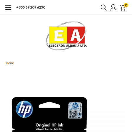
0
+355 69 209 6230
Home