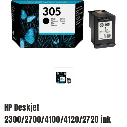
HP Deskjet
2300/2700/4100/4120/2720 ink