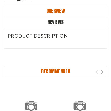
OVERVIEW
REVIEWS
PRODUCT DESCRIPTION
RECOMMENDED