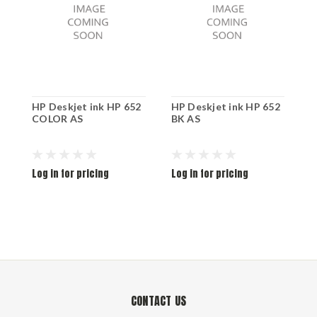
HP Deskjet ink HP 652
HP Deskjet ink HP 652
H
COLOR AS
BK AS
D
Log in for pricing
Log in for pricing
L
CONTACT US