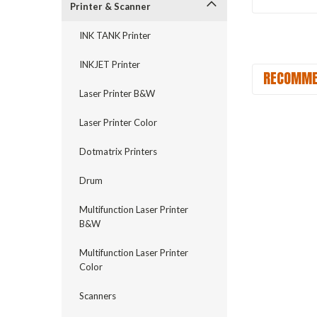
Printer & Scanner
INK TANK Printer
INKJET Printer
RECOMME
Laser Printer B&W
Laser Printer Color
Dotmatrix Printers
Drum
Multifunction Laser Printer
B&W
Multifunction Laser Printer
Color
Scanners