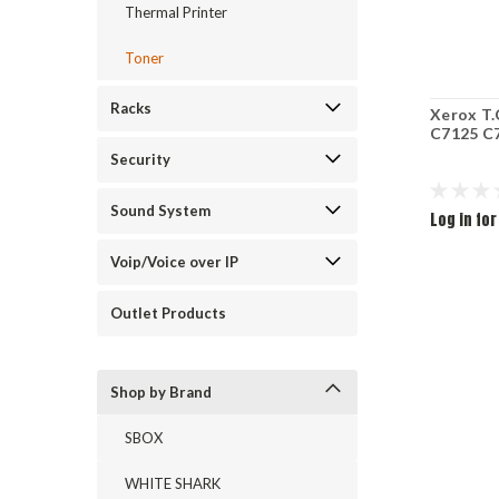
Thermal Printer
Toner
Racks
Xerox T
C7125 C7
Security
Sound System
Log in for
Voip/Voice over IP
Outlet Products
Shop by Brand
SBOX
WHITE SHARK