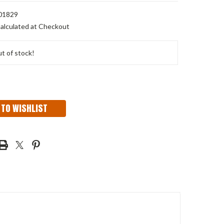
01829
alculated at Checkout
t of stock!
 TO WISHLIST