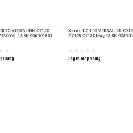
.CRTG VERSALINK C7120
Xerox T.CRTG VERSALINK C71
130 Yell 18.5K 006R01831
C7125 C7130 Mag 18.5K 006R0
 pricing
Log in for pricing