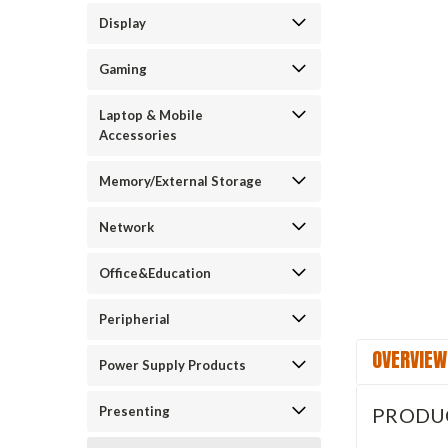
Display
Gaming
Laptop & Mobile
Accessories
Memory/External Storage
Network
Office&Education
Peripherial
OVERVIEW
Power Supply Products
Presenting
PRODU