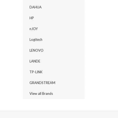
DAHUA
HP
nJOY
Logitech
LENOVO
LANDE
TP-LINK
GRANDSTREAM
View all Brands