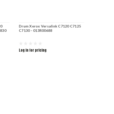
20
Drum Xerox Versalink C7120 C7125
XRX T.CRT
1830
C7130 - 013R00688
C7125 C713
006R01828
Log in for pricing
Log in for pr