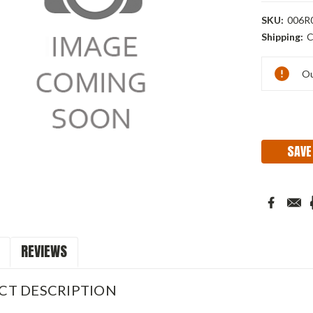
SKU:
006R
Shipping:
C
Current
Ou
Stock:
SAVE
REVIEWS
CT DESCRIPTION