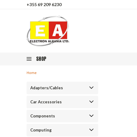
+355 69 209 6230
SHOP
Home
Adapters/Cables
Car Accessories
Components
Computing