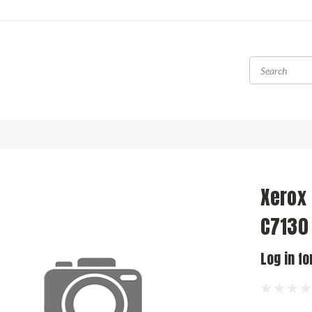
Xerox
C7130
Log in fo