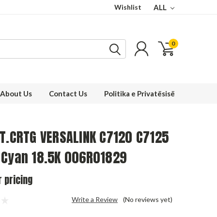
Wishlist
ALL
0
About Us
Contact Us
Politika e Privatësisë
 T.CRTG VERSALINK C7120 C7125
 Cyan 18.5K 006R01829
r pricing
Write a Review
(No reviews yet)