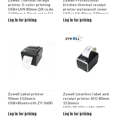
Zywell Thermal receipt
Zywell Professional
printer 2-color printing
kitchen thermal receipt
USB+LAN 80mm QR code
printer waterpoof cover
1200mm/s Black color EU
USB+LAN 80mm 230mm/s
plug ZY-303
Black color EU plug ZY-
Log in for pricing
Log in for pricing
905
Zywell Label printer
Zywell Linerless label and
90mm 152mm/s
receipt printer AIO 80mm
USB+Bluetooth ZY-3600
152mm/s
USB+RS232+LAN+WIFI
ZY-3311
Log in for pricing
Log in for pricing