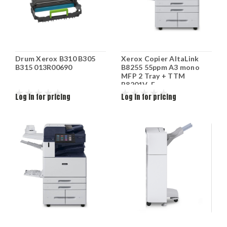
Drum Xerox B310 B305
Xerox Copier AltaLink
B315 013R00690
B8255 55ppm A3 mono
MFP 2 Tray + TTM
B8201V_F
Log in for pricing
Log in for pricing