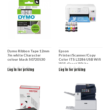
Dymo Ribbon Tape 12mm
Epson
7m white Character
Printer/Scanner/Copy
colour black S0720530
Color ITS L3286 USB Wifi
Wifi direct White
C11CJ66427
Log in for pricing
Log in for pricing