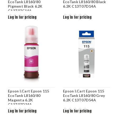
EcoTank L8160/80
EcoTank L8160/80 Black
Pigment Black 6.2K
6.2K C13T07D14A
C13T07C14A
Log in for pricing
Log in for pricing
Epson I.Cart Epson 115
Epson I.Cart Epson 115
EcoTank L8160/80
EcoTank L8160/80 Grey
Magenta 6.2K
6.2K C13T07D54A
C13T07D34A
Log in for pricing
Log in for pricing