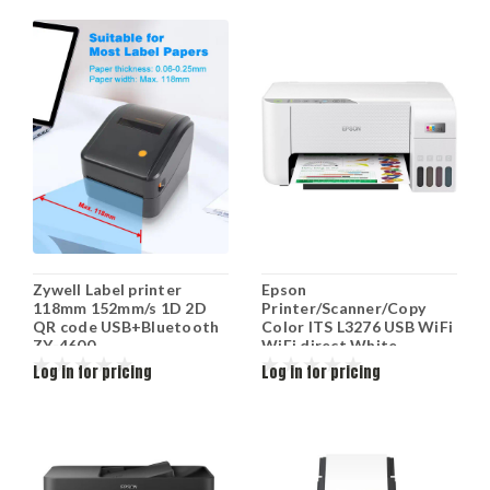
Zywell Label printer
Epson
118mm 152mm/s 1D 2D
Printer/Scanner/Copy
QR code USB+Bluetooth
Color ITS L3276 USB WiFi
ZY-4600
WiFi direct White
C11CJ67436
Log in for pricing
Log in for pricing