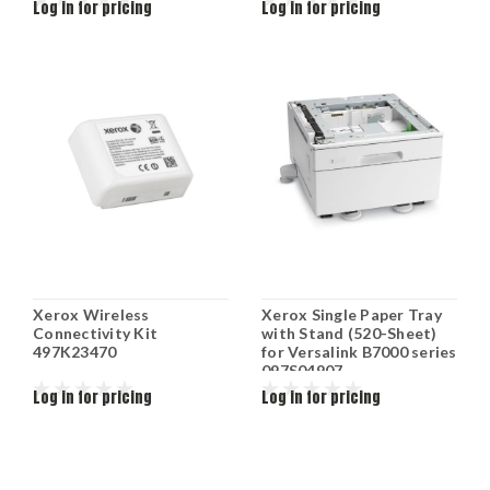
Log in for pricing
Log in for pricing
Xerox Wireless
Xerox Single Paper Tray
Connectivity Kit
with Stand (520-Sheet)
497K23470
for Versalink B7000 series
097S04907
Log in for pricing
Log in for pricing