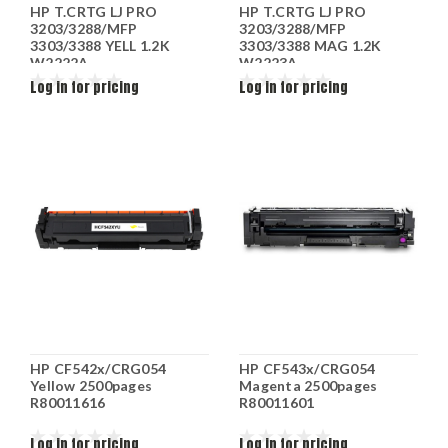
HP T.CRTG LJ PRO
HP T.CRTG LJ PRO
3203/3288/MFP
3203/3288/MFP
3303/3388 YELL 1.2K
3303/3388 MAG 1.2K
W2222A
W2223A
Log in for pricing
Log in for pricing
HP CF542x/CRG054
HP CF543x/CRG054
Yellow 2500pages
Magenta 2500pages
R80011616
R80011601
Log in for pricing
Log in for pricing