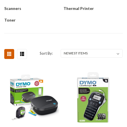
Scanners
Thermal Printer
Toner
Sort By: