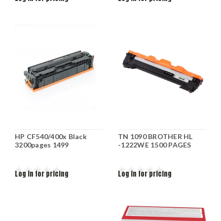
HP CF540/400x Black
TN 1090 BROTHER HL
3200pages 1499
-1222WE 1500 PAGES
Log in for pricing
Log in for pricing