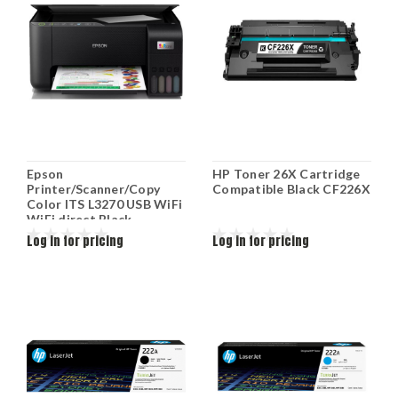
Epson
HP Toner 26X Cartridge
Printer/Scanner/Copy
Compatible Black CF226X
Color ITS L3270 USB WiFi
WiFi direct Black
C11CJ67434
Log in for pricing
Log in for pricing