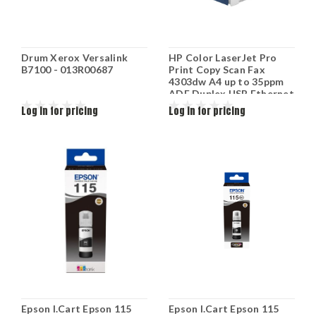
Drum Xerox Versalink
HP Color LaserJet Pro
B7100 - 013R00687
Print Copy Scan Fax
4303dw A4 up to 35ppm
ADF Duplex USB Ethernet
Wifi up to 50k duty cycle
Log in for pricing
Log in for pricing
5HH65A
Epson I.Cart Epson 115
Epson I.Cart Epson 115