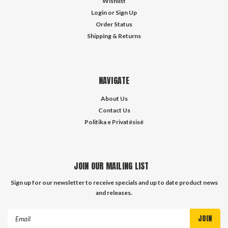
Wishlist
Login
or
Sign Up
Order Status
Shipping & Returns
NAVIGATE
About Us
Contact Us
Politika e Privatësisë
JOIN OUR MAILING LIST
Sign up for our newsletter to receive specials and up to date product news
and releases.
Email
Address