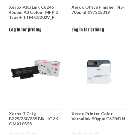
Xerox AltaLink C8245
Xerox Office Finisher (45-
45ppm A3 Colour MFP 2
70ppm) 097S05019
Tray + TTM C8202V_F
Log in for pricing
Log in for pricing
Xerox T.Crtg
Xerox Printer Color
B225/230/235 Blk HC 3K
Versalink 50ppm C620/DN
OMXL0558