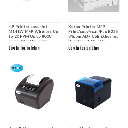
HP Printer LaserJet
Xerox Printer MFP
M141W MFP Wireless Up
Print/copy/scan/Fax B235
to 20 PPM Up to 8000
34ppm ADF USB Ethernet
pages Monthly Duty
Wireless B235_DNI
Retail 7MD74A
Log in for pricing
Log in for pricing