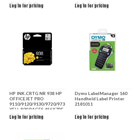
Log in for pricing
Log in for pricing
HP INK.CRTG NR 938 HP
Dymo LabelManager 160
OFFICEJET PRO
Handheld Label Printer
9110/9120/9130/9720/9730
2181011
YELL 800 PAGES 4S6X7PE
Log in for pricing
Log in for pricing