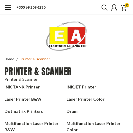
0
+355 69 209 6230
Home
Printer & Scanner
PRINTER & SCANNER
Printer & Scanner
INK TANK Printer
INKJET Printer
Laser Printer B&W
Laser Printer Color
Dotmatrix Printers
Drum
Multifunction Laser Printer
Multifunction Laser Printer
B&W
Color