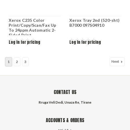
Xerox C235 Color
Xerox Tray 2nd (520-sht)
Print/Copy/Scan/Fax Up
B7000 097S04910
To 24ppm Automatic 2-
Sided Print
USB/Ethernet/Wi-Fi 250-
Log in for pricing
Log in for pricing
Sheet Tray C235/DNI
Next
1
2
3
CONTACT US
Rruga Veli Dedi, Unaza Re, Tirane
ACCOUNTS & ORDERS