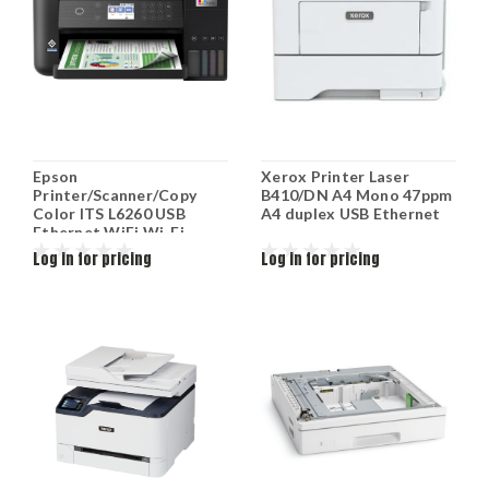
Epson
Xerox Printer Laser
Printer/Scanner/Copy
B410/DN A4 Mono 47ppm
Color ITS L6260 USB
A4 duplex USB Ethernet
Ethernet WiFi Wi-Fi
Direct Black C11CJ62402
Log in for pricing
Log in for pricing