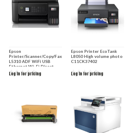
Epson
Epson Printer EcoTank
Printer/Scanner/Copy/Fax
L8050 High volume photo
L5310 ADF WiFi USB
C11CK37402
Ethernet Wi-Fi Direct
Black C11CJ65412
Log in for pricing
Log in for pricing