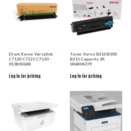
Drum Xerox Versalink
Toner Xerox B310 B305
C7120 C7125 C7130 -
B315 Capacity 3K
013R00688
006R04379
Log in for pricing
Log in for pricing