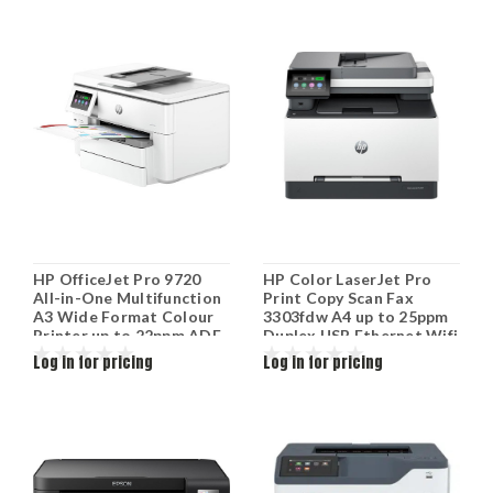
HP OfficeJet Pro 9720
HP Color LaserJet Pro
All-in-One Multifunction
Print Copy Scan Fax
A3 Wide Format Colour
3303fdw A4 up to 25ppm
Printer up to 22ppm ADF
Duplex USB Ethernet Wifi
1200x1200dpi 53N94C
499M8A
Log in for pricing
Log in for pricing