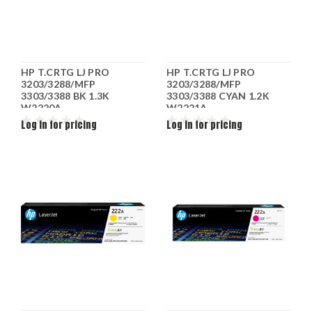
HP T.CRTG LJ PRO
HP T.CRTG LJ PRO
3203/3288/MFP
3203/3288/MFP
3303/3388 BK 1.3K
3303/3388 CYAN 1.2K
W2220A
W2221A
Log in for pricing
Log in for pricing