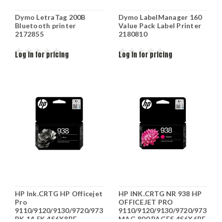
Dymo LetraTag 200B
Dymo LabelManager 160
Bluetooth printer
Value Pack Label Printer
2172855
2180810
Log in for pricing
Log in for pricing
HP Ink.CRTG HP Officejet
HP INK.CRTG NR 938 HP
Pro
OFFICEJET PRO
9110/9120/9130/9720/9730
9110/9120/9130/9720/9730
BK 14.5K 4S6X8PE
MAG 800 PAGES 4S6X6PE