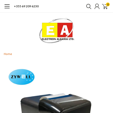
0
+355 69 209 6230
Home