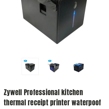
Zywell Professional kitchen
thermal receipt printer waterpoof