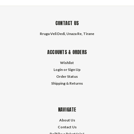
CONTACT US
Rruga Veli Dedi, Unaza Re, Tirane
ACCOUNTS & ORDERS
Wishlist
Login
or
Sign Up
Order Status
Shipping & Returns
NAVIGATE
About Us
Contact Us
Politika e Privatësisë