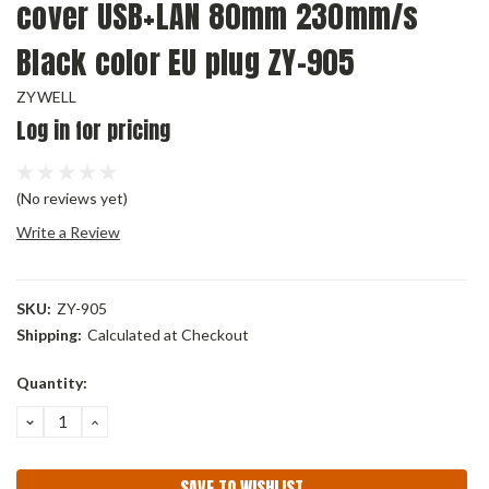
cover USB+LAN 80mm 230mm/s
Black color EU plug ZY-905
ZYWELL
Log in for pricing
(No reviews yet)
Write a Review
SKU:
ZY-905
Shipping:
Calculated at Checkout
Current
Quantity:
Stock:
DECREASE
INCREASE
QUANTITY:
QUANTITY:
SAVE TO WISHLIST