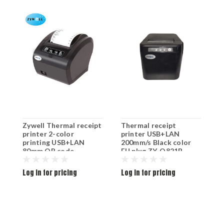
Zywell Thermal receipt
Thermal receipt
T
printer 2-color
printer USB+LAN
p
printing USB+LAN
200mm/s Black color
2
80mm QR code
EU plug ZY-Q821B
E
1200mm/s Black color
EU plug ZY-303
Log in for pricing
Log in for pricing
L