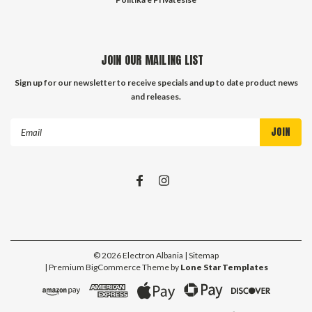
JOIN OUR MAILING LIST
Sign up for our newsletter to receive specials and up to date product news
and releases.
Email
Address
©
2026
Electron Albania
| Sitemap
| Premium
BigCommerce
Theme by
Lone Star Templates