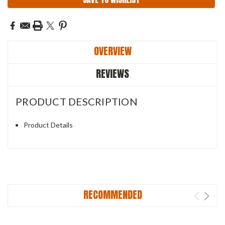
OVERVIEW
REVIEWS
PRODUCT DESCRIPTION
Product Details
RECOMMENDED