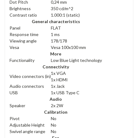
Dot Pitch
0,24 mm
Brightness
350 cd/m^2
Contrast ratio
1.000:1 (static)
General characteristics
Panel
FLAT
Response time
1 ms
Viewing angle
178/178
Vesa
Vesa 100x100 mm
More
Functionality
Low Blue Light technology
Connectivity
1x VGA
Video connectors (in)
1x HDMI
Audio connectors
1x Jack
USB
1x USB Type C
Audio
Speaker
2x 2W
Calibration
Pivot
No
Adjustable Height
No
Swivel angle range
No
Eco