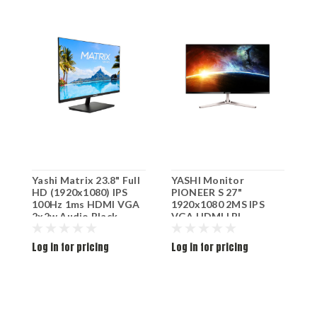
Yashi Matrix 23.8" Full
YASHI Monitor
Y
HD (1920x1080) IPS
PIONEER S 27"
2
100Hz 1ms HDMI VGA
1920x1080 2MS IPS
M
2x2w Audio Black
VGA HDMI LBL
YZ2449
Log in for pricing
Log in for pricing
L