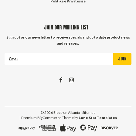
Politika e Privatësisë
JOIN OUR MAILING LIST
Sign up for our newsletter to receive specials and up to date product news
and releases.
Email
Address
©
2026
Electron Albania
| Sitemap
| Premium
BigCommerce
Theme by
Lone Star Templates