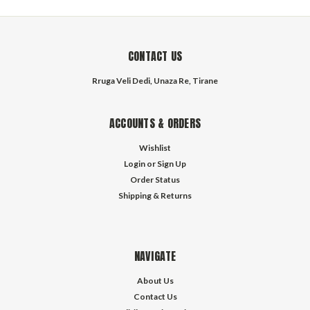
CONTACT US
Rruga Veli Dedi, Unaza Re, Tirane
ACCOUNTS & ORDERS
Wishlist
Login
or
Sign Up
Order Status
Shipping & Returns
NAVIGATE
About Us
Contact Us