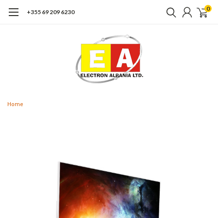
0
+355 69 209 6230
Home