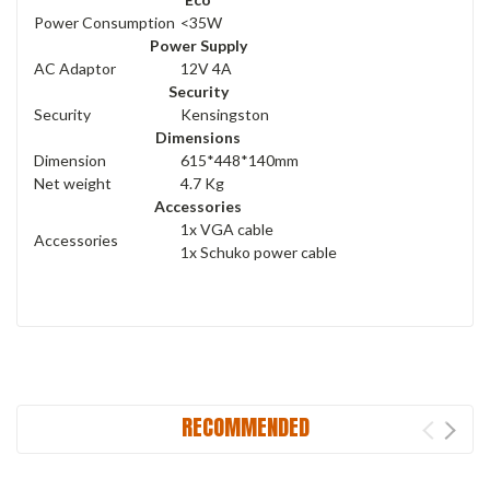
Power Consumption
<35W
Power Supply
AC Adaptor
12V 4A
Security
Security
Kensingston
Dimensions
Dimension
615*448*140mm
Net weight
4.7 Kg
Accessories
1x VGA cable
Accessories
1x Schuko power cable
RECOMMENDED