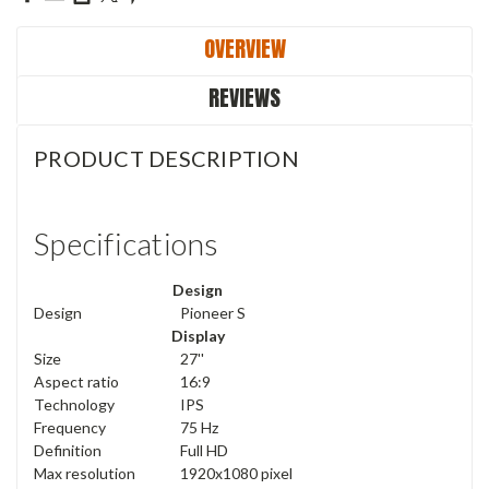
OVERVIEW
REVIEWS
PRODUCT DESCRIPTION
Specifications
Design
Design
Pioneer S
Display
Size
27''
Aspect ratio
16:9
Technology
IPS
Frequency
75 Hz
Definition
Full HD
Max resolution
1920x1080 pixel