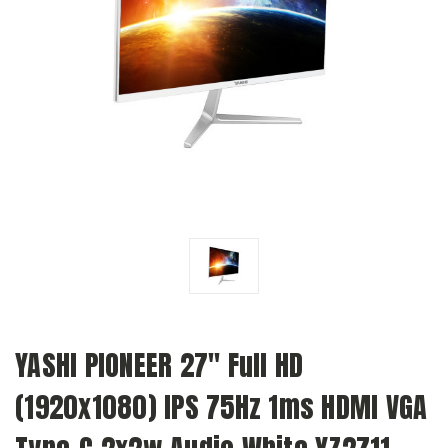
YASHI PIONEER 27" Full HD
(1920x1080) IPS 75Hz 1ms HDMI VGA