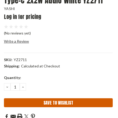
Type-C 2x2w Audio White YZ2711
YASHI
Log in for pricing
(No reviews yet)
Write a Review
SKU:
YZ2711
Shipping:
Calculated at Checkout
Current
Quantity:
Stock:
DECREASE
INCREASE
QUANTITY:
QUANTITY:
SAVE TO WISHLIST