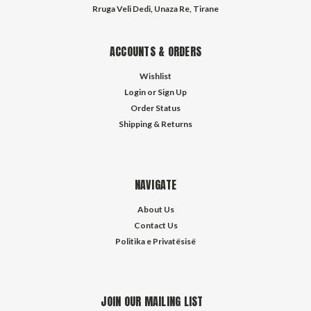
Rruga Veli Dedi, Unaza Re, Tirane
ACCOUNTS & ORDERS
Wishlist
Login
or
Sign Up
Order Status
Shipping & Returns
NAVIGATE
About Us
Contact Us
Politika e Privatësisë
JOIN OUR MAILING LIST