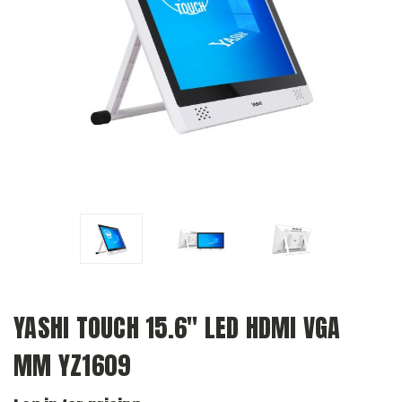
YASHI TOUCH 15.6" LED HDMI VGA
MM YZ1609