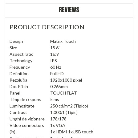
REVIEWS
PRODUCT DESCRIPTION
Design
Matrix Touch
Size
15.6''
Aspect ratio
16:9
Technology
IPS
Frequency
60 Hz
Definition
Full HD
Rezolu?ia
1920x1080 pixel
Dot Pitch
0.265mm
Panel
TOUCH FLAT
Timp de r?spuns
5 ms
Luminozitate
250 cd/m^2 (Tipico)
Contrast
1.000:1 (Tipic)
Unghi de vizionare
178/178
Video connectors
1x VGA
(in)
1x HDMI 1xUSB touch