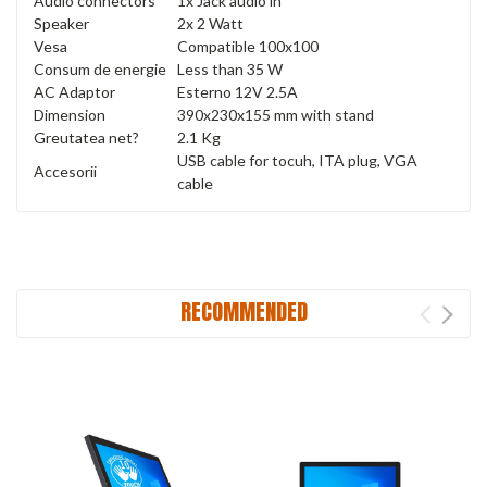
Audio connectors
1x Jack audio in
Speaker
2x 2 Watt
Vesa
Compatible 100x100
Consum de energie
Less than 35 W
AC Adaptor
Esterno 12V 2.5A
Dimension
390x230x155 mm with stand
Greutatea net?
2.1 Kg
USB cable for tocuh, ITA plug, VGA
Accesorii
cable
RECOMMENDED