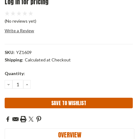
Log in for pricing
(No reviews yet)
Write a Review
SKU:
YZ1609
Shipping:
Calculated at Checkout
Current
Quantity:
Stock:
DECREASE
INCREASE
QUANTITY:
QUANTITY:
SAVE TO WISHLIST
OVERVIEW