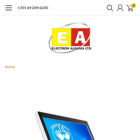
0
+355 69 209 6230
Home