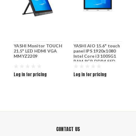
YASHI Monitor TOUCH
YASHI AIO 15.6" touch
Y
21.5" LED HDMI VGA
panel IPS 1920x1080
P
MMYZ2209
Intel Core i3 1005G1
1
RAM 8GB DDR4 SSD
V
256GB M.2 SATA HDMI
VGA Wifi 6 Rj45 W11P
Log in for pricing
Log in for pricing
L
White PY1537
CONTACT US