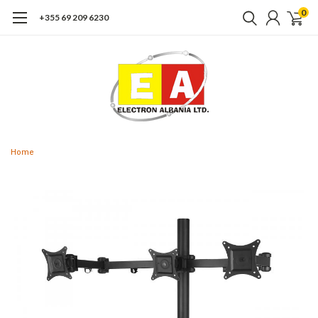
0
+355 69 209 6230
Home