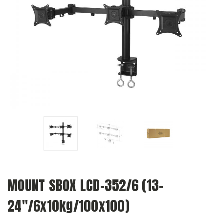
MOUNT SBOX LCD-352/6 (13-
24"/6x10kg/100x100)