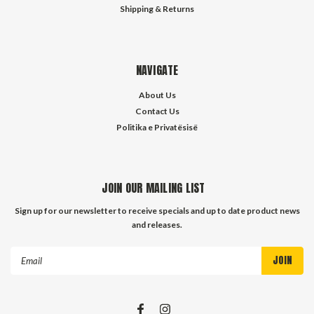
Shipping & Returns
NAVIGATE
About Us
Contact Us
Politika e Privatësisë
JOIN OUR MAILING LIST
Sign up for our newsletter to receive specials and up to date product news
and releases.
Email
Address