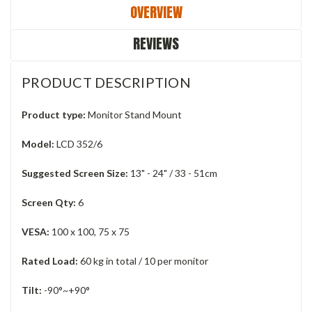
OVERVIEW
REVIEWS
PRODUCT DESCRIPTION
Product type:
Monitor Stand Mount
Model:
LCD 352/6
Suggested Screen Size:
13" - 24" / 33 - 51cm
Screen Qty:
6
VESA:
100 x 100, 75 x 75
Rated Load:
60 kg in total / 10 per monitor
Tilt:
-90°~+90°