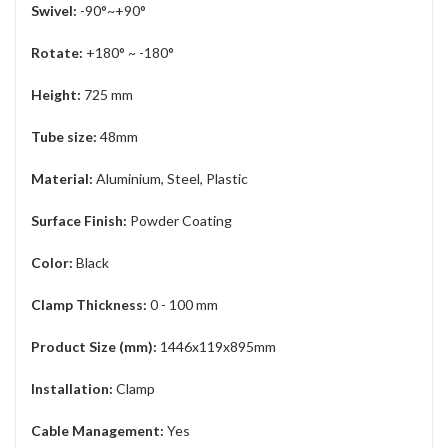
Swivel:
-90°~+90°
Rotate:
+180° ~ -180°
Height:
725 mm
Tube size:
48mm
Material:
Aluminium, Steel, Plastic
Surface Finish:
Powder Coating
Color:
Black
Clamp Thickness:
0 - 100 mm
Product Size (mm):
1446x119x895mm
Installation:
Clamp
Cable Management:
Yes