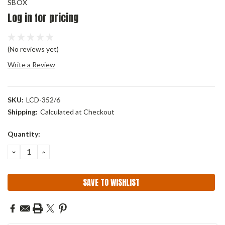
SBOX
Log in for pricing
(No reviews yet)
Write a Review
SKU:
LCD-352/6
Shipping:
Calculated at Checkout
Current
Quantity:
Stock:
DECREASE
INCREASE
QUANTITY:
QUANTITY:
SAVE TO WISHLIST