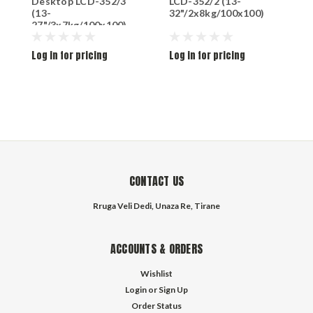
Desktop LCD-352/3
LCD-352/2 (13-
D
(13-
32"/2x8kg/100x100)
(
27"/3x7kg/100x100)
3
Log in for pricing
Log in for pricing
L
CONTACT US
Rruga Veli Dedi, Unaza Re, Tirane
ACCOUNTS & ORDERS
Wishlist
Login
or
Sign Up
Order Status