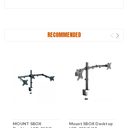
RECOMMENDED
MOUNT SBOX
Mount SBOX Desktop