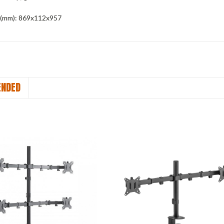
(mm):
869x112x957
NDED