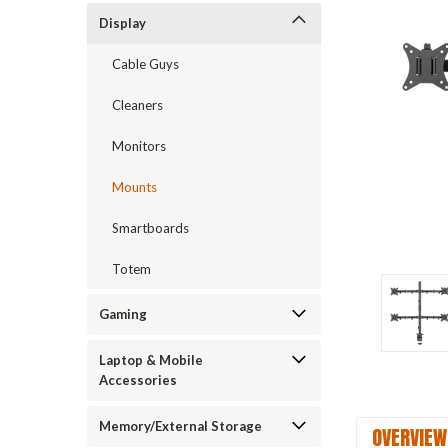
Display
Cable Guys
Cleaners
Monitors
Mounts
Smartboards
Totem
Gaming
Laptop & Mobile
Accessories
Memory/External Storage
OVERVIEW