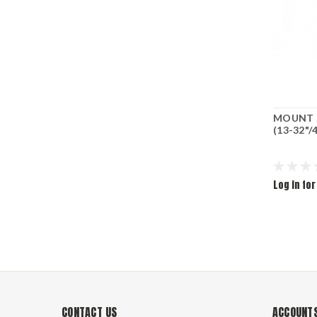
MOUNT S
(13-32"/
Log in for
CONTACT US
ACCOUNTS