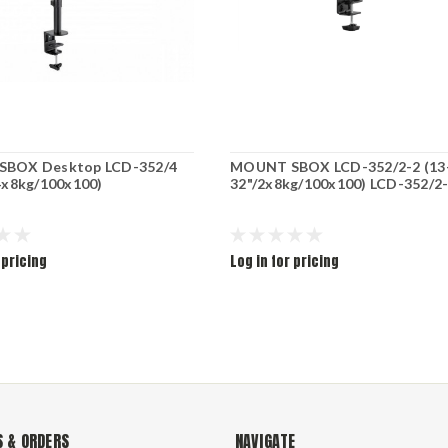
BOX Desktop LCD-352/4
MOUNT SBOX LCD-352/2-2 (13
4x8kg/100x100)
32"/2x8kg/100x100) LCD-352/2
 pricing
Log in for pricing
 & ORDERS
NAVIGATE