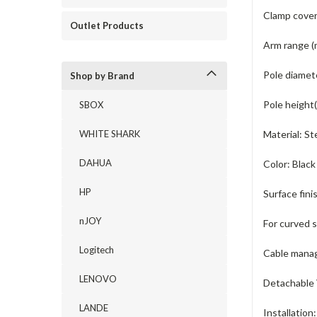
Clamp cover
Outlet Products
Arm range (
Pole diamet
Shop by Brand
Pole height
SBOX
WHITE SHARK
Material:
St
DAHUA
Color:
Black
HP
Surface fini
nJOY
For curved 
Logitech
Cable mana
LENOVO
Detachable 
LANDE
Installation: