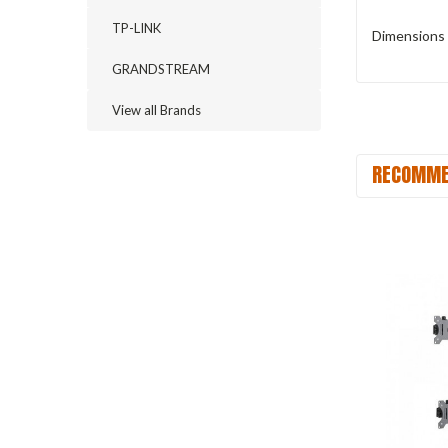
TP-LINK
Dimensions 
GRANDSTREAM
View all Brands
RECOMME