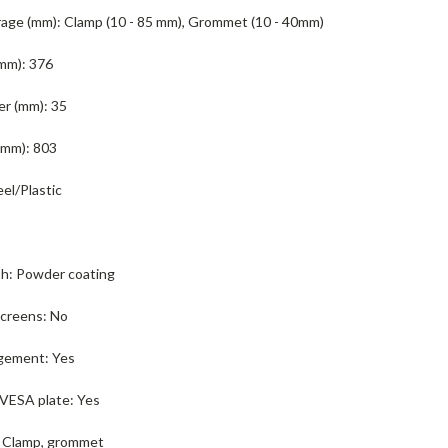
age (mm):
Clamp (10 - 85 mm), Grommet (10 - 40mm)
mm):
376
er (mm):
35
(mm):
803
eel/Plastic
sh:
Powder coating
screens:
No
gement:
Yes
VESA plate:
Yes
Clamp, grommet