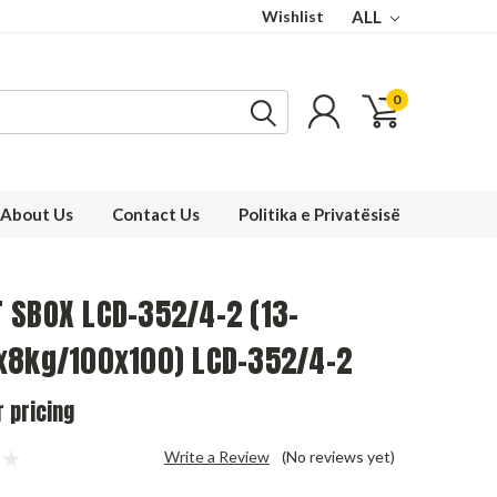
Wishlist
ALL
0
About Us
Contact Us
Politika e Privatësisë
 SBOX LCD-352/4-2 (13-
x8kg/100x100) LCD-352/4-2
r pricing
Write a Review
(No reviews yet)