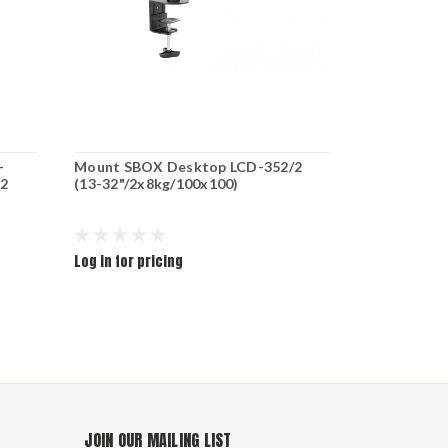
-
Mount SBOX Desktop LCD-352/2
MOUNT SBO
-2
(13-32"/2x8kg/100x100)
24"/6x10kg
Log in for pricing
Log in for pr
JOIN OUR MAILING LIST