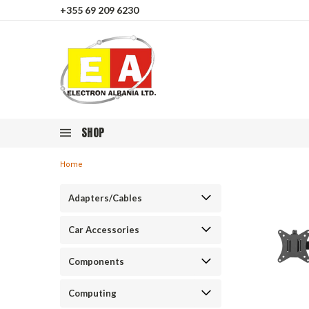
+355 69 209 6230
SHOP
Home
Adapters/Cables
Car Accessories
Components
Computing