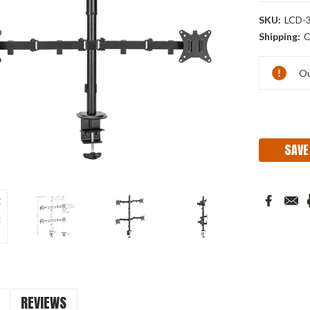
SKU:
LCD-3
Shipping:
C
Current
Ou
Stock:
SAVE
REVIEWS