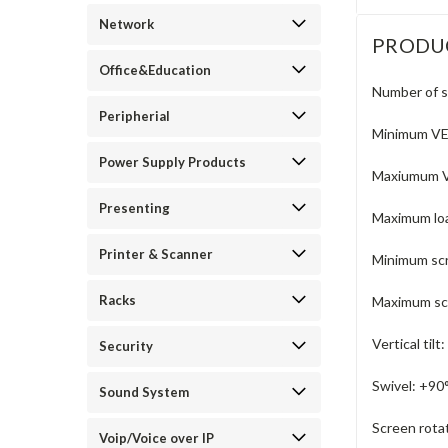
Network
PRODU
Office&Education
Number of s
Peripherial
Minimum V
Power Supply Products
Maxiumum 
Presenting
Maximum loa
Printer & Scanner
Minimum scr
Racks
Maximum scr
Vertical tilt:
Security
Swivel:
+90°
Sound System
Screen rota
Voip/Voice over IP