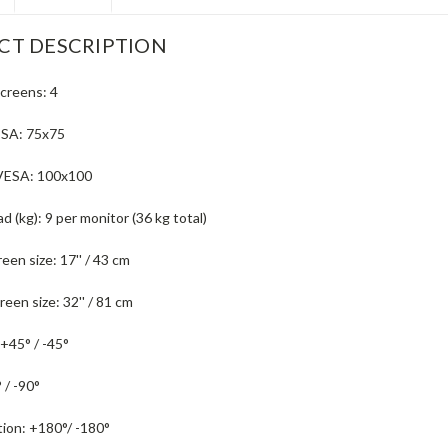
CT DESCRIPTION
creens:
4
ESA:
75x75
VESA:
100x100
d (kg):
9 per monitor (36 kg total)
een size:
17'' / 43 cm
een size:
32'' / 81 cm
+45° / -45°
 / -90°
tion:
+180°/ -180°