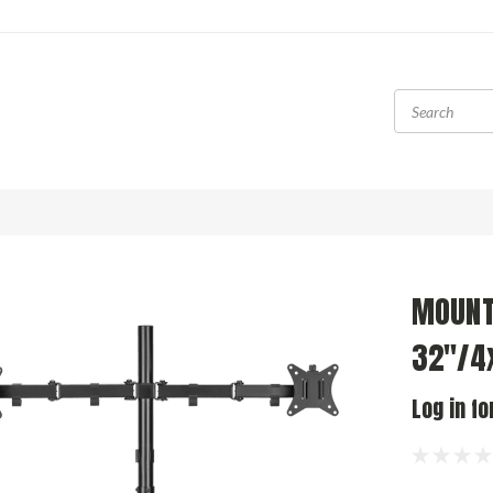
MOUNT
32"/4
Log in fo