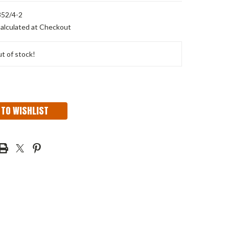
52/4-2
alculated at Checkout
t of stock!
 TO WISHLIST