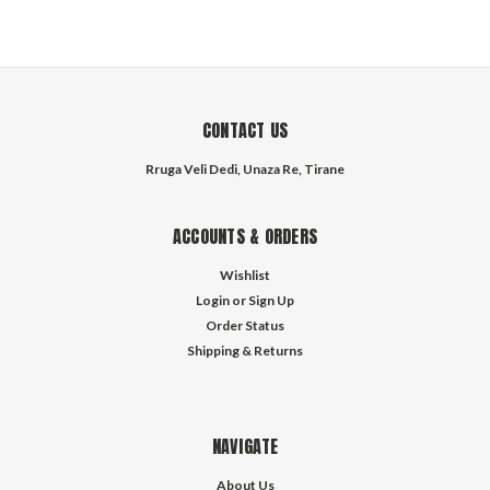
CONTACT US
Rruga Veli Dedi, Unaza Re, Tirane
ACCOUNTS & ORDERS
Wishlist
Login
or
Sign Up
Order Status
Shipping & Returns
NAVIGATE
About Us