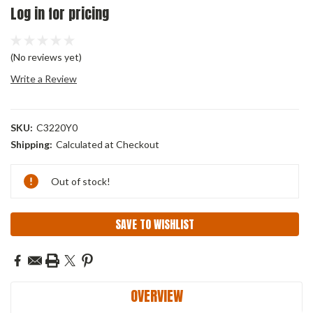
Log in for pricing
(No reviews yet)
Write a Review
SKU:
C3220Y0
Shipping:
Calculated at Checkout
Current
Out of stock!
Stock:
SAVE TO WISHLIST
OVERVIEW