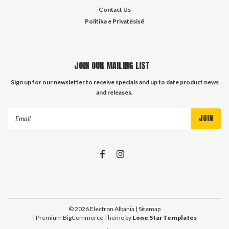
Contact Us
Politika e Privatësisë
JOIN OUR MAILING LIST
Sign up for our newsletter to receive specials and up to date product news
and releases.
Email
Address
©
2026
Electron Albania
| Sitemap
| Premium
BigCommerce
Theme by
Lone Star Templates