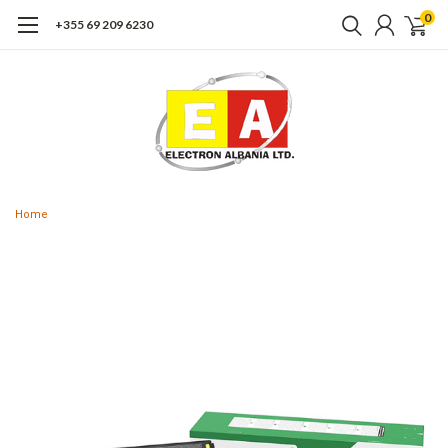
0
+355 69 209 6230
Home