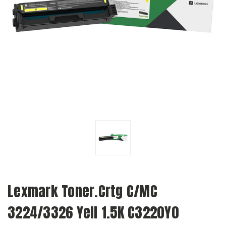
Lexmark Toner.Crtg C/MC
3224/3326 Yell 1.5K C3220Y0