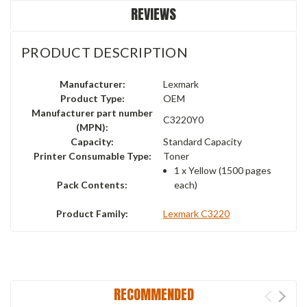
REVIEWS
PRODUCT DESCRIPTION
Manufacturer:
Lexmark
Product Type:
OEM
Manufacturer part number
C3220Y0
(MPN):
Capacity:
Standard Capacity
Printer Consumable Type:
Toner
1 x
Yellow
(1500 pages
Pack Contents:
each)
Product Family:
Lexmark C3220
RECOMMENDED