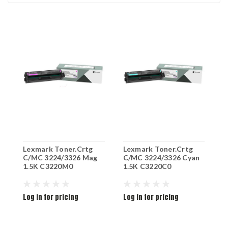
Lexmark Toner.Crtg
Lexmark Toner.Crtg
L
C/MC 3224/3326 Mag
C/MC 3224/3326 Cyan
C
1.5K C3220M0
1.5K C3220C0
1
Log in for pricing
Log in for pricing
L