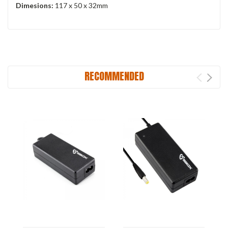
Dimesions:
117 x 50 x 32mm
RECOMMENDED