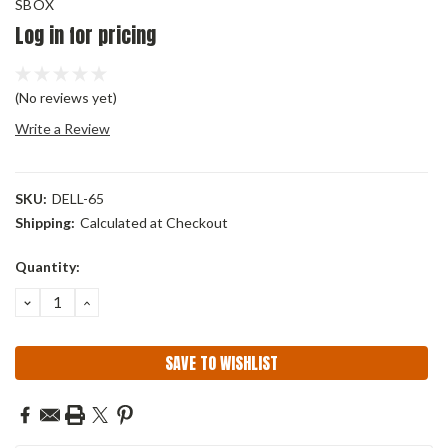
SBOX
Log in for pricing
(No reviews yet)
Write a Review
SKU:
DELL-65
Shipping:
Calculated at Checkout
Current
Quantity:
Stock:
DECREASE
INCREASE
QUANTITY:
QUANTITY:
SAVE TO WISHLIST