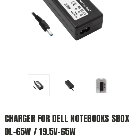
CHARGER FOR DELL NOTEBOOKS SBOX
DL-65W / 19.5V-65W