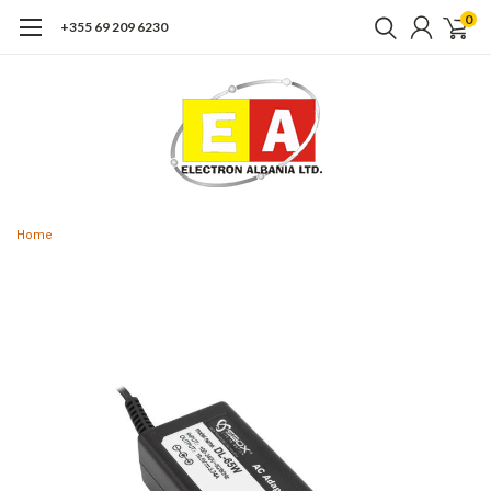
0
+355 69 209 6230
Home