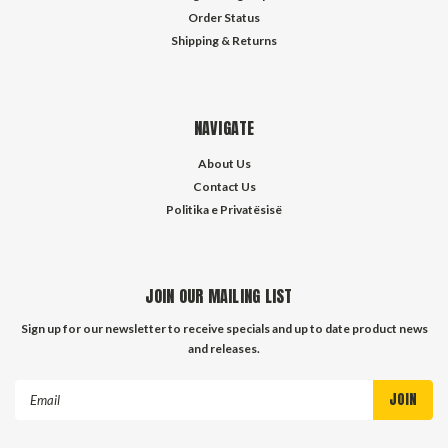
Order Status
Shipping & Returns
NAVIGATE
About Us
Contact Us
Politika e Privatësisë
JOIN OUR MAILING LIST
Sign up for our newsletter to receive specials and up to date product news
and releases.
Email
Address