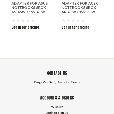
ADAPTER FOR ASUS
ADAPTER FOR ACER
A
NOTEBOOKS SBOX
NOTEBOOKS SBOX
S
AS-65W / 19V-65W
AR-65W / 19V-65W
Log in for pricing
Log in for pricing
L
CONTACT US
Rruga Veli Dedi, Unaza Re, Tirane
ACCOUNTS & ORDERS
Wishlist
Login
or
Sign Up