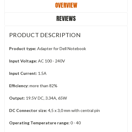
OVERVIEW
REVIEWS
PRODUCT DESCRIPTION
Product type:
Adapter for Dell Notebook
Input Voltage:
AC 100 - 240V
Input Current:
1.5A
Efficiency:
more than 82%
Output:
19.5V DC, 3.34A, 65W
DC Connector size:
4,5 x 3,0 mm with central pin
Operating Temperature range:
0 - 40