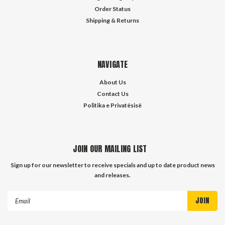
Order Status
Shipping & Returns
NAVIGATE
About Us
Contact Us
Politika e Privatësisë
JOIN OUR MAILING LIST
Sign up for our newsletter to receive specials and up to date product news
and releases.
Email
Address