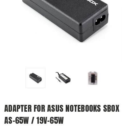
ADAPTER FOR ASUS NOTEBOOKS SBOX
AS-65W / 19V-65W