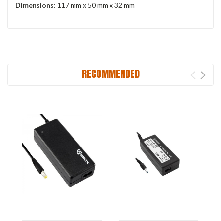
Dimensions:
117 mm x 50 mm x 32 mm
RECOMMENDED