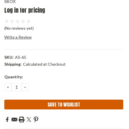
SBOX
Log in for pricing
(No reviews yet)
Write a Review
SKU:
AS-65
Shipping:
Calculated at Checkout
Current
Quantity:
Stock:
DECREASE
INCREASE
QUANTITY:
QUANTITY:
SAVE TO WISHLIST