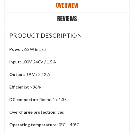
OVERVIEW
REVIEWS
PRODUCT DESCRIPTION
Power:
65 W (max.)
Input:
100V-240V / 1.5 A
Output:
19 V / 3.42 A
Efficiency:
>86%
DC connector:
Round 4 x 1.35
Overcharge protection:
yes
Operating temperature:
0°C – 40°C