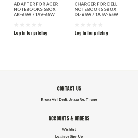
ADAPTER FOR ACER
CHARGER FOR DELL
A
NOTEBOOKS SBOX
NOTEBOOKS SBOX
S
AR-65W / 19V-65W
DL-65W / 19.5V-65W
Log in for pricing
Log in for pricing
L
CONTACT US
Rruga Veli Dedi, Unaza Re, Tirane
ACCOUNTS & ORDERS
Wishlist
Login
or
Sign Up