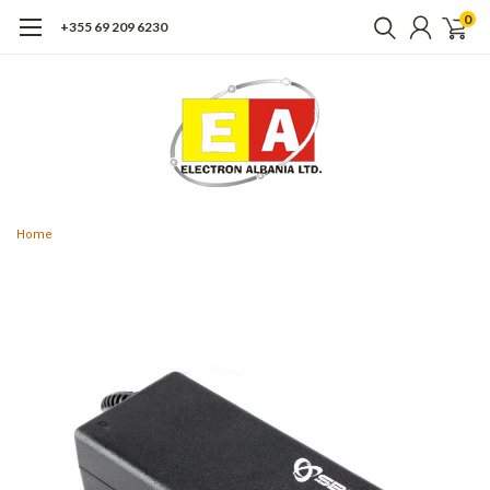
0
+355 69 209 6230
Home