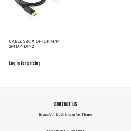
CABLE SBOX DP-DP M/M
2M DP-DP-2
Log in for pricing
CONTACT US
Rruga Veli Dedi, Unaza Re, Tirane