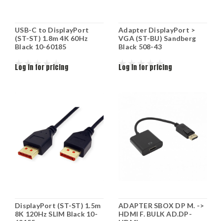
USB-C to DisplayPort
Adapter DisplayPort >
(ST-ST) 1.8m 4K 60Hz
VGA (ST-BU) Sandberg
Black 10-60185
Black 508-43
Log in for pricing
Log in for pricing
DisplayPort (ST-ST) 1.5m
ADAPTER SBOX DP M. ->
8K 120Hz SLIM Black 10-
HDMI F. BULK AD.DP-