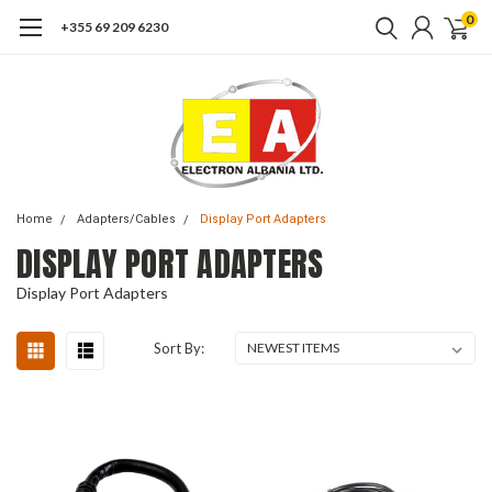
0
+355 69 209 6230
Home
Adapters/Cables
Display Port Adapters
DISPLAY PORT ADAPTERS
Display Port Adapters
Sort By: