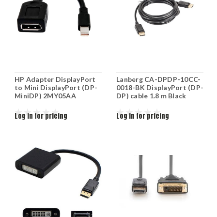
HP Adapter DisplayPort
Lanberg CA-DPDP-10CC-
to Mini DisplayPort (DP-
0018-BK DisplayPort (DP-
MiniDP) 2MY05AA
DP) cable 1.8 m Black
Log in for pricing
Log in for pricing