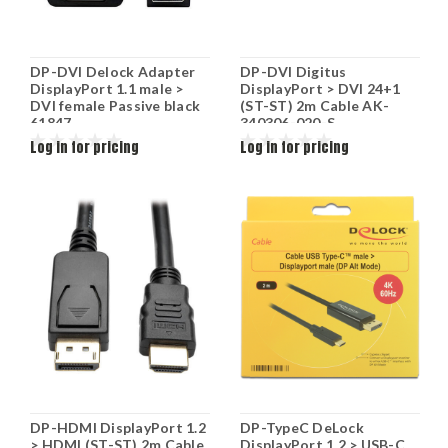
DP-DVI Delock Adapter
DP-DVI Digitus
DisplayPort 1.1 male >
DisplayPort > DVI 24+1
DVI female Passive black
(ST-ST) 2m Cable AK-
61847
340306-020-S
Log in for pricing
Log in for pricing
DP-HDMI DisplayPort 1.2
DP-TypeC DeLock
> HDMI (ST-ST) 2m Cable
DisplayPort 1.2 > USB-C