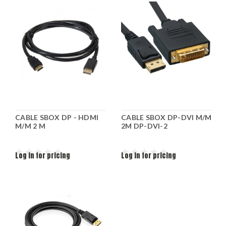
CABLE SBOX DP - HDMI
CABLE SBOX DP-DVI M/M
M/M 2 M
2M DP-DVI-2
Log in for pricing
Log in for pricing