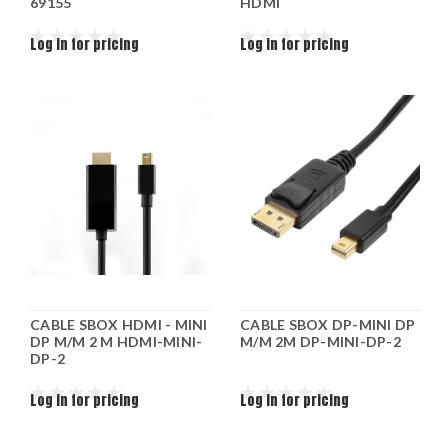
69155
HDMI
Log in for pricing
Log in for pricing
CABLE SBOX HDMI - MINI
CABLE SBOX DP-MINI DP
DP M/M 2 M HDMI-MINI-
M/M 2M DP-MINI-DP-2
DP-2
Log in for pricing
Log in for pricing