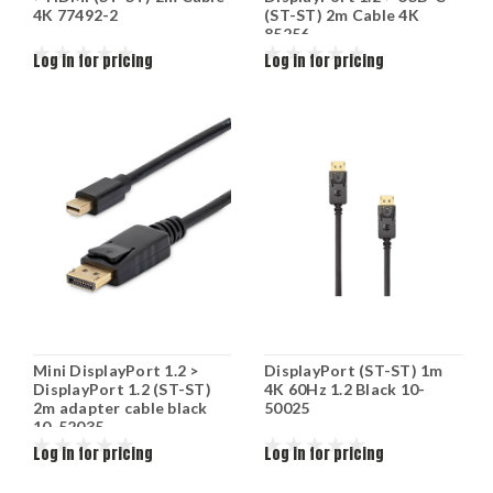
4K 77492-2
(ST-ST) 2m Cable 4K
85256
Log in for pricing
Log in for pricing
Mini DisplayPort 1.2 >
DisplayPort (ST-ST) 1m
DisplayPort 1.2 (ST-ST)
4K 60Hz 1.2 Black 10-
2m adapter cable black
50025
10-52035
Log in for pricing
Log in for pricing