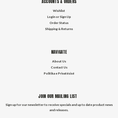
ACCOUNTS & ORDERS
Wishlist
Login
or
Sign Up
Order Status
Shipping & Returns
NAVIGATE
About Us
Contact Us
Politika e Privatësisë
JOIN OUR MAILING LIST
Sign up for our newsletter to receive specials and up to date product news
and releases.