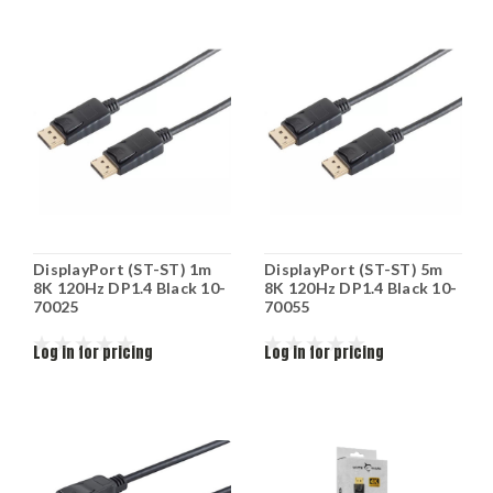
DisplayPort (ST-ST) 1m
DisplayPort (ST-ST) 5m
8K 120Hz DP1.4 Black 10-
8K 120Hz DP1.4 Black 10-
70025
70055
Log in for pricing
Log in for pricing