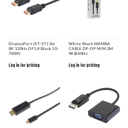
DisplayPort (ST-ST) 3m
White Shark MAMBA
8K 120Hz DP1.4 Black 10-
CABLE DP-DP M/M 2M
70045
4K@60Hz
Log in for pricing
Log in for pricing