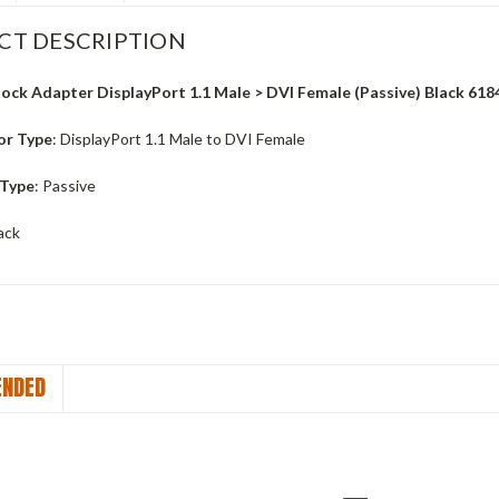
CT DESCRIPTION
ock Adapter DisplayPort 1.1 Male > DVI Female (Passive) Black 618
or Type
: DisplayPort 1.1 Male to DVI Female
 Type
: Passive
lack
NDED