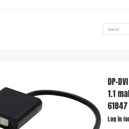
DP-DVI
1.1 ma
61847
Log in fo