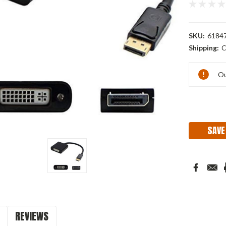
SKU:
6184
Shipping:
C
Current
Ou
Stock:
SAVE
REVIEWS