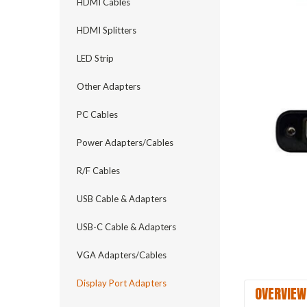
HDMI Cables
HDMI Splitters
LED Strip
Other Adapters
PC Cables
Power Adapters/Cables
R/F Cables
USB Cable & Adapters
USB-C Cable & Adapters
VGA Adapters/Cables
Display Port Adapters
OVERVIEW