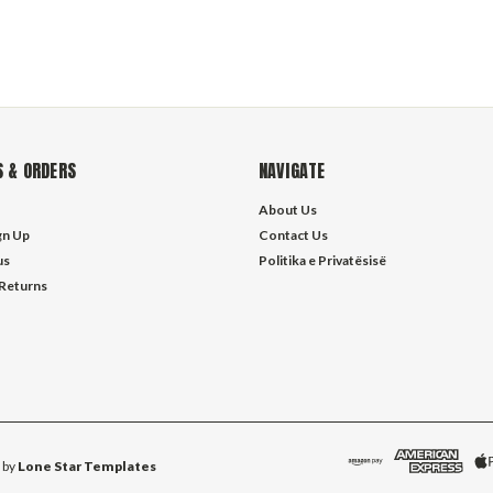
 & ORDERS
NAVIGATE
About Us
gn Up
Contact Us
us
Politika e Privatësisë
 Returns
 by
Lone Star Templates