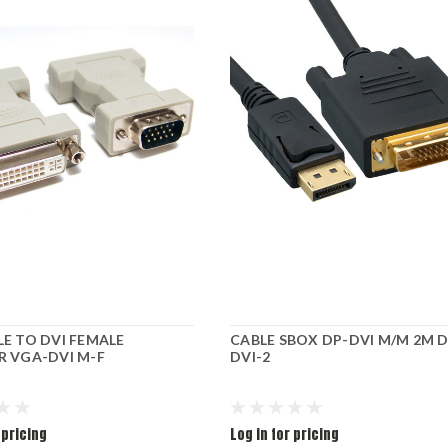
E TO DVI FEMALE
CABLE SBOX DP-DVI M/M 2M D
 VGA-DVI M-F
DVI-2
 pricing
Log in for pricing