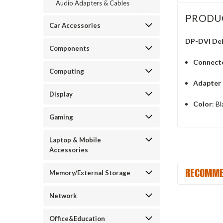
Audio Adapters & Cables
PRODU
Car Accessories
DP-DVI Del
Components
Connect
Computing
Adapter
Display
Color
: B
Gaming
Laptop & Mobile
Accessories
RECOMME
Memory/External Storage
Network
Office&Education