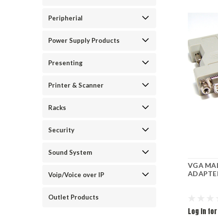
Peripherial
Power Supply Products
Presenting
Printer & Scanner
Racks
Security
Sound System
VGA MAL
ADAPTER
Voip/Voice over IP
Outlet Products
Log in for