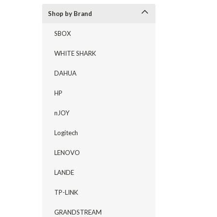
Shop by Brand
SBOX
WHITE SHARK
DAHUA
HP
nJOY
Logitech
LENOVO
LANDE
TP-LINK
GRANDSTREAM