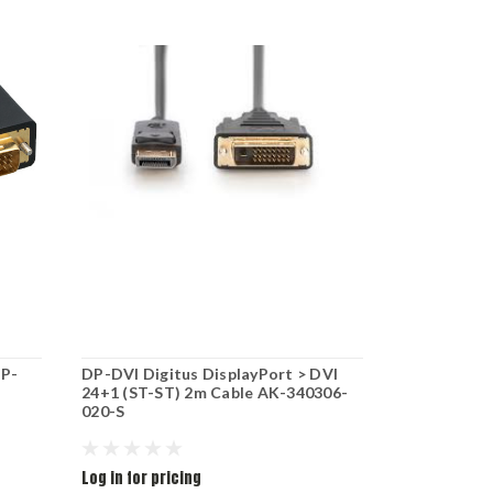
P-
DP-DVI Digitus DisplayPort > DVI
Logilink DV
24+1 (ST-ST) 2m Cable AK-340306-
VGA/F 1080
020-S
Log in for pricing
Log in for pr