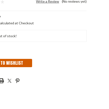
Write a Review
(No reviews yet)
7
alculated at Checkout
t of stock!
 TO WISHLIST