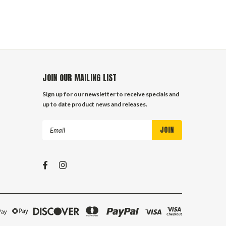
JOIN OUR MAILING LIST
Sign up for our newsletter to receive specials and
up to date product news and releases.
Email
Address