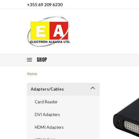
+355 69 209 6230
SHOP
Home
Adapters/Cables
Card Reader
DVI Adapters
HDMI Adapters