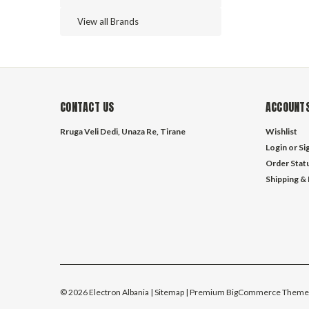
View all Brands
CONTACT US
ACCOUNTS
Rruga Veli Dedi, Unaza Re, Tirane
Wishlist
Login
or
Si
Order Stat
Shipping &
©
2026
Electron Albania
| Sitemap
| Premium
BigCommerce
Theme