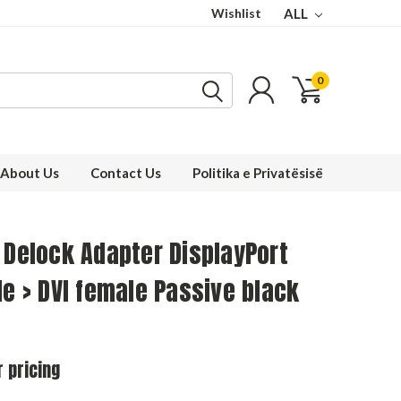
Wishlist
ALL
0
About Us
Contact Us
Politika e Privatësisë
 Delock Adapter DisplayPort
le > DVI female Passive black
r pricing