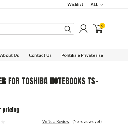
Wishlist
ALL
0
About Us
Contact Us
Politika e Privatësisë
ER FOR TOSHIBA NOTEBOOKS TS-
r pricing
Write a Review
(No reviews yet)