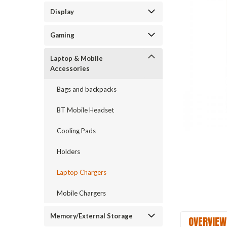
Display
Gaming
Laptop & Mobile
Accessories
Bags and backpacks
BT Mobile Headset
Cooling Pads
Holders
Laptop Chargers
Mobile Chargers
Memory/External Storage
OVERVIEW