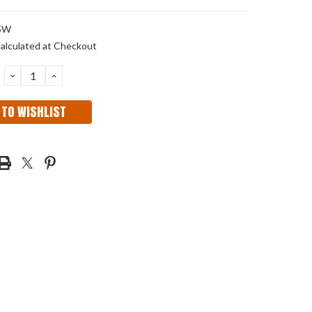
5W
alculated at Checkout
DECREASE
INCREASE
QUANTITY:
QUANTITY:
 TO WISHLIST