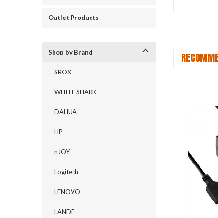
Outlet Products
Shop by Brand
RECOMME
SBOX
WHITE SHARK
DAHUA
HP
nJOY
Logitech
LENOVO
LANDE