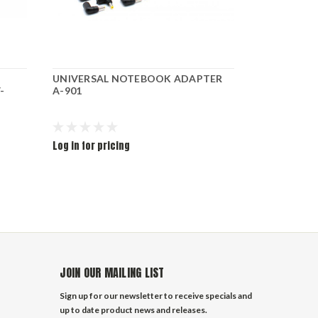
UNIVERSAL NOTEBOOK ADAPTER
ADAPTER F
-
A-901
65W
Log in for pricing
Log in for pr
JOIN OUR MAILING LIST
Sign up for our newsletter to receive specials and
up to date product news and releases.