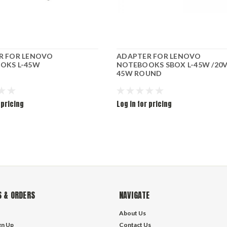
R FOR LENOVO
ADAPTER FOR LENOVO
OKS L-45W
NOTEBOOKS SBOX L-45W /20V
45W ROUND
 pricing
Log in for pricing
 & ORDERS
NAVIGATE
About Us
gn Up
Contact Us