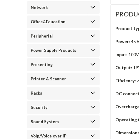
Network
PRODU
Office&Education
Product ty
Peripherial
Power:
45 W
Power Supply Products
Input:
100V-
Presenting
Output:
19V
Printer & Scanner
Efficiency:
Racks
DC connect
Overcharge
Security
Operating 
Sound System
Dimensions
Voip/Voice over IP