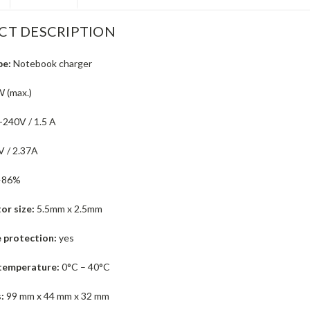
CT DESCRIPTION
pe:
Notebook charger
 (max.)
240V / 1.5 A
 / 2.37A
>86%
or size:
5.5mm x 2.5mm
 protection:
yes
temperature:
0°C – 40°C
:
99 mm x 44 mm x 32 mm