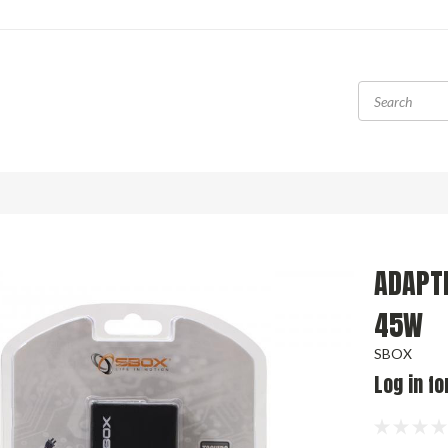
ADAPT
45W
SBOX
Log in fo