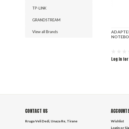
TP-LINK
GRANDSTREAM
View all Brands
ADAPTE
NOTEBO
Log in for
CONTACT US
ACCOUNTS
Rruga Veli Dedi, Unaza Re, Tirane
Wishlist
Login
or
Si