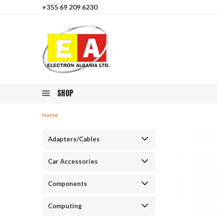
+355 69 209 6230
SHOP
Home
Adapters/Cables
Car Accessories
Components
Computing