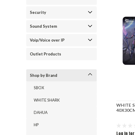
Security
Sound System
Voip/Voice over IP
Outlet Products
Shop by Brand
SBOX
WHITE SHARK
WHITE 
40X30CM
DAHUA
HP
Log in for