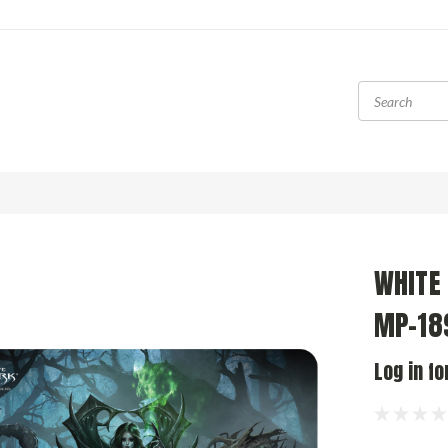
WHITE
MP-189
Log in fo