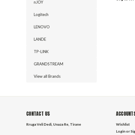
nJOY
Logitech
LENOVO
LANDE
TP-LINK
GRANDSTREAM
View all Brands
CONTACT US
ACCOUNTS
Rruga Veli Dedi, Unaza Re, Tirane
Wishlist
Login
or
Si