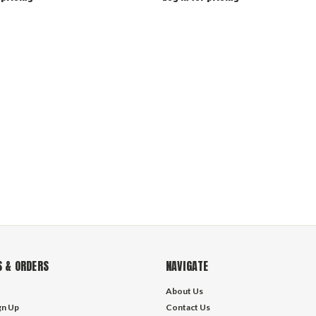
 & ORDERS
NAVIGATE
About Us
gn Up
Contact Us