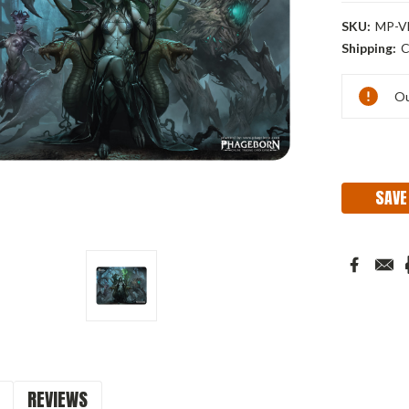
SKU:
MP-V
Shipping:
C
Current
Ou
Stock:
SAVE
REVIEWS