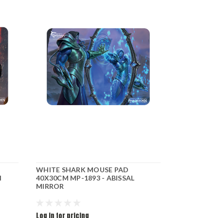
WHITE SHARK MOUSE PAD
WHITE SHA
N
40X30CM MP-1893 - ABISSAL
40X30CM MP
MIRROR
ORACLE
Log in for pricing
Log in for pr