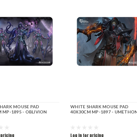
SHARK MOUSE PAD
WHITE SHARK MOUSE PAD
 MP-1895 - OBLIVION
40X30CM MP-1897 - UMETHO
 pricing
Log in for pricing