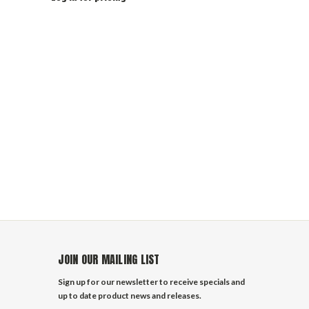
JOIN OUR MAILING LIST
Sign up for our newsletter to receive specials and
up to date product news and releases.