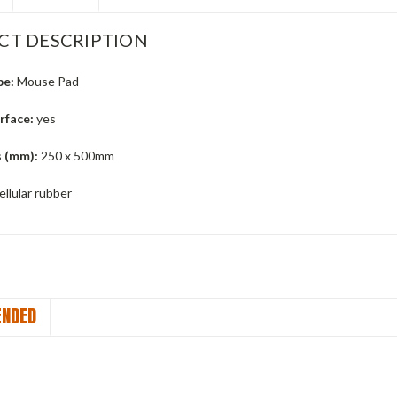
CT DESCRIPTION
pe:
Mouse Pad
urface:
yes
 (mm):
250 x 500mm
llular rubber
NDED