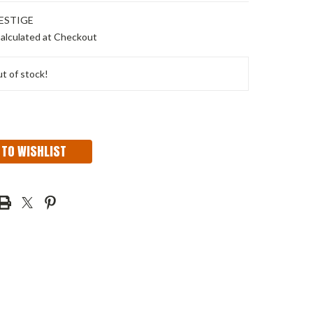
ESTIGE
alculated at Checkout
t of stock!
 TO WISHLIST