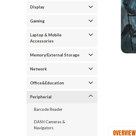
Display
Gaming
Laptop & Mobile
Accessories
Memory/External Storage
Network
Office&Education
Peripherial
Barcode Reader
DASH Cameras &
Navigators
OVERVIEW