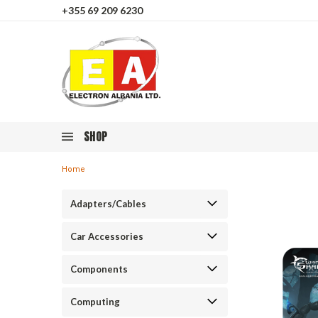
+355 69 209 6230
SHOP
Home
Adapters/Cables
Car Accessories
Components
Computing