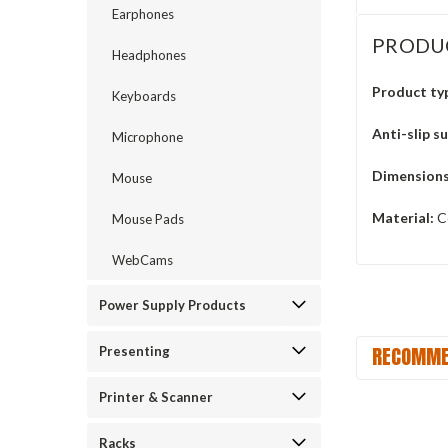
Earphones
PRODU
Headphones
Product ty
Keyboards
Anti-slip s
Microphone
Dimensions
Mouse
Material:
Ce
Mouse Pads
WebCams
Power Supply Products
RECOMME
Presenting
Printer & Scanner
Racks