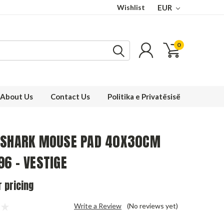
Wishlist
EUR
0
About Us
Contact Us
Politika e Privatësisë
 SHARK MOUSE PAD 40X30CM
6 - VESTIGE
r pricing
Write a Review
(No reviews yet)