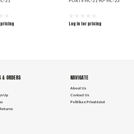
C-21
PORTS HC-21 90° HC-23
 pricing
Log in for pricing
 & ORDERS
NAVIGATE
About Us
gn Up
Contact Us
us
Politika e Privatësisë
 Returns