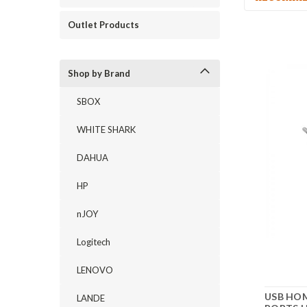
Outlet Products
Shop by Brand
SBOX
WHITE SHARK
DAHUA
HP
nJOY
Logitech
LENOVO
USB HOM
LANDE