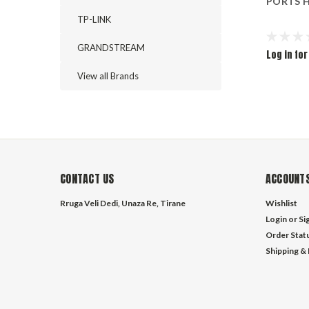
PORTS H
TP-LINK
GRANDSTREAM
Log in for
View all Brands
CONTACT US
ACCOUNTS
Rruga Veli Dedi, Unaza Re, Tirane
Wishlist
Login
or
Si
Order Stat
Shipping &