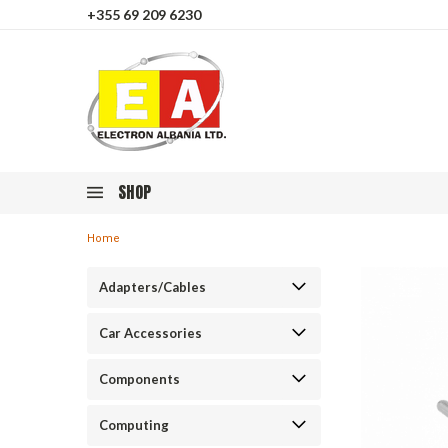
+355 69 209 6230
SHOP
Home
Adapters/Cables
Car Accessories
Components
Computing