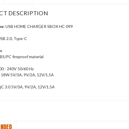
CT DESCRIPTION
pe:
USB HOME CHARGER SBOX HC-099
SB 2.0, Type-C
te
BS/PC fireproof material
00 - 240V 50/60 Hz
 18W 5V/3A, 9V/2A, 12V/1.5A
C 3.0 5V/3A, 9V/2A, 12V/1.5A
NDED