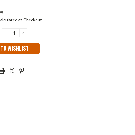
99
alculated at Checkout
DECREASE
INCREASE
QUANTITY:
QUANTITY:
 TO WISHLIST