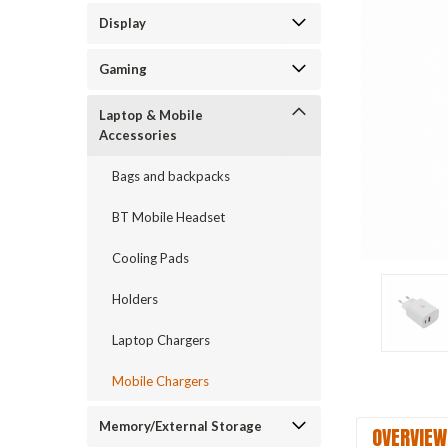
Display
Gaming
Laptop & Mobile
Accessories
Bags and backpacks
BT Mobile Headset
Cooling Pads
Holders
Laptop Chargers
Mobile Chargers
Memory/External Storage
OVERVIEW