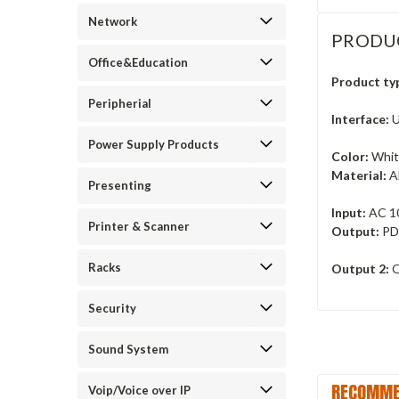
Network
PRODU
Office&Education
Product ty
Peripherial
Interface:
U
Power Supply Products
Color:
Whi
Material:
A
Presenting
Input:
AC 1
Printer & Scanner
Output:
PD
Racks
Output 2:
Q
Security
Sound System
RECOMME
Voip/Voice over IP