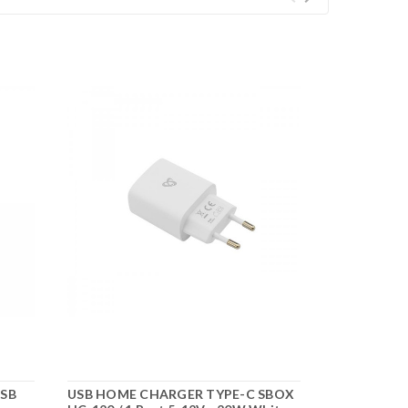
USB
USB HOME CHARGER TYPE-C SBOX
USB CAR CH