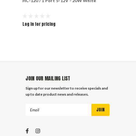
HC-120 / 1 Port 5-12V - 20W White
PORTS - 2.
Log in for pricing
Log in for pr
JOIN OUR MAILING LIST
Sign up for our newsletter to receive specials and
up to date product news and releases.
Email
Address