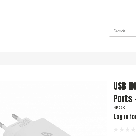
USB H
Ports 
SBOX
Log in fo