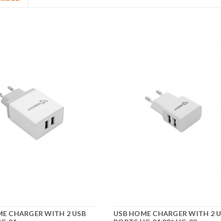
E CHARGER WITH 2 USB
USB HOME CHARGER WITH 2 