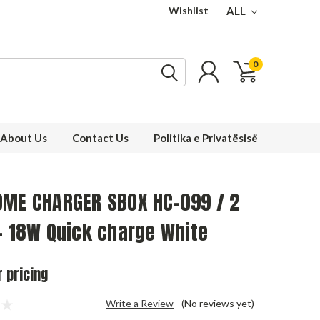
Wishlist
ALL
0
About Us
Contact Us
Politika e Privatësisë
OME CHARGER SBOX HC-099 / 2
- 18W Quick charge White
r pricing
Write a Review
(No reviews yet)