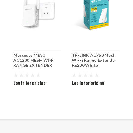
Mercusys ME30
TP-LINK AC750 Mesh
T
AC1200 MESH WI-FI
Wi-Fi Range Extender
6
RANGE EXTENDER
RE200 White
R
Log in for pricing
Log in for pricing
L