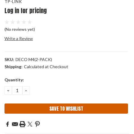
TP-LINK
Log in for pricing
(No reviews yet)
Write a Review
SKU:
DECO M4(2-PACK)
Shipping:
Calculated at Checkout
Current
Quantity:
Stock:
DECREASE
INCREASE
QUANTITY:
QUANTITY:
SAVE TO WISHLIST