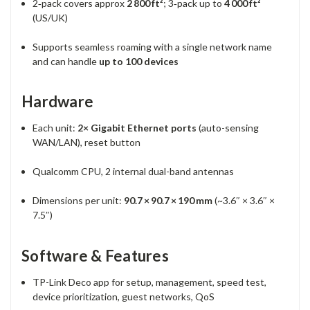
2‑pack covers approx
2 800 ft²
; 3‑pack up to
4 000 ft²
(US/UK)
Supports seamless roaming with a single network name
and can handle
up to 100 devices
Hardware
Each unit:
2× Gigabit Ethernet ports
(auto-sensing
WAN/LAN), reset button
Qualcomm CPU, 2 internal dual-band antennas
Dimensions per unit:
90.7 × 90.7 × 190 mm
(~3.6″ × 3.6″ ×
7.5″)
Software & Features
TP-Link Deco app for setup, management, speed test,
device prioritization, guest networks, QoS