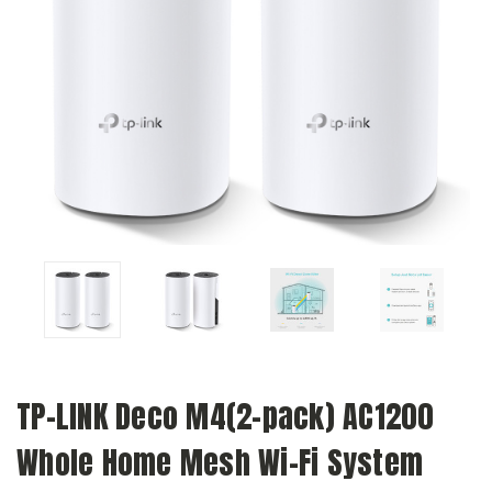
TP-LINK Deco M4(2-pack) AC1200
Whole Home Mesh Wi-Fi System