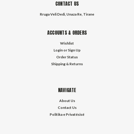
CONTACT US
Rruga Veli Dedi, Unaza Re, Tirane
ACCOUNTS & ORDERS
Wishlist
Login
or
Sign Up
Order Status
Shipping & Returns
NAVIGATE
About Us
Contact Us
Politika e Privatësisë