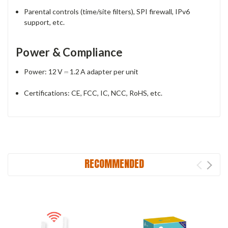
Parental controls (time/site filters), SPI firewall, IPv6
support, etc.
Power & Compliance
Power: 12 V ⎓ 1.2 A adapter per unit
Certifications: CE, FCC, IC, NCC, RoHS, etc.
RECOMMENDED