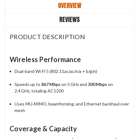
OVERVIEW
REVIEWS
PRODUCT DESCRIPTION
Wireless Performance
Dual-band Wi‑Fi 5 (802.11ac/ac/n/a + b/g/n)
Speeds up to
867 Mbps
on 5 GHz and
300 Mbps
on
2.4 GHz, totaling AC1200
Uses MU‑MIMO, beamforming, and Ethernet backhaul over
mesh
Coverage & Capacity