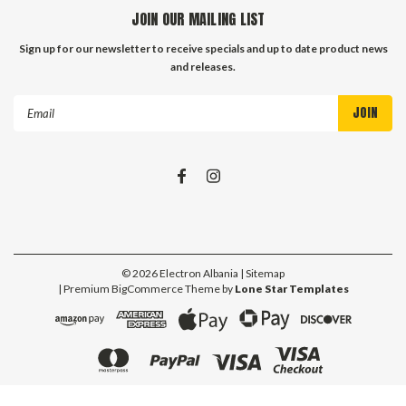
JOIN OUR MAILING LIST
Sign up for our newsletter to receive specials and up to date product news
and releases.
Email
Address
©
2026
Electron Albania
| Sitemap
| Premium
BigCommerce
Theme by
Lone Star Templates