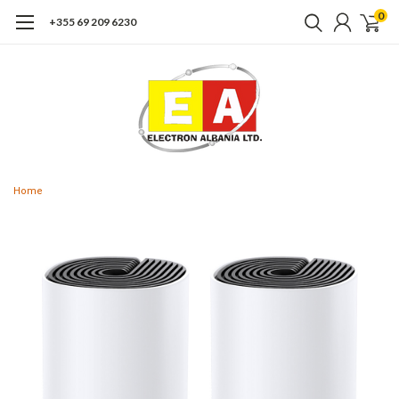
0
+355 69 209 6230
Home