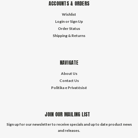
ACCOUNTS & ORDERS
Wishlist
Login
or
Sign Up
Order Status
Shipping & Returns
NAVIGATE
About Us
Contact Us
Politika e Privatësisë
JOIN OUR MAILING LIST
Sign up for our newsletter to receive specials and up to date product news
and releases.