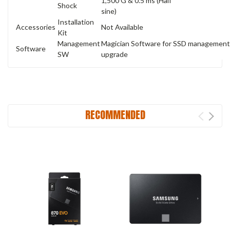
1,500 G & 0.5 ms (Half
Shock
sine)
Installation
Accessories
Not Available
Kit
Management
Magician Software for SSD management,
Software
SW
upgrade
RECOMMENDED