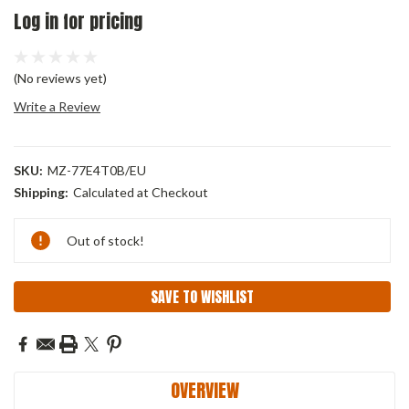
Log in for pricing
(No reviews yet)
Write a Review
SKU:
MZ-77E4T0B/EU
Shipping:
Calculated at Checkout
Current
Out of stock!
Stock:
SAVE TO WISHLIST
OVERVIEW