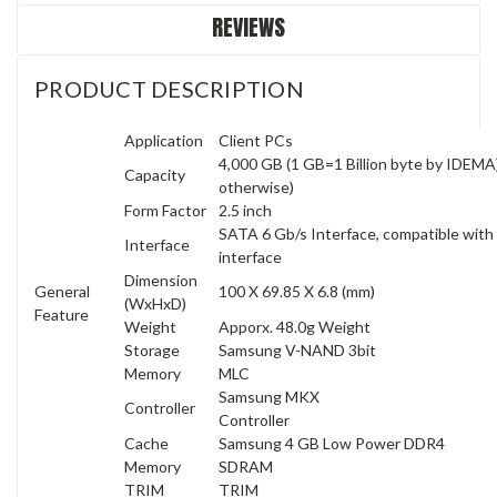
REVIEWS
PRODUCT DESCRIPTION
Application
Client PCs
4,000 GB (1 GB=1 Billion byte by IDEMA) 
Capacity
otherwise)
Form Factor
2.5 inch
SATA 6 Gb/s Interface, compatible wit
Interface
interface
Dimension
General
100 X 69.85 X 6.8 (mm)
(WxHxD)
Feature
Weight
Apporx. 48.0g Weight
Storage
Samsung V-NAND 3bit
Memory
MLC
Samsung MKX
Controller
Controller
Cache
Samsung 4 GB Low Power DDR4
Memory
SDRAM
TRIM
TRIM