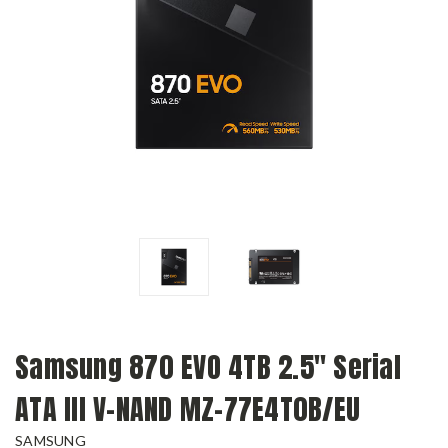
Samsung 870 EVO 4TB 2.5" Serial
ATA III V-NAND MZ-77E4T0B/EU
SAMSUNG