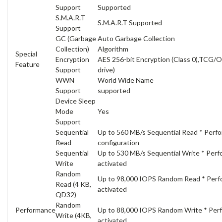
Support
Supported
S.M.A.R.T
S.M.A.R.T Supported
Support
GC (Garbage
Auto Garbage Collection
Collection)
Algorithm
Special
Encryption
AES 256-bit Encryption (Class 0),TCG/O
Feature
Support
drive)
WWN
World Wide Name
Support
supported
Device Sleep
Mode
Yes
Support
Sequential
Up to 560 MB/s Sequential Read * Perf
Read
configuration
Sequential
Up to 530 MB/s Sequential Write * Perf
Write
activated
Random
Up to 98,000 IOPS Random Read * Perfo
Read (4 KB,
activated
QD32)
Random
Performance
Up to 88,000 IOPS Random Write * Perf
Write (4KB,
activated