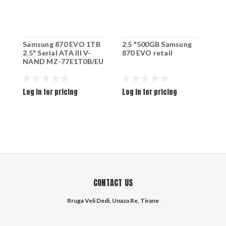
Samsung 870 EVO 1TB
2.5 "500GB Samsung
2
2.5" Serial ATA III V-
870 EVO retail
8
NAND MZ-77E1T0B/EU
Log in for pricing
Log in for pricing
L
CONTACT US
Rruga Veli Dedi, Unaza Re, Tirane