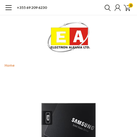
0
+355 69 209 6230
Home