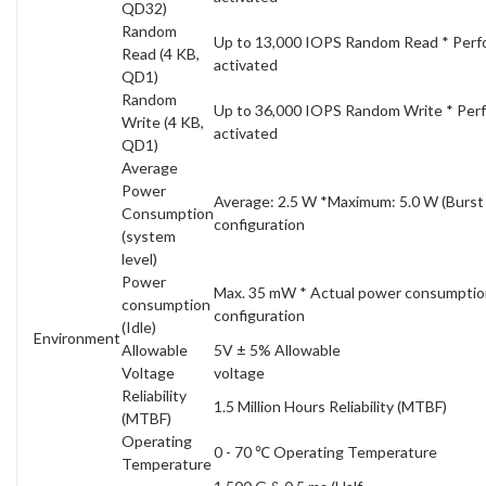
QD32)
Random
Up to 13,000 IOPS Random Read * Perfo
Read (4 KB,
activated
QD1)
Random
Up to 36,000 IOPS Random Write * Perf
Write (4 KB,
activated
QD1)
Average
Power
Average: 2.5 W *Maximum: 5.0 W (Burs
Consumption
configuration
(system
level)
Power
Max. 35 mW * Actual power consumptio
consumption
configuration
(Idle)
Environment
Allowable
5V ± 5% Allowable
Voltage
voltage
Reliability
1.5 Million Hours Reliability (MTBF)
(MTBF)
Operating
0 - 70 ℃ Operating Temperature
Temperature