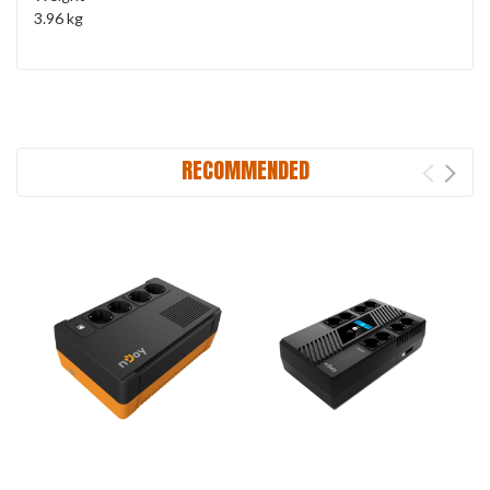
3.96 kg
RECOMMENDED