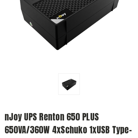
nJoy UPS Renton 650 PLUS
650VA/360W 4xSchuko 1xUSB Type-