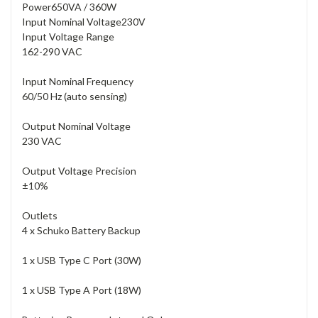
Power
650VA / 360W
Input Nominal Voltage
230V
Input Voltage Range
162-290 VAC
Input Nominal Frequency
60/50 Hz (auto sensing)
Output Nominal Voltage
230 VAC
Output Voltage Precision
±10%
Outlets
4 x Schuko Battery Backup
1 x USB Type C Port (30W)
1 x USB Type A Port (18W)