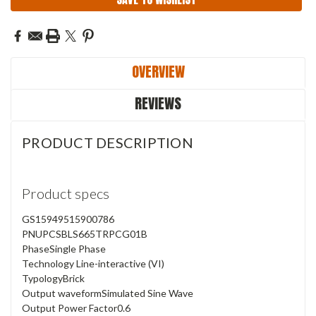
OVERVIEW
REVIEWS
PRODUCT DESCRIPTION
Product specs
GS1
5949515900786
PN
UPCSBLS665TRPCG01B
Phase
Single Phase
Technology
Line-interactive (VI)
Typology
Brick
Output waveform
Simulated Sine Wave
Output Power Factor
0.6