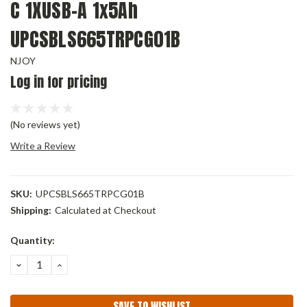
C 1XUSB-A 1x5Ah
UPCSBLS665TRPCG01B
NJOY
Log in for pricing
(No reviews yet)
Write a Review
SKU:
UPCSBLS665TRPCG01B
Shipping:
Calculated at Checkout
Current
Quantity:
Stock:
DECREASE
INCREASE
QUANTITY:
QUANTITY:
SAVE TO WISHLIST