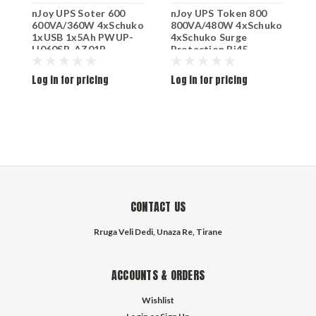
nJoy UPS Soter 600
nJoy UPS Token 800
n
600VA/360W 4xSchuko
800VA/480W 4xSchuko
1
1xUSB 1x5Ah PWUP-
4xSchuko Surge
4
LI060SR-AZ01B
Protection Rj45
L
Protection 1x9Ah
UPCSBLS680TTOAZ01B
Log in for pricing
Log in for pricing
L
CONTACT US
Rruga Veli Dedi, Unaza Re, Tirane
ACCOUNTS & ORDERS
Wishlist