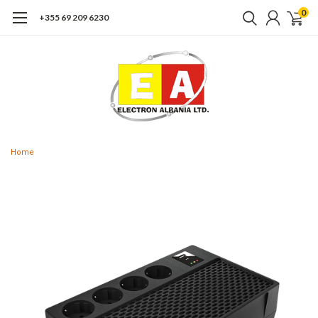
0
+355 69 209 6230
Home