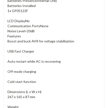
Batteries Presence
Internal Only
Batteries Installed
1x GP05122F
LCD Display
No
Communication Ports
None
Noise Level
<20dB
Features
Boost and buck AVR for voltage stabilization
USB Fast Charger
Auto restart while AC is recovering
Off-mode charging
Cold start function
Dimensions (L x W x H)
267 x 165 x 87 mm
Weight