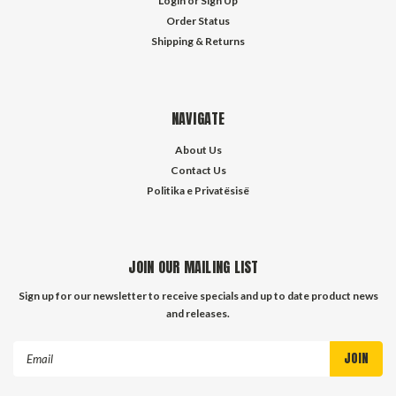
Login
or
Sign Up
Order Status
Shipping & Returns
NAVIGATE
About Us
Contact Us
Politika e Privatësisë
JOIN OUR MAILING LIST
Sign up for our newsletter to receive specials and up to date product news
and releases.
Email
Address