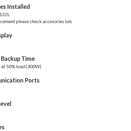
es Installed
122L
acement please check accesories tab
splay
l Backup Time
s at 50% load (300W)
ication Ports
Level
es