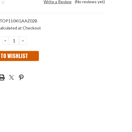
Write a Review
(No reviews yet)
TOP110KGAAZ02B
alculated at Checkout
DECREASE
INCREASE
QUANTITY:
QUANTITY:
 TO WISHLIST