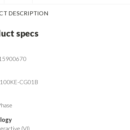
CT DESCRIPTION
uct specs
15900670
I100KE-CG01B
Phase
logy
eractive (VI)