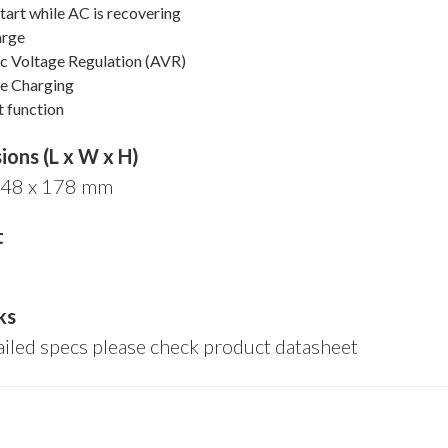
art while AC is recovering
arge
c Voltage Regulation (AVR)
e Charging
t function
ons (L x W x H)
148 x 178 mm
t
ks
ailed specs please check product datasheet