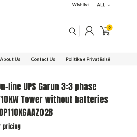
Wishlist
ALL
0
About Us
Contact Us
Politika e Privatësisë
n-line UPS Garun 3:3 phase
/10KW Tower without batteries
OP110KGAAZ02B
r pricing