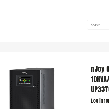
nJoy O
10KVA
UP33T
Log in fo