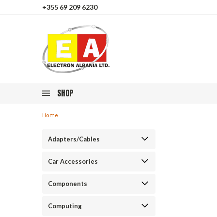
+355 69 209 6230
SHOP
Home
Adapters/Cables
Car Accessories
Components
Computing