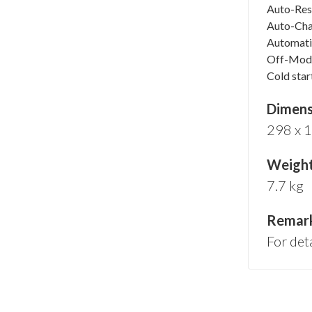
Auto-Rest
Auto-Ch
Automati
Off-Mod
Cold star
Dimensi
298 x 
Weigh
7.7 kg
Remar
For det