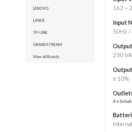
162 ~ 
LENOVO
LANDE
Input 
50Hz / 
TP-LINK
GRANDSTREAM
Output
230 V
View all Brands
Output
± 10%
Outlet
4 x Schu
Batter
Interna