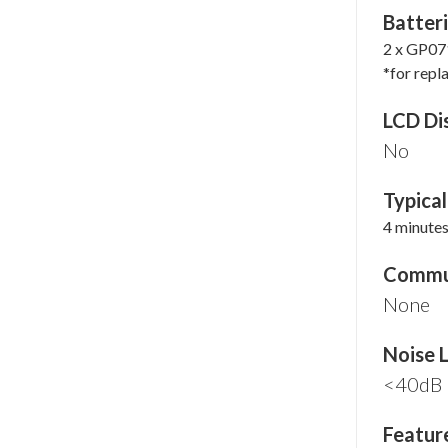
Batteri
2 x GP07
*for repl
LCD Di
No
Typica
4 minute
Commun
None
Noise 
<40dB
Featur