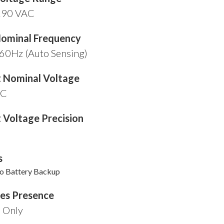
290 VAC
Nominal Frequency
60Hz (Auto Sensing)
 Nominal Voltage
AC
 Voltage Precision
s
ko Battery Backup
ies Presence
l Only