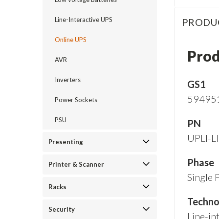
Line-Interactive UPS
PRODU
Online UPS
Prod
AVR
Inverters
GS1
59495
Power Sockets
PSU
PN
UPLI-L
Presenting
Phase
Printer & Scanner
Single 
Racks
Techno
Security
Line-int