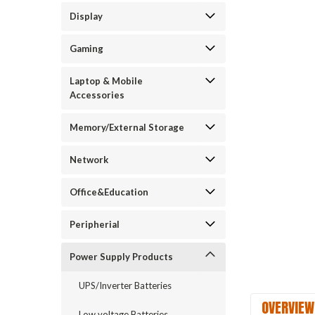
Display
Gaming
Laptop & Mobile
Accessories
Memory/External Storage
Network
Office&Education
Peripherial
Power Supply Products
UPS/Inverter Batteries
OVERVIEW
Low voltage Batteries