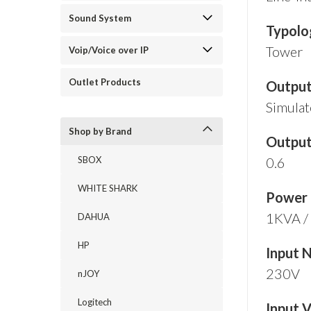
Sound System
Typolo
Tower
Voip/Voice over IP
Outlet Products
Outpu
Simulat
Shop by Brand
Output
SBOX
0.6
WHITE SHARK
Power
1KVA 
DAHUA
HP
Input 
230V
nJOY
Logitech
Input 