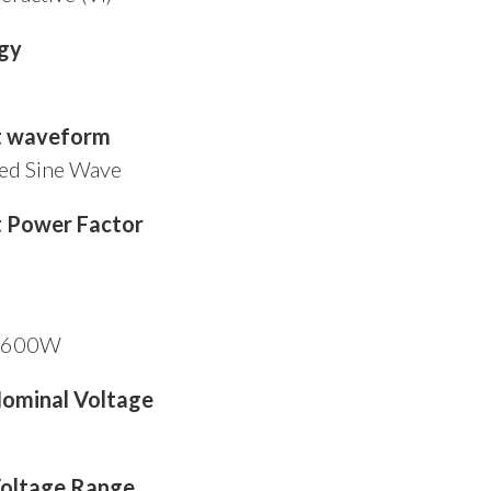
gy
t waveform
ed Sine Wave
 Power Factor
/ 600W
Nominal Voltage
Voltage Range