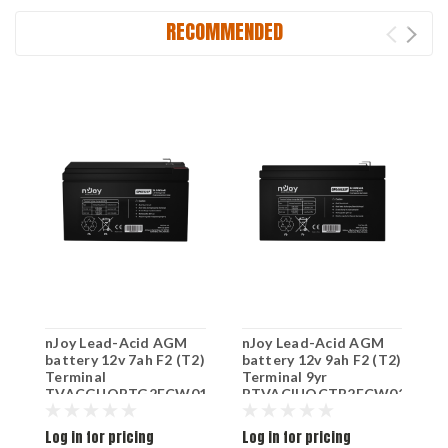
RECOMMENDED
nJoy Lead-Acid AGM
nJoy Lead-Acid AGM
n
battery 12v 7ah F2 (T2)
battery 12v 9ah F2 (T2)
9
Terminal
Terminal 9yr
B
TVACGUOBTG2FCW01B
BTVACIUOCTB2FCW02B
D
1
Log in for pricing
Log in for pricing
L