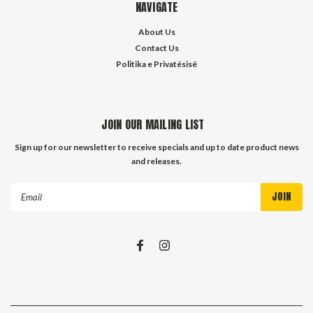
NAVIGATE
About Us
Contact Us
Politika e Privatësisë
JOIN OUR MAILING LIST
Sign up for our newsletter to receive specials and up to date product news
and releases.
Email
Address