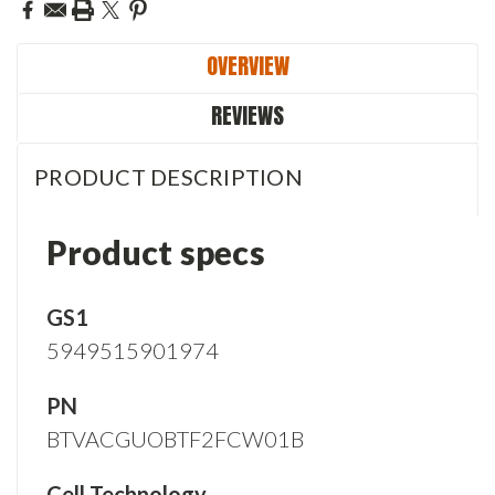
OVERVIEW
REVIEWS
PRODUCT DESCRIPTION
Product specs
GS1
5949515901974
PN
BTVACGUOBTF2FCW01B
Cell Technology