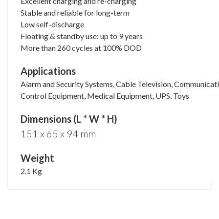
Excellent charging and re-charging
Stable and reliable for long-term
Low self-discharge
Floating & standby use: up to 9 years
More than 260 cycles at 100% DOD
Applications
Alarm and Security Systems, Cable Television, Communicat
Control Equipment, Medical Equipment, UPS, Toys
Dimensions (L * W * H)
151 x 65 x 94 mm
Weight
2.1 Kg