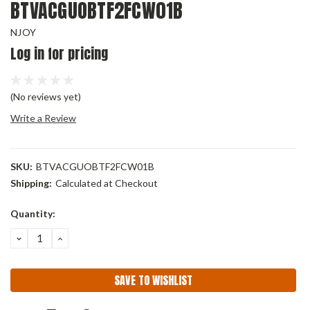
BTVACGUOBTF2FCW01B
NJOY
Log in for pricing
(No reviews yet)
Write a Review
SKU:
BTVACGUOBTF2FCW01B
Shipping:
Calculated at Checkout
Current
Quantity:
Stock:
DECREASE
INCREASE
QUANTITY:
QUANTITY:
SAVE TO WISHLIST