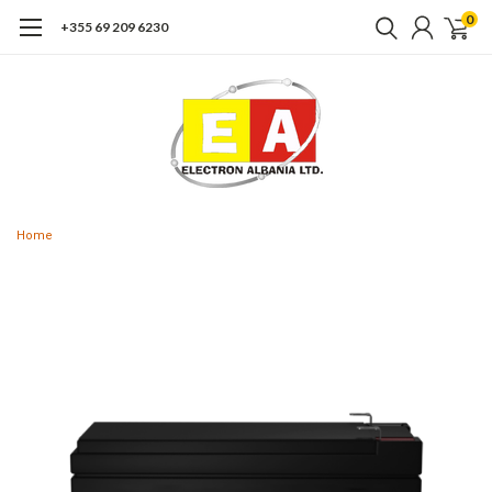
0
+355 69 209 6230
Home