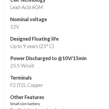
Lead-Acid AGM
Nominal voltage
12V
Designed Floating life
Up to 9 years (25° C)
Power Discharged to @10V/15min
25.5 W/cell
Terminals
F2 (T2), Copper
Other Features
Small size battery