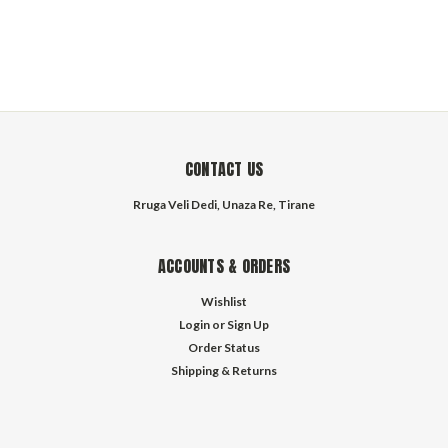
CONTACT US
Rruga Veli Dedi, Unaza Re, Tirane
ACCOUNTS & ORDERS
Wishlist
Login
or
Sign Up
Order Status
Shipping & Returns