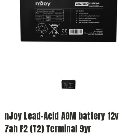
nJoy Lead-Acid AGM battery 12v
7ah F2 (T2) Terminal 9yr