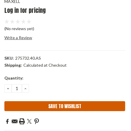
MAXELL
Log in for pricing
(No reviews yet)
Write a Review
SKU:
275732.40.AS
Shipping:
Calculated at Checkout
Current
Quantity:
Stock:
DECREASE
INCREASE
QUANTITY:
QUANTITY:
SAVE TO WISHLIST