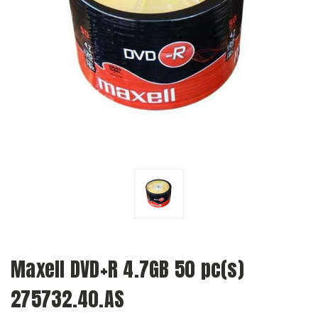
Maxell DVD+R 4.7GB 50 pc(s)
275732.40.AS