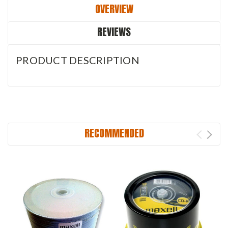
OVERVIEW
REVIEWS
PRODUCT DESCRIPTION
RECOMMENDED