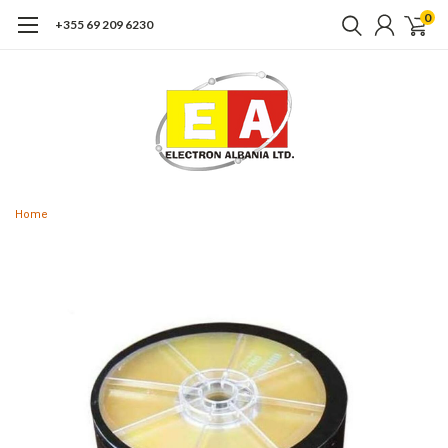
0
+355 69 209 6230
Home