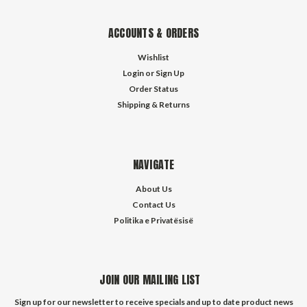
ACCOUNTS & ORDERS
Wishlist
Login
or
Sign Up
Order Status
Shipping & Returns
NAVIGATE
About Us
Contact Us
Politika e Privatësisë
JOIN OUR MAILING LIST
Sign up for our newsletter to receive specials and up to date product news