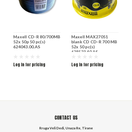
Maxell CD-R 80/700MB
Maxell MAX27051
B
52x 50p 50 pc(s)
blank CD CD-R 700 MB
624043.00.AS
52x 50 pc(s)
628523.40.AS
Log in for pricing
Log in for pricing
L
CONTACT US
Rruga Veli Dedi, Unaza Re, Tirane