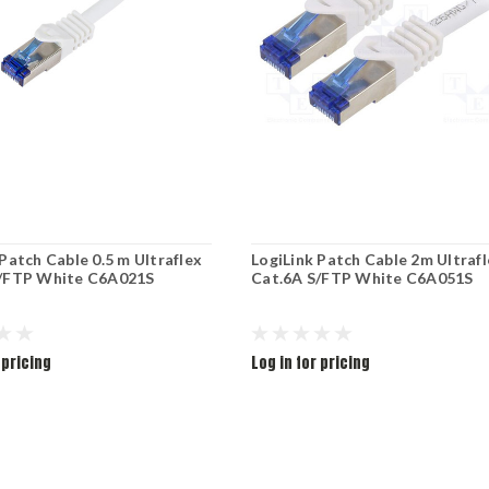
Patch Cable 0.5 m Ultraflex
LogiLink Patch Cable 2m Ultraf
S/FTP White C6A021S
Cat.6A S/FTP White C6A051S
 pricing
Log in for pricing