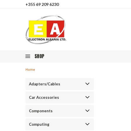
+355 69 209 6230
SHOP
Home
Adapters/Cables
Car Accessories
Components
Computing