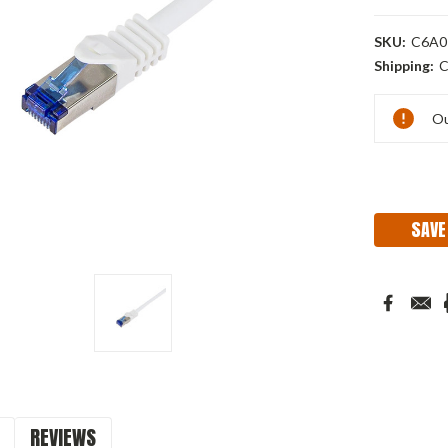
SKU:
C6A0
Shipping:
C
Current
Ou
Stock:
SAVE
REVIEWS