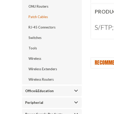
ONU Routers
PRODU
Patch Cables
S/FTP;
RJ-45 Connectors
Switches
Tools
Wireless
RECOMME
Wireless Extenders
Wireless Routers
Office&Education
Peripherial