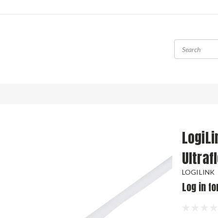
LogiLi
Ultraf
LOGILINK
Log in fo