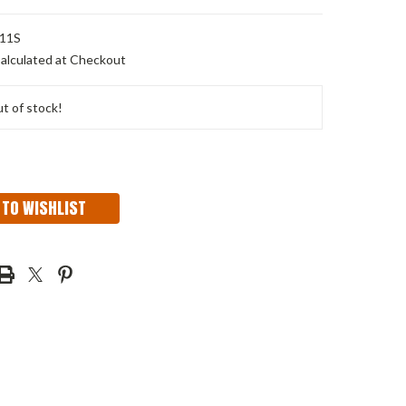
11S
alculated at Checkout
t of stock!
 TO WISHLIST