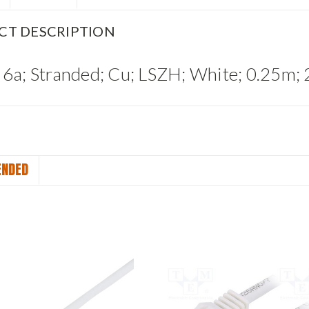
CT DESCRIPTION
 6a; Stranded; Cu; LSZH; White; 0.25
NDED