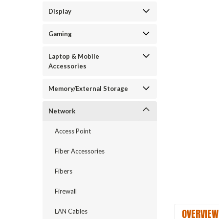
Display
Gaming
Laptop & Mobile
Accessories
Memory/External Storage
Network
Access Point
Fiber Accessories
Fibers
Firewall
OVERVIEW
LAN Cables