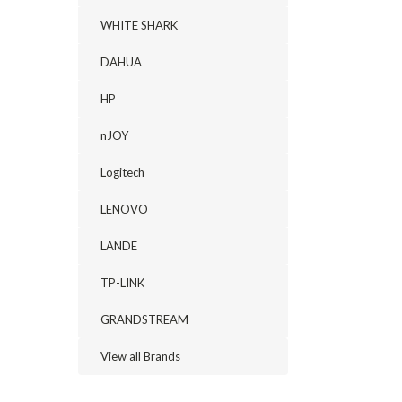
WHITE SHARK
DAHUA
HP
nJOY
Logitech
LENOVO
LANDE
TP-LINK
GRANDSTREAM
View all Brands