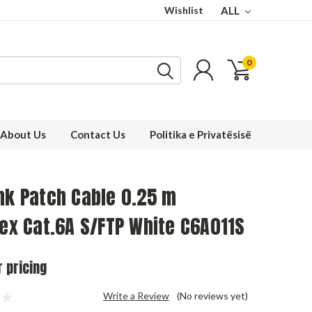
Wishlist
ALL
0
About Us
Contact Us
Politika e Privatësisë
nk Patch Cable 0.25 m
lex Cat.6A S/FTP White C6A011S
r pricing
Write a Review
(No reviews yet)