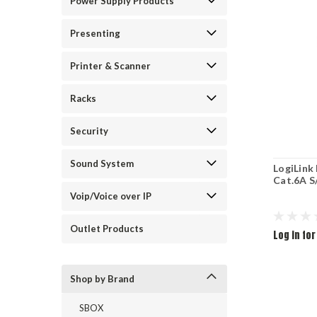
Power Supply Products
Presenting
Printer & Scanner
Racks
Security
Sound System
LogiLink 
Cat.6A 
Voip/Voice over IP
Outlet Products
Log in for
Shop by Brand
SBOX