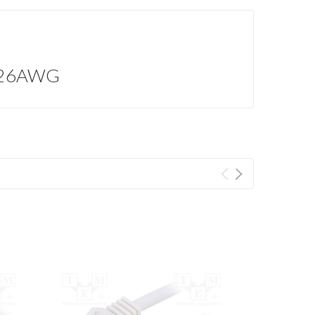
m; 26AWG