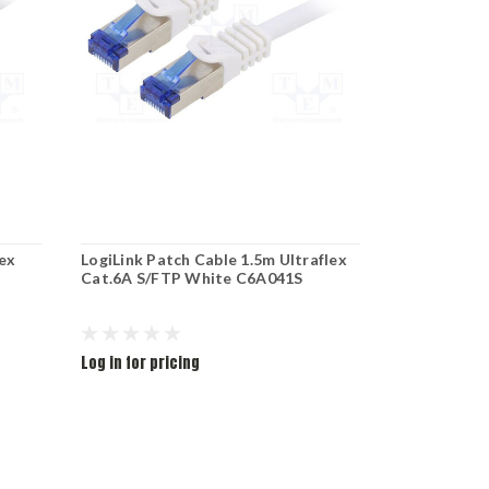
lex
LogiLink Patch Cable 1.5m Ultraflex
LogiLink Pa
Cat.6A S/FTP White C6A041S
Cat.6A S/F
Log in for pricing
Log in for pr