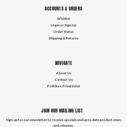
ACCOUNTS & ORDERS
Wishlist
Login
or
Sign Up
Order Status
Shipping & Returns
NAVIGATE
About Us
Contact Us
Politika e Privatësisë
JOIN OUR MAILING LIST
Sign up for our newsletter to receive specials and up to date product news
and releases.