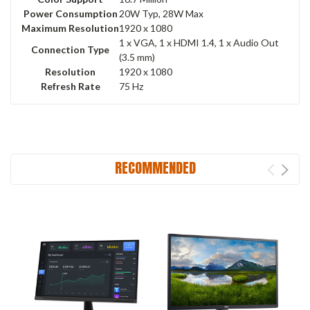
Power Consumption
20W Typ, 28W Max
Maximum Resolution
1920 x 1080
1 x VGA, 1 x HDMI 1.4, 1 x Audio Out
Connection Type
(3.5 mm)
Resolution
1920 x 1080
Refresh Rate
75 Hz
RECOMMENDED