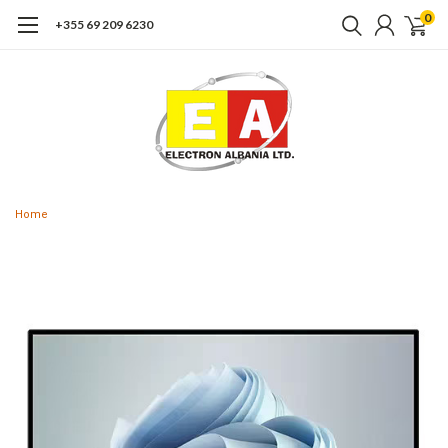
0
+355 69 209 6230
Home