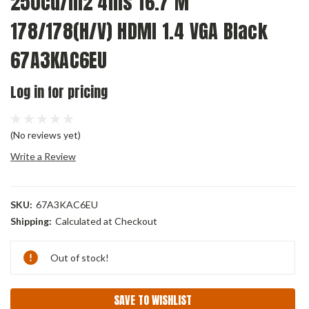
250cd/m2 4ms 16.7 M
178/178(H/V) HDMI 1.4 VGA Black
67A3KAC6EU
Log in for pricing
(No reviews yet)
Write a Review
SKU:
67A3KAC6EU
Shipping:
Calculated at Checkout
Current
Out of stock!
Stock:
SAVE TO WISHLIST