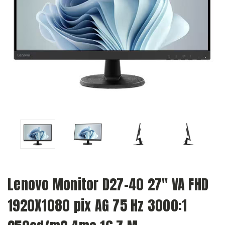
Lenovo Monitor D27-40 27" VA FHD
1920X1080 pix AG 75 Hz 3000:1