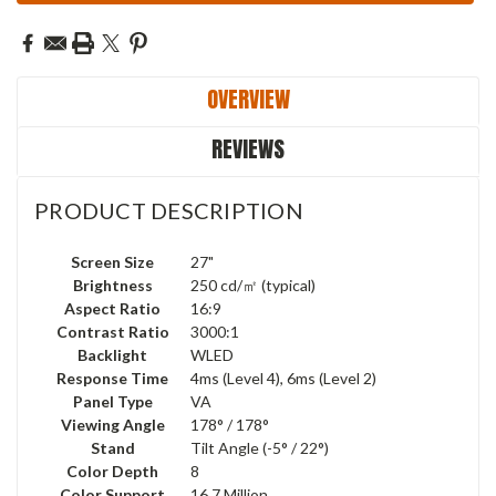
OVERVIEW
REVIEWS
PRODUCT DESCRIPTION
Screen Size
27"
Brightness
250 cd/㎡ (typical)
Aspect Ratio
16:9
Contrast Ratio
3000:1
Backlight
WLED
Response Time
4ms (Level 4), 6ms (Level 2)
Panel Type
VA
Viewing Angle
178° / 178°
Stand
Tilt Angle (-5° / 22°)
Color Depth
8
Color Support
16.7 Million