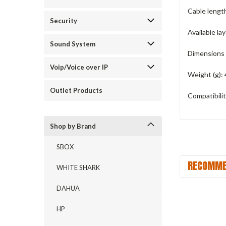
Cable length
Security
Available la
Sound System
Dimensions 
Voip/Voice over IP
Weight (g):
Outlet Products
Compatibilit
Shop by Brand
SBOX
RECOMME
WHITE SHARK
DAHUA
HP