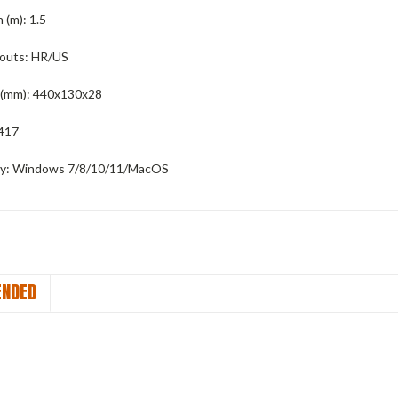
 (m):
1.5
youts:
HR/US
(mm):
440x130x28
417
y:
Windows 7/8/10/11/MacOS
NDED