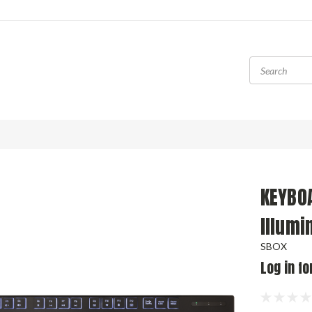
KEYBOA
Illumi
SBOX
Log in fo