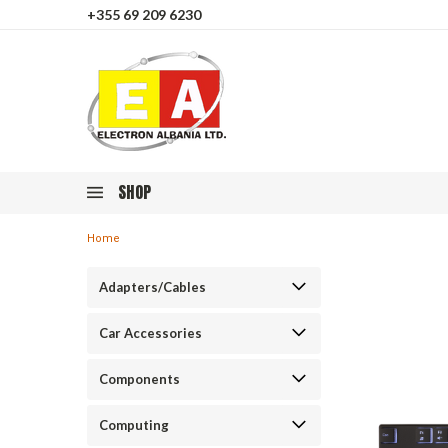
+355 69 209 6230
SHOP
Home
Adapters/Cables
Car Accessories
Components
Computing