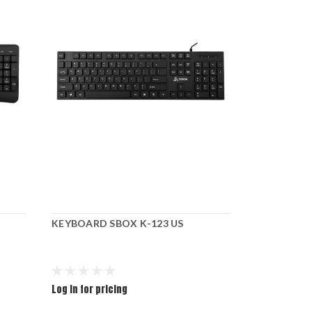
KEYBOARD SBOX K-123 US
KEYBOARD 
Log in for pricing
Log in for pr