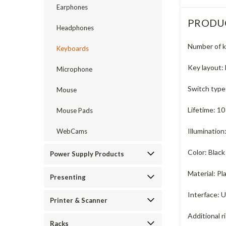
Earphones
PRODU
Headphones
Number of k
Keyboards
Key layout:
Microphone
Switch type
Mouse
Lifetime:
10
Mouse Pads
Illumination
WebCams
Color:
Black
Power Supply Products
Material:
Pl
Presenting
Interface:
U
Printer & Scanner
Additional ri
Racks