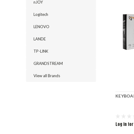
nJOY
Logitech
LENOVO
LANDE
TP-LINK
GRANDSTREAM
View all Brands
KEYBOAR
Log in for