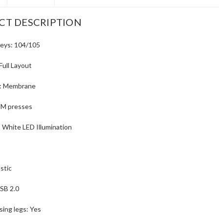
CT DESCRIPTION
eys:
104/105
Full Layout
:
Membrane
 M presses
:
White LED Illumination
astic
SB 2.0
sing legs:
Yes