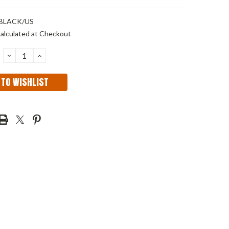
 BLACK/US
alculated at Checkout
DECREASE
INCREASE
QUANTITY:
QUANTITY:
 TO WISHLIST