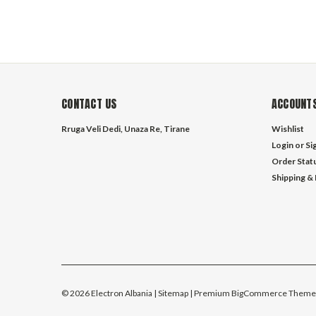
CONTACT US
ACCOUNTS
Rruga Veli Dedi, Unaza Re, Tirane
Wishlist
Login
or
Si
Order Stat
Shipping &
©
2026
Electron Albania
| Sitemap
| Premium
BigCommerce
Theme