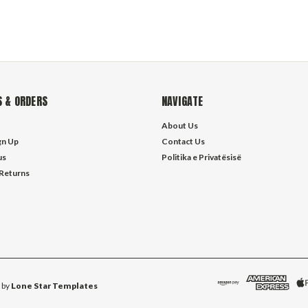
 & ORDERS
NAVIGATE
About Us
gn Up
Contact Us
us
Politika e Privatësisë
 Returns
 by
Lone Star Templates