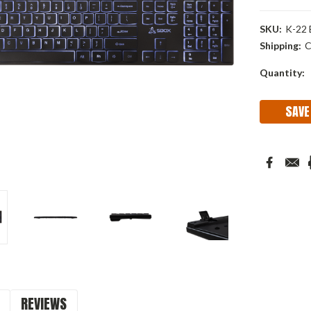
SKU:
K-22
Shipping:
C
Current
Quantity:
Stock:
SAVE
REVIEWS