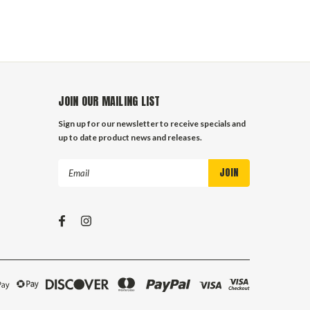
JOIN OUR MAILING LIST
Sign up for our newsletter to receive specials and
up to date product news and releases.
Email
Address