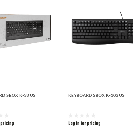
D SBOX K-33 US
KEYBOARD SBOX K-103 US
 pricing
Log in for pricing