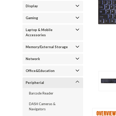
Display
Gaming
Laptop & Mobile
Accessories
Memory/External Storage
Network
Office&Education
Peripherial
Barcode Reader
DASH Cameras &
Navigators
OVERVIEW