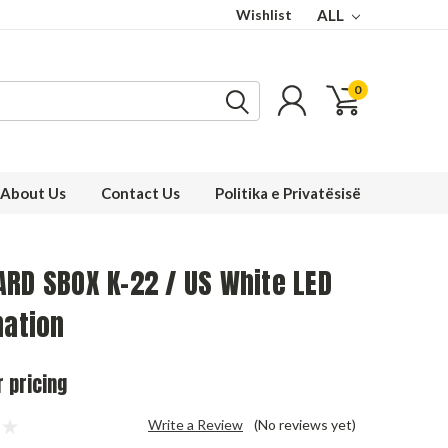
Wishlist
ALL
0
About Us
Contact Us
Politika e Privatësisë
RD SBOX K-22 / US White LED
nation
r pricing
Write a Review
(No reviews yet)