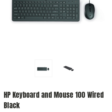
HP Keyboard and Mouse 100 Wired
Black