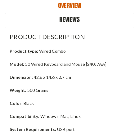
OVERVIEW
REVIEWS
PRODUCT DESCRIPTION
Product type:
Wired Combo
Model:
50 Wired Keyboard and Mouse [240J7AA]
Dimension:
42.6 x 14.6 x 2.7 cm
Weight:
500 Grams
Color:
Black
Compatibility: ‎
Windows, Mac, Linux
System Requirements:
‎USB port