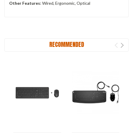
Other Features:
‎Wired, Ergonomic, Optical
RECOMMENDED