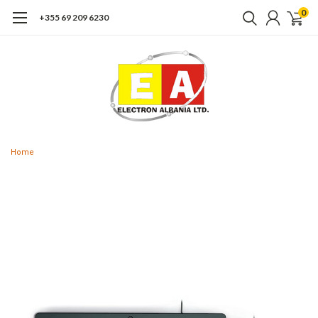
0
+355 69 209 6230
Home