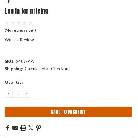
HP
Log in for pricing
(No reviews yet)
Write a Review
SKU:
240J7AA
Shipping:
Calculated at Checkout
Current
Quantity:
Stock:
DECREASE
INCREASE
QUANTITY:
QUANTITY:
SAVE TO WISHLIST