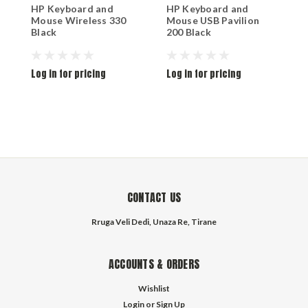
HP Keyboard and
HP Keyboard and
T
Mouse Wireless 330
Mouse USB Pavilion
M
Black
200 Black
2
Log in for pricing
Log in for pricing
L
CONTACT US
Rruga Veli Dedi, Unaza Re, Tirane
ACCOUNTS & ORDERS
Wishlist
Login
or
Sign Up