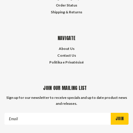
Order Status
Shipping & Returns
NAVIGATE
About Us
Contact Us
Politika e Privatësisë
JOIN OUR MAILING LIST
Sign up for our newsletter to receive specials and up to date product news
and releases.
Email
Address