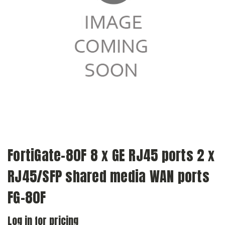
FortiGate-80F 8 x GE RJ45 ports 2 x
RJ45/SFP shared media WAN ports
FG-80F
Log in for pricing