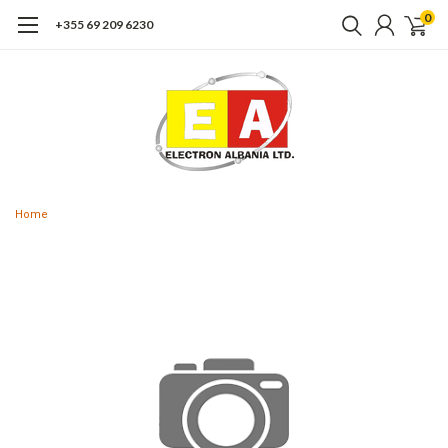
0
+355 69 209 6230
Home