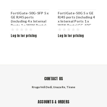
FortiGate-50G-SFP 5 x
FortiGate-50G 5 x GE
F
GE RJ45 ports
RJ45 ports (including 4
R
(including 4 x Internal
x Internal Ports 1 x
x
Ports 1 x WAN Ports)
WAN Ports) FG-50G
W
1x SFP port FG-50G-
SFP
Log in for pricing
Log in for pricing
L
CONTACT US
Rruga Veli Dedi, Unaza Re, Tirane
ACCOUNTS & ORDERS