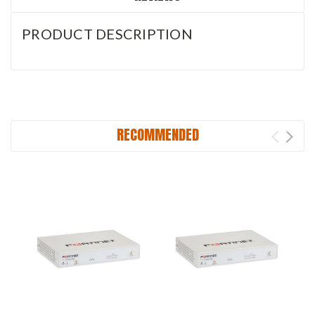
PRODUCT DESCRIPTION
RECOMMENDED