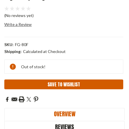
(No reviews yet)
Write a Review
SKU:
FG-80F
Shipping:
Calculated at Checkout
Current
Out of stock!
Stock:
SAVE TO WISHLIST
OVERVIEW
REVIEWS