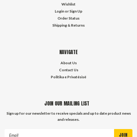
Wishlist
Login
or
Sign Up
Order Status
Shipping & Returns
NAVIGATE
About Us
Contact Us
Politika e Privatësisë
JOIN OUR MAILING LIST
Sign up for our newsletter to receive specials and up to date product news
and releases.
Email