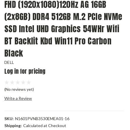
FHD (1920x1080)120Hz AG 16GB
(2x8GB) DDR4 512GB M.2 PCIe NVMe
SSD Intel UHD Graphics 54WHr Wifi
BT Backlit Kbd Win11 Pro Carbon
Black
DELL
Log in for pricing
(No reviews yet)
Write a Review
SKU:
N1601PVNB3530EMEA01-16
Shipping:
Calculated at Checkout