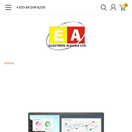
0
+355 69 209 6230
Home