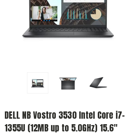
DELL NB Vostro 3530 Intel Core i7-
1355U (12MB up to 5.0GHz) 15.6"