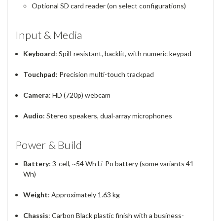
Optional SD card reader (on select configurations)
Input & Media
Keyboard
: Spill-resistant, backlit, with numeric keypad
Touchpad
: Precision multi-touch trackpad
Camera
: HD (720p) webcam
Audio
: Stereo speakers, dual-array microphones
Power & Build
Battery
: 3-cell, ~54 Wh Li-Po battery (some variants 41
Wh)
Weight
: Approximately 1.63 kg
Chassis
: Carbon Black plastic finish with a business-