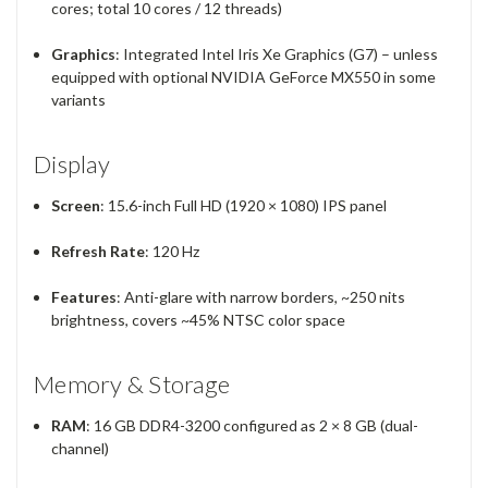
cores; total 10 cores / 12 threads)
Graphics
: Integrated Intel Iris Xe Graphics (G7) – unless
equipped with optional NVIDIA GeForce MX550 in some
variants
Display
Screen
: 15.6-inch Full HD (1920 × 1080) IPS panel
Refresh Rate
: 120 Hz
Features
: Anti-glare with narrow borders, ~250 nits
brightness, covers ~45% NTSC color space
Memory & Storage
RAM
: 16 GB DDR4-3200 configured as 2 × 8 GB (dual-
channel)