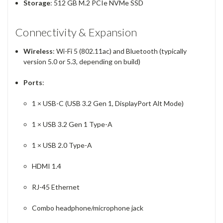
Storage
: 512 GB M.2 PCIe NVMe SSD
Connectivity & Expansion
Wireless
: Wi-Fi 5 (802.11ac) and Bluetooth (typically
version 5.0 or 5.3, depending on build)
Ports
:
1 × USB-C (USB 3.2 Gen 1, DisplayPort Alt Mode)
1 × USB 3.2 Gen 1 Type-A
1 × USB 2.0 Type-A
HDMI 1.4
RJ-45 Ethernet
Combo headphone/microphone jack