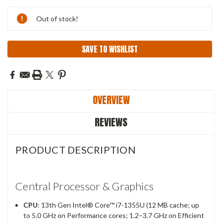
Current
Out of stock!
Stock:
SAVE TO WISHLIST
OVERVIEW
REVIEWS
PRODUCT DESCRIPTION
Central Processor & Graphics
CPU
: 13th Gen Intel® Core™ i7-1355U (12 MB cache; up
to 5.0 GHz on Performance cores; 1.2–3.7 GHz on Efficient