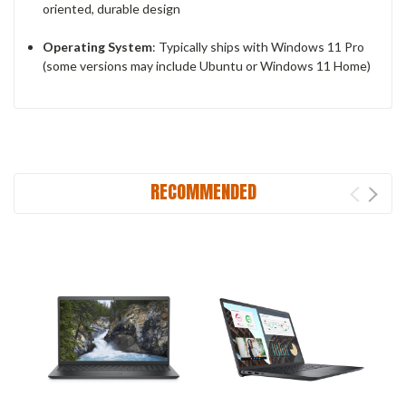
oriented, durable design
Operating System
: Typically ships with Windows 11 Pro
(some versions may include Ubuntu or Windows 11 Home)
RECOMMENDED