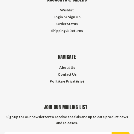
Wishlist
Login
or
Sign Up
Order Status
Shipping & Returns
NAVIGATE
About Us
Contact Us
Politika e Privatësisë
JOIN OUR MAILING LIST
Sign up for our newsletter to receive specials and up to date product news
and releases.