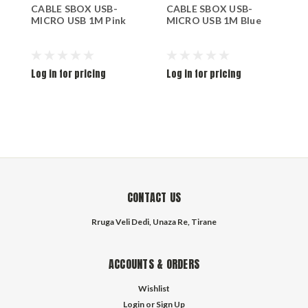
CABLE SBOX USB-
CABLE SBOX USB-
C
MICRO USB 1M Pink
MICRO USB 1M Blue
M
Log in for pricing
Log in for pricing
L
CONTACT US
Rruga Veli Dedi, Unaza Re, Tirane
ACCOUNTS & ORDERS
Wishlist
Login
or
Sign Up