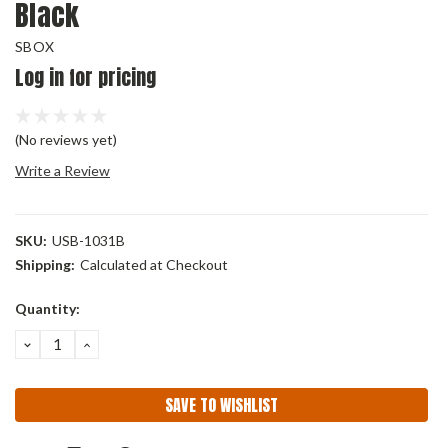
Black
SBOX
Log in for pricing
(No reviews yet)
Write a Review
SKU:
USB-1031B
Shipping:
Calculated at Checkout
Current
Quantity:
Stock:
DECREASE
INCREASE
QUANTITY:
QUANTITY:
SAVE TO WISHLIST