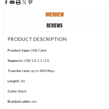
OVERVIEW
REVIEWS
PRODUCT DESCRIPTION
Product type:
USB Cable
Supports:
USB 1.0, 1.1 i 2.0
Transfer rate:
up to 480 Mbps
Length:
1m
Color:
Black
Braided cable:
yes