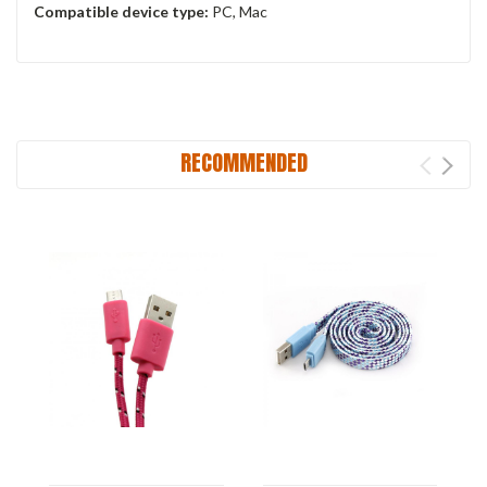
Compatible device type:
PC, Mac
RECOMMENDED