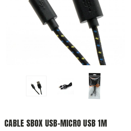
CABLE SBOX USB-MICRO USB 1M