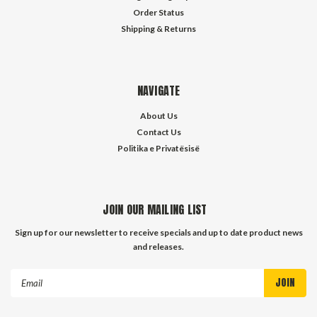
Order Status
Shipping & Returns
NAVIGATE
About Us
Contact Us
Politika e Privatësisë
JOIN OUR MAILING LIST
Sign up for our newsletter to receive specials and up to date product news
and releases.
Email
Address