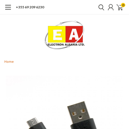
0
+355 69 209 6230
Home